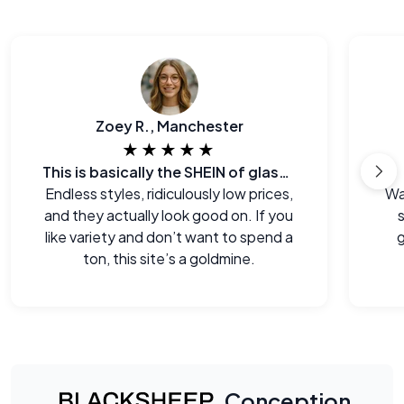
Zoey R., Manchester
★★★★★
This is basically the SHEIN of glasses
Endless styles, ridiculously low prices,
Wa
and they actually look good on. If you
s
like variety and don’t want to spend a
g
ton, this site’s a goldmine.
Conception