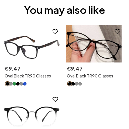
You may also like
€
9
.
47
€
9
.
47
Oval Black TR90 Glasses
Oval Black TR90 Glasses