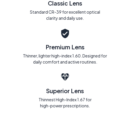
Classic Lens
Standard CR-39 for excellent optical
clarity and daily use.
Premium Lens
Thinner, lighter high-index 1.60. Designed for
daily comfort and active routines.
Superior Lens
Thinnest High-Index 1.67 for
high-power prescriptions.