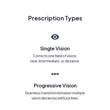
Prescription Types
Single Vision
Corrects one field of vision:
near, intermediate, or distance.
Progressive Vision
Seamless transition between multiple
vision distances without lines.