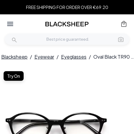
FREE SHIPPING FOR ORDER OVER €69.20
Blacksheep
/
Eyewear
/
Eyeglasses
/
Oval Black TR90 Glasses #BS0423-0048
Try On