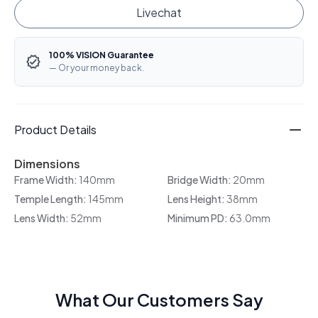
Livechat
100% VISION Guarantee
— Or your money back.
Product Details
Dimensions
Frame Width:
140mm
Bridge Width:
20mm
Temple Length:
145mm
Lens Height:
38mm
Lens Width:
52mm
Minimum PD:
63.0mm
What Our Customers Say