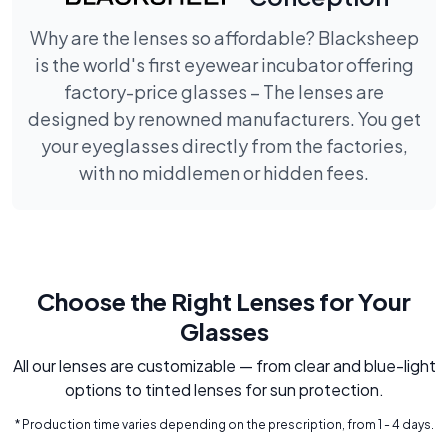
Why are the lenses so affordable? Blacksheep
is the world's first eyewear incubator offering
factory-price glasses – The lenses are
designed by renowned manufacturers. You get
your eyeglasses directly from the factories,
with no middlemen or hidden fees.
Choose the Right Lenses for Your
Glasses
All our lenses are customizable — from clear and blue-light
options to tinted lenses for sun protection.
* Production time varies depending on the prescription, from 1 - 4 days.