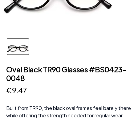
Oval Black TR90 Glasses #BS0423-
0048
€
9
.
47
Built from TR90, the black oval frames feel barely there
while offering the strength needed for regular wear.