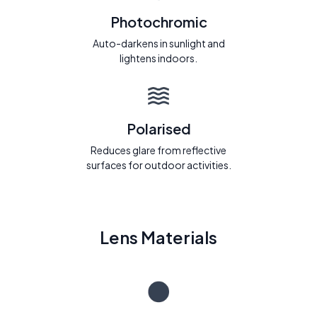
Photochromic
Auto-darkens in sunlight and
lightens indoors.
Polarised
Reduces glare from reflective
surfaces for outdoor activities.
Lens Materials