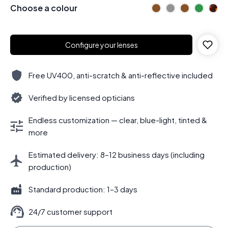
Choose a colour
Configure your lenses
Free UV400, anti-scratch & anti-reflective included
Verified by licensed opticians
Endless customization — clear, blue-light, tinted &
more
Estimated delivery: 8–12 business days (including
production)
Standard production: 1–3 days
24/7 customer support