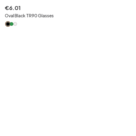
€
6
.
01
Oval Black TR90 Glasses