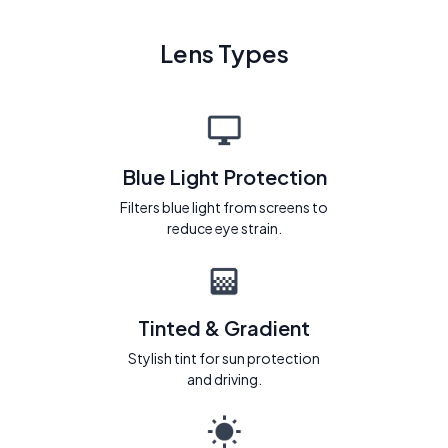
Lens Types
Blue Light Protection
Filters blue light from screens to
reduce eye strain.
Tinted & Gradient
Stylish tint for sun protection
and driving.