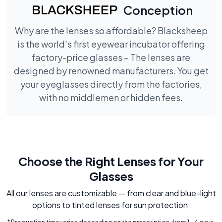
Conception
Why are the lenses so affordable? Blacksheep
is the world's first eyewear incubator offering
factory-price glasses – The lenses are
designed by renowned manufacturers. You get
your eyeglasses directly from the factories,
with no middlemen or hidden fees.
Choose the Right Lenses for Your
Glasses
All our lenses are customizable — from clear and blue-light
options to tinted lenses for sun protection.