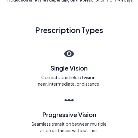
* Production time varies depending on the prescription, from 1 - 4 days.
Prescription Types
Single Vision
Corrects one field of vision:
near, intermediate, or distance.
Progressive Vision
Seamless transition between multiple
vision distances without lines.