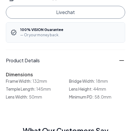
Livechat
100% VISION Guarantee
— Or your money back.
Product Details
Dimensions
Frame Width:
132mm
Bridge Width:
18mm
Temple Length:
145mm
Lens Height:
44mm
Lens Width:
50mm
Minimum PD:
58.0mm
What Our Customers Say