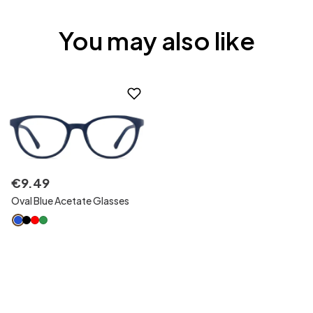
You may also like
€
9
.
49
Oval Blue Acetate Glasses