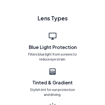
Lens Types
Blue Light Protection
Filters blue light from screens to
reduce eye strain.
Tinted & Gradient
Stylish tint for sun protection
and driving.