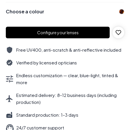
Choose a colour
Configure your lenses
Free UV400, anti-scratch & anti-reflective included
Verified by licensed opticians
Endless customization — clear, blue-light, tinted &
more
Estimated delivery: 8–12 business days (including
production)
Standard production: 1–3 days
24/7 customer support