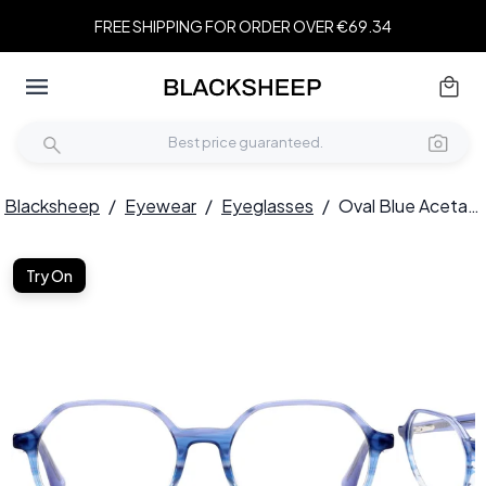
FREE SHIPPING FOR ORDER OVER €69.34
Blacksheep
/
Eyewear
/
Eyeglasses
/
Oval Blue Acetate Glasses #BS0420-0341
Try On