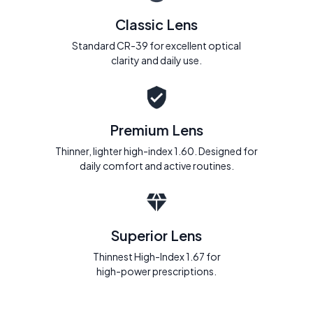
Classic Lens
Standard CR-39 for excellent optical
clarity and daily use.
Premium Lens
Thinner, lighter high-index 1.60. Designed for
daily comfort and active routines.
Superior Lens
Thinnest High-Index 1.67 for
high-power prescriptions.