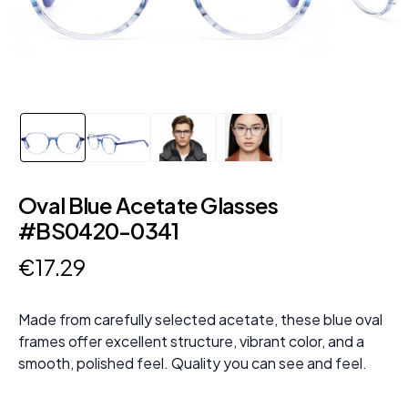
Oval Blue Acetate Glasses
#BS0420-0341
€
17
.
29
Made from carefully selected acetate, these blue oval
frames offer excellent structure, vibrant color, and a
smooth, polished feel. Quality you can see and feel.