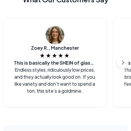
Zoey R., Manchester
★★★★★
This is basically the SHEIN of glasses
Endless styles, ridiculously low prices,
I h
and they actually look good on. If you
br
like variety and don’t want to spend a
fee
ton, this site’s a goldmine.