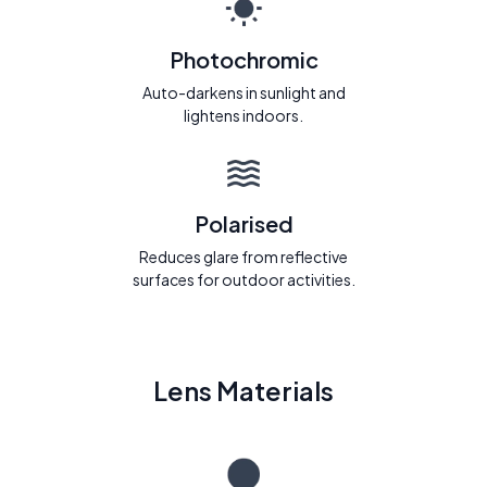
Photochromic
Auto-darkens in sunlight and
lightens indoors.
Polarised
Reduces glare from reflective
surfaces for outdoor activities.
Lens Materials