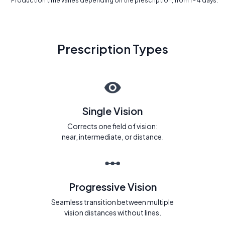
* Production time varies depending on the prescription, from 1 - 4 days.
Prescription Types
Single Vision
Corrects one field of vision:
near, intermediate, or distance.
Progressive Vision
Seamless transition between multiple
vision distances without lines.