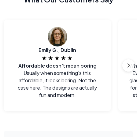
Emily G., Dublin
★★★★★
Affordable doesn’t mean boring
Usually when something’s this
E
affordable, it looks boring. Not the
gla
case here. The designs are actually
for
fun and modern.
s