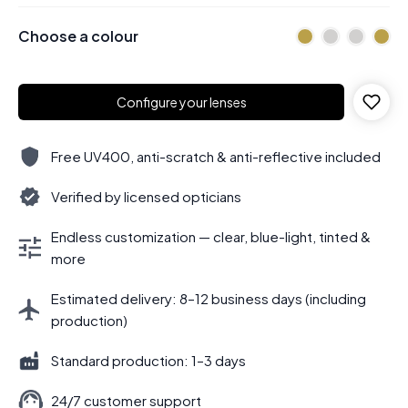
Choose a colour
Configure your lenses
Free UV400, anti-scratch & anti-reflective included
Verified by licensed opticians
Endless customization — clear, blue-light, tinted &
more
Estimated delivery: 8–12 business days (including
production)
Standard production: 1–3 days
24/7 customer support