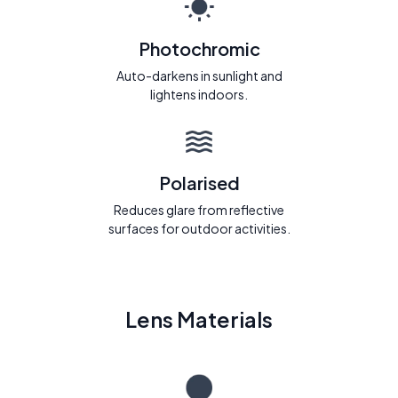
Photochromic
Auto-darkens in sunlight and
lightens indoors.
Polarised
Reduces glare from reflective
surfaces for outdoor activities.
Lens Materials