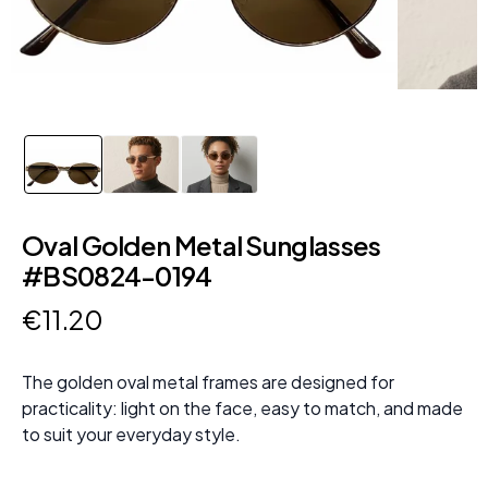
Oval Golden Metal Sunglasses
#BS0824-0194
€
11
.
20
The golden oval metal frames are designed for
practicality: light on the face, easy to match, and made
to suit your everyday style.