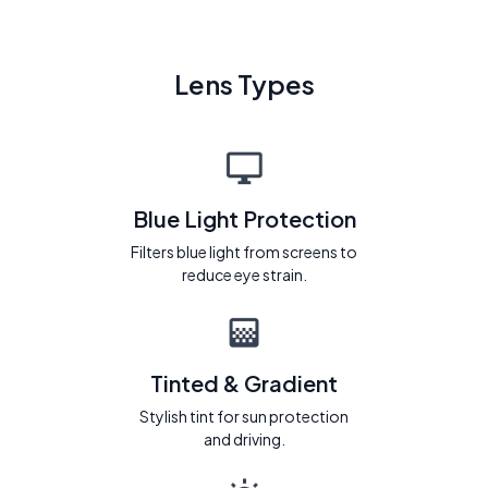
Lens Types
Blue Light Protection
Filters blue light from screens to
reduce eye strain.
Tinted & Gradient
Stylish tint for sun protection
and driving.