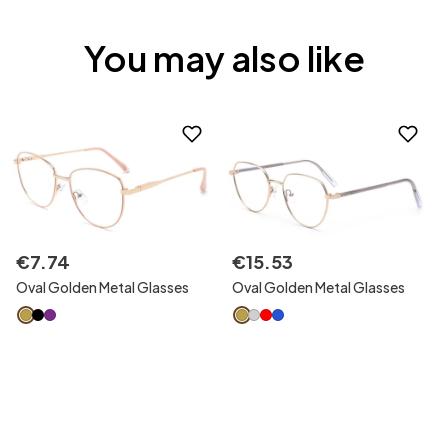
You may also like
€
7
.
74
€
15
.
53
Oval Golden Metal Glasses
Oval Golden Metal Glasses