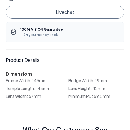
Livechat
100% VISION Guarantee
— Or your money back.
Product Details
Dimensions
Frame Width:
145mm
Bridge Width:
19mm
Temple Length:
148mm
Lens Height:
42mm
Lens Width:
57mm
Minimum PD:
69.5mm
What Our Customers Say