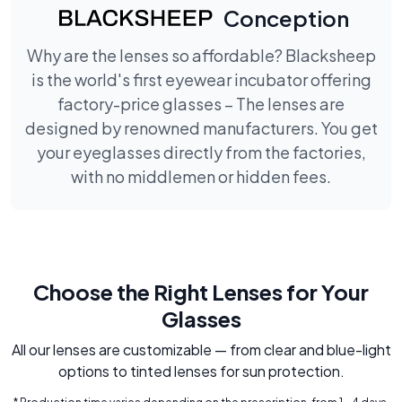
Conception
Why are the lenses so affordable? Blacksheep
is the world's first eyewear incubator offering
factory-price glasses – The lenses are
designed by renowned manufacturers. You get
your eyeglasses directly from the factories,
with no middlemen or hidden fees.
Choose the Right Lenses for Your
Glasses
All our lenses are customizable — from clear and blue-light
options to tinted lenses for sun protection.