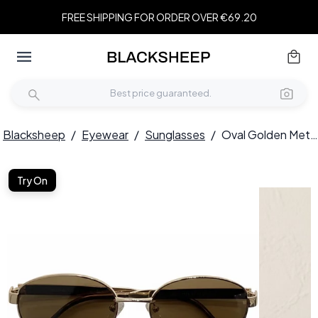
FREE SHIPPING FOR ORDER OVER €69.20
Blacksheep
/
Eyewear
/
Sunglasses
/
Oval Golden Metal Sunglasses #BS0824-0194
Try On