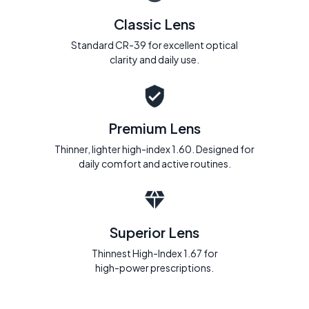
Classic Lens
Standard CR-39 for excellent optical
clarity and daily use.
Premium Lens
Thinner, lighter high-index 1.60. Designed for
daily comfort and active routines.
Superior Lens
Thinnest High-Index 1.67 for
high-power prescriptions.