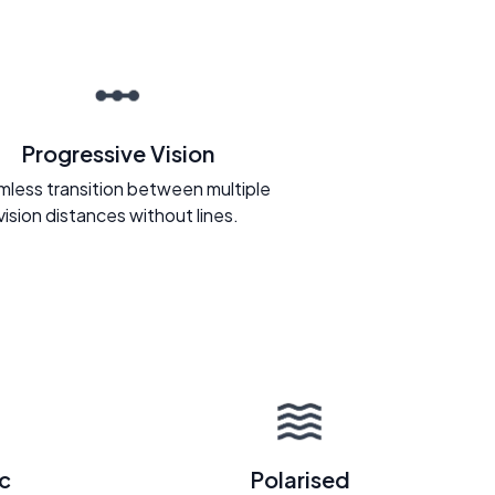
Progressive Vision
less transition between multiple
vision distances without lines.
c
Polarised