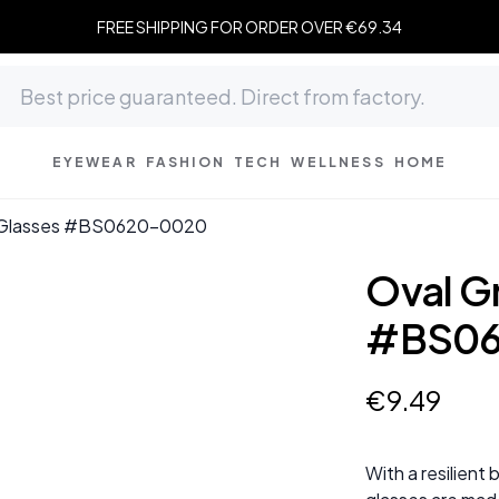
FREE SHIPPING FOR ORDER OVER €69.34
EYEWEAR
FASHION
TECH
WELLNESS
HOME
 Glasses #BS0620-0020
Oval G
#BS06
€
9
.
49
With a resilient