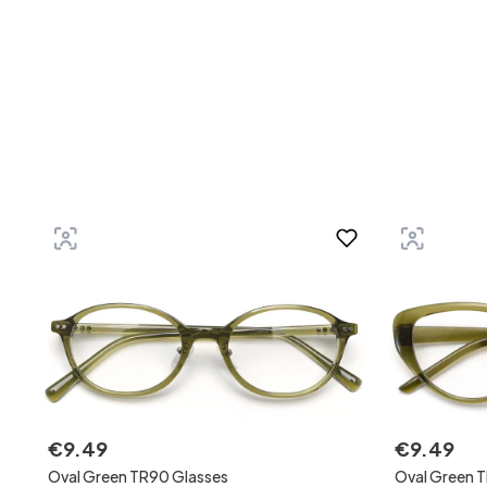
€
9
.
49
€
9
.
49
Oval Green TR90 Glasses
Oval Green 