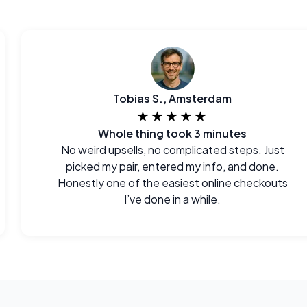
Tobias S., Amsterdam
★★★★★
Whole thing took 3 minutes
No weird upsells, no complicated steps. Just
picked my pair, entered my info, and done.
Honestly one of the easiest online checkouts
I’ve done in a while.