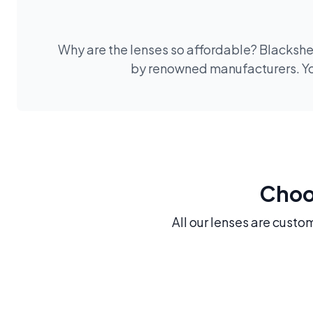
Why are the lenses so affordable? Blackshee
by renowned manufacturers. You
Choos
All our lenses are custo