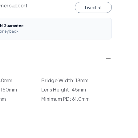
mer support
Livechat
N Guarantee
oney back.
40mm
Bridge Width:
18mm
:
150mm
Lens Height:
45mm
mm
Minimum PD:
61.0mm