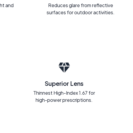
ght and
Reduces glare from reflective
.
surfaces for outdoor activities.
Superior Lens
Thinnest High-Index 1.67 for
high-power prescriptions.