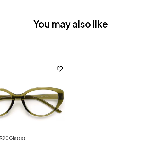
You may also like
TR90 Glasses