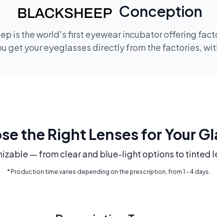
Conception
p is the world's first eyewear incubator offering fac
 get your eyeglasses directly from the factories, wi
e the Right Lenses for Your G
mizable — from clear and blue-light options to tinted l
* Production time varies depending on the prescription, from 1 - 4 days.