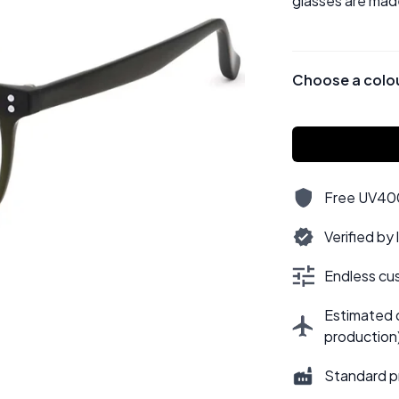
glasses are mad
Choose a colo
Free UV400,
Verified by
Endless cus
Estimated d
production
Standard p