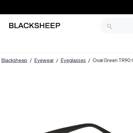
Blacksheep
/
Eyewear
/
Eyeglasses
/
Oval Green TR90