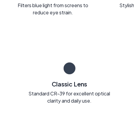
Filters blue light from screens to
Stylish
reduce eye strain.
Classic Lens
Standard CR-39 for excellent optical
clarity and daily use.