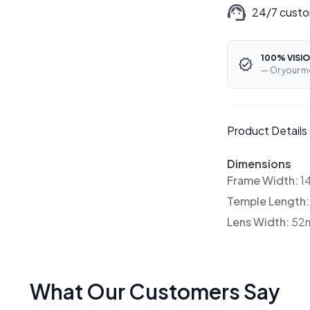
24/7 custo
100% VISIO
— Or your m
Product Details
Dimensions
Frame Width:
1
Temple Length
Lens Width:
52
What Our Customers Say