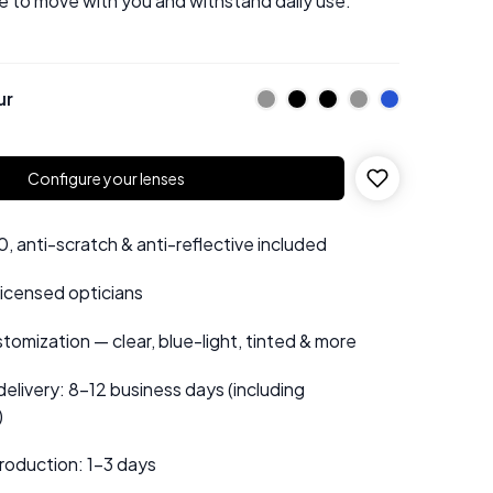
e to move with you and withstand daily use.
ur
Configure your lenses
 anti-scratch & anti-reflective included
 licensed opticians
tomization — clear, blue-light, tinted & more
elivery: 8–12 business days (including
)
roduction: 1–3 days