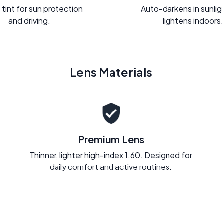
 tint for sun protection
Auto-darkens in sunli
and driving.
lightens indoors
Lens Materials
Premium Lens
Thinner, lighter high-index 1.60. Designed for
daily comfort and active routines.