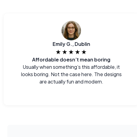
Emily G., Dublin
★★★★★
Affordable doesn’t mean boring
Usually when something’s this affordable, it
looks boring. Not the case here. The designs
are actually fun and modern.