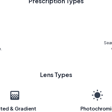
Prescription Types
Seam
e.
Lens Types
nted & Gradient
Photochromi