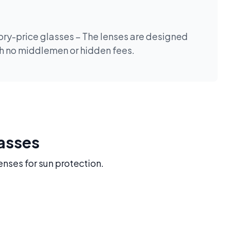
tory-price glasses – The lenses are designed
th no middlemen or hidden fees.
lasses
enses for sun protection.