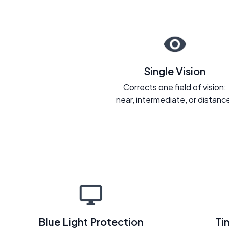
Single Vision
Corrects one field of vision:
near, intermediate, or distanc
Blue Light Protection
Ti