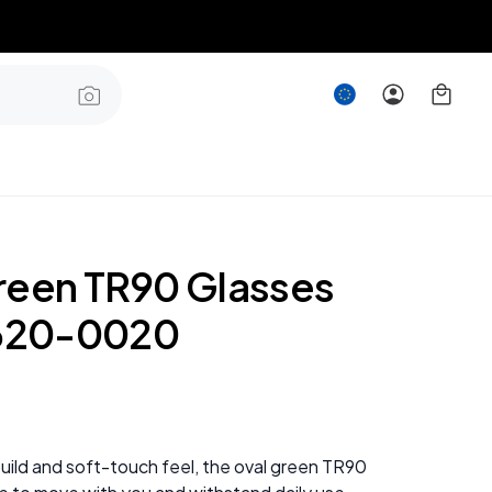
reen TR90 Glasses
20-0020
 build and soft-touch feel, the oval green TR90