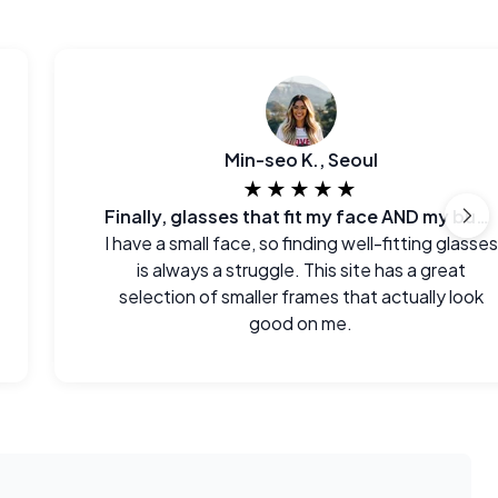
Min-seo K., Seoul
★★★★★
Finally, glasses that fit my face AND my budget.
I have a small face, so finding well-fitting glasses
is always a struggle. This site has a great
selection of smaller frames that actually look
good on me.