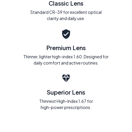
Classic Lens
Standard CR-39 for excellent optical
clarity and daily use.
Premium Lens
Thinner, lighter high-index 1.60. Designed for
daily comfort and active routines.
Superior Lens
Thinnest High-Index 1.67 for
high-power prescriptions.