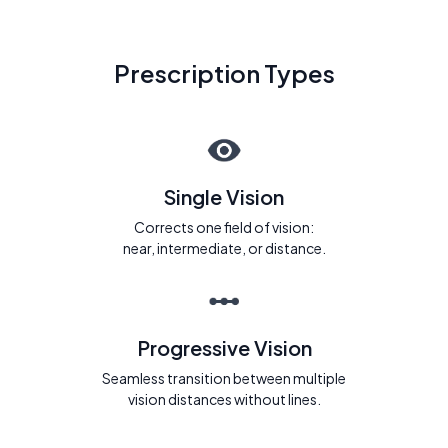
Prescription Types
Single Vision
Corrects one field of vision:
near, intermediate, or distance.
Progressive Vision
Seamless transition between multiple
vision distances without lines.