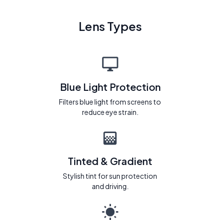
Lens Types
Blue Light Protection
Filters blue light from screens to
reduce eye strain.
Tinted & Gradient
Stylish tint for sun protection
and driving.