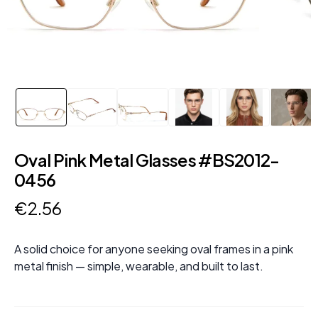
Oval Pink Metal Glasses #BS2012-
0456
€
2
.
56
A solid choice for anyone seeking oval frames in a pink
metal finish — simple, wearable, and built to last.