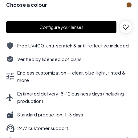
Choose a colour
Configure your lenses
Free UV400, anti-scratch & anti-reflective included
Verified by licensed opticians
Endless customization — clear, blue-light, tinted &
more
Estimated delivery: 8–12 business days (including
production)
Standard production: 1–3 days
24/7 customer support