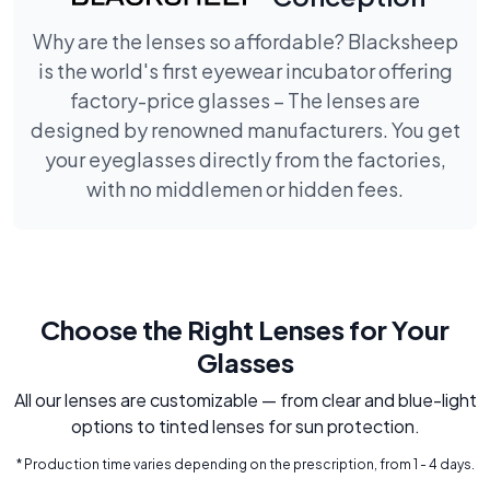
Why are the lenses so affordable? Blacksheep
is the world's first eyewear incubator offering
factory-price glasses – The lenses are
designed by renowned manufacturers. You get
your eyeglasses directly from the factories,
with no middlemen or hidden fees.
Choose the Right Lenses for Your
Glasses
All our lenses are customizable — from clear and blue-light
options to tinted lenses for sun protection.
* Production time varies depending on the prescription, from 1 - 4 days.