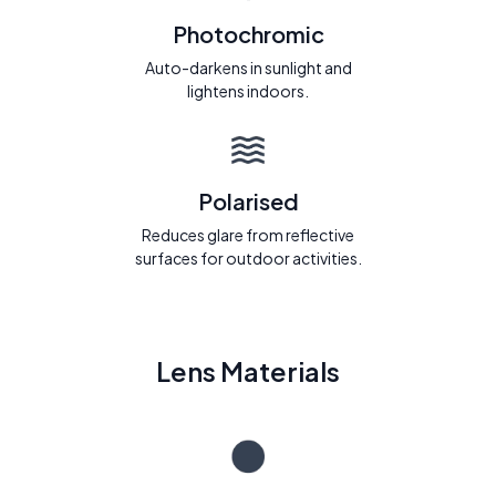
Photochromic
Auto-darkens in sunlight and
lightens indoors.
Polarised
Reduces glare from reflective
surfaces for outdoor activities.
Lens Materials