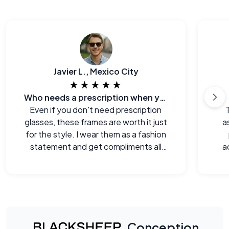
Javier L., Mexico City
★★★★★
Who needs a prescription when you can look this good?
Even if you don't need prescription
glasses, these frames are worth it just
a
for the style. I wear them as a fashion
statement and get compliments all
a
the time.
Conception