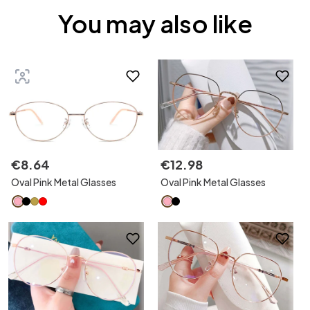
You may also like
€
8
.
64
€
12
.
98
Oval Pink Metal Glasses
Oval Pink Metal Glasses