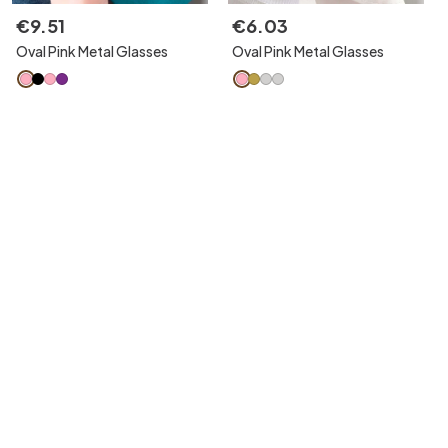
€
9
.
51
€
6
.
03
Oval Pink Metal Glasses
Oval Pink Metal Glasses