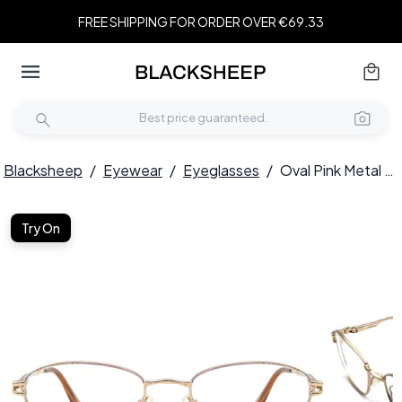
FREE SHIPPING FOR ORDER OVER €69.33
Blacksheep
/
Eyewear
/
Eyeglasses
/
Oval Pink Metal Glasses #BS2012-0456
Try On