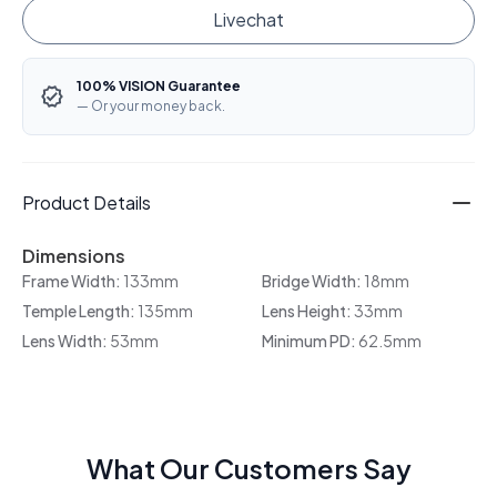
Livechat
100% VISION Guarantee
— Or your money back.
Product Details
Dimensions
Frame Width:
133mm
Bridge Width:
18mm
Temple Length:
135mm
Lens Height:
33mm
Lens Width:
53mm
Minimum PD:
62.5mm
What Our Customers Say