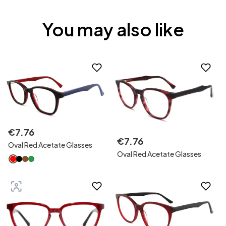
You may also like
€
7
.
76
€
7
.
76
Oval Red Acetate Glasses
Oval Red Acetate Glasses