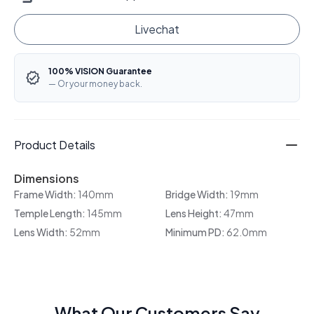
Livechat
100% VISION Guarantee
— Or your money back.
Product Details
Dimensions
Frame Width:
140mm
Bridge Width:
19mm
Temple Length:
145mm
Lens Height:
47mm
Lens Width:
52mm
Minimum PD:
62.0mm
What Our Customers Say