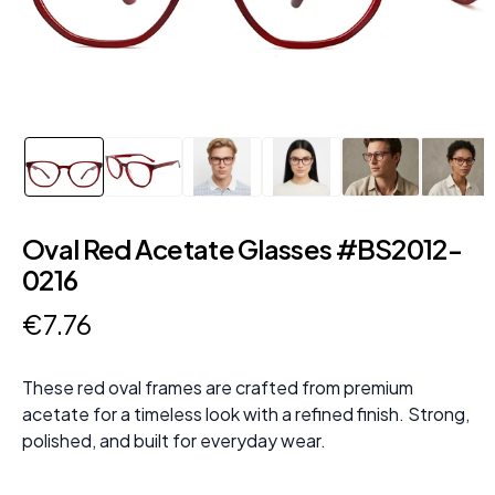
Oval Red Acetate Glasses #BS2012-
0216
€
7
.
76
These red oval frames are crafted from premium
acetate for a timeless look with a refined finish. Strong,
polished, and built for everyday wear.