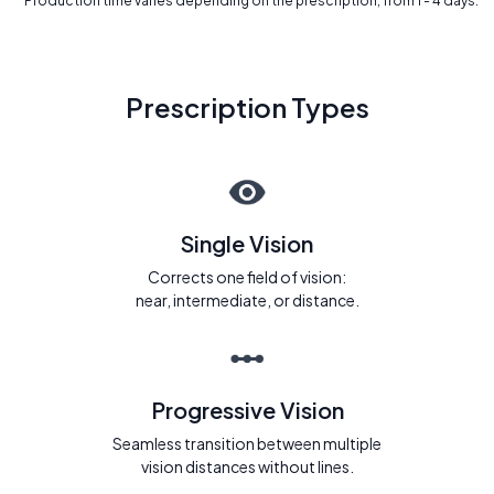
* Production time varies depending on the prescription, from 1 - 4 days.
Prescription Types
Single Vision
Corrects one field of vision:
near, intermediate, or distance.
Progressive Vision
Seamless transition between multiple
vision distances without lines.