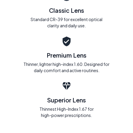
Classic Lens
Standard CR-39 for excellent optical
clarity and daily use.
Premium Lens
Thinner, lighter high-index 1.60. Designed for
daily comfort and active routines.
Superior Lens
Thinnest High-Index 1.67 for
high-power prescriptions.