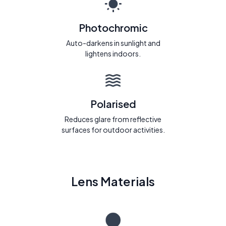
Photochromic
Auto-darkens in sunlight and
lightens indoors.
Polarised
Reduces glare from reflective
surfaces for outdoor activities.
Lens Materials