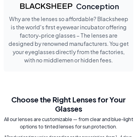
Conception
Why are the lenses so affordable? Blacksheep
is the world's first eyewear incubator offering
factory-price glasses – The lenses are
designed by renowned manufacturers. You get
your eyeglasses directly from the factories,
with no middlemen or hidden fees.
Choose the Right Lenses for Your
Glasses
All our lenses are customizable — from clear and blue-light
options to tinted lenses for sun protection.