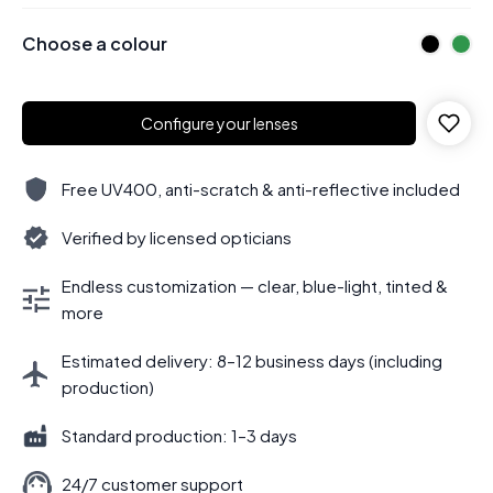
Choose a colour
Configure your lenses
Free UV400, anti-scratch & anti-reflective included
Verified by licensed opticians
Endless customization — clear, blue-light, tinted &
more
Estimated delivery: 8–12 business days (including
production)
Standard production: 1–3 days
24/7 customer support