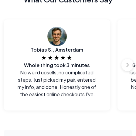
Tobias S., Amsterdam
★★★★★
Whole thing took 3 minutes
G
No weird upsells, no complicated
I u
steps. Just picked my pair, entered
be
my info, and done. Honestly one of
No
the easiest online checkouts I’ve
done in a while.