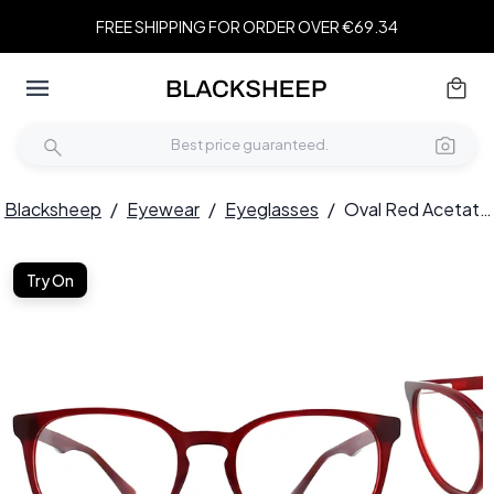
FREE SHIPPING FOR ORDER OVER €69.34
Blacksheep
/
Eyewear
/
Eyeglasses
/
Oval Red Acetate Glasses #BS2012-0216
Try On