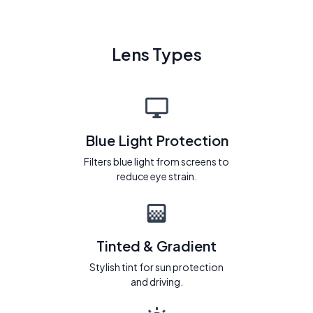
Lens Types
Blue Light Protection
Filters blue light from screens to
reduce eye strain.
Tinted & Gradient
Stylish tint for sun protection
and driving.