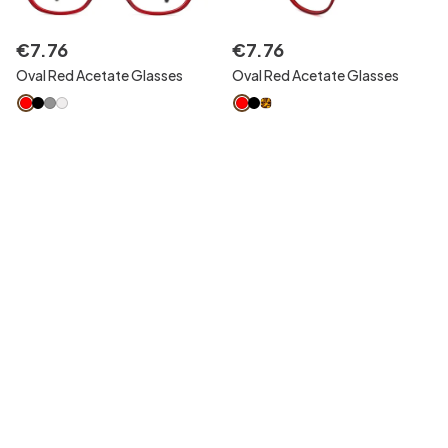
€
7
.
76
€
7
.
76
Oval Red Acetate Glasses
Oval Red Acetate Glasses