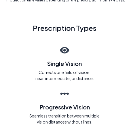
* Production time varies depending on the prescription, from 1 - 4 days.
Prescription Types
Single Vision
Corrects one field of vision:
near, intermediate, or distance.
Progressive Vision
Seamless transition between multiple
vision distances without lines.