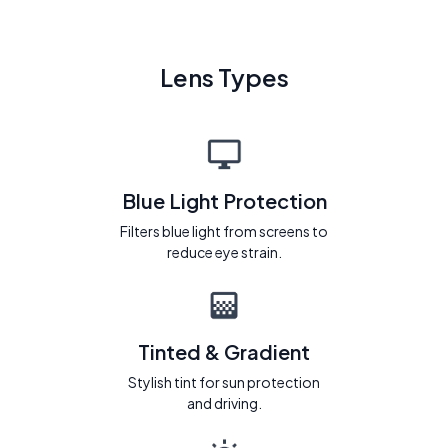
Lens Types
Blue Light Protection
Filters blue light from screens to
reduce eye strain.
Tinted & Gradient
Stylish tint for sun protection
and driving.