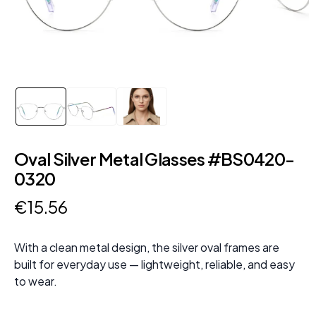
Oval Silver Metal Glasses #BS0420-
0320
€
15
.
56
With a clean metal design, the silver oval frames are
built for everyday use — lightweight, reliable, and easy
to wear.