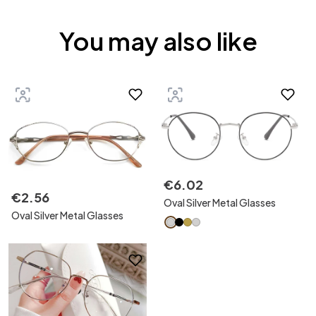
You may also like
€
6
.
02
€
2
.
56
Oval Silver Metal Glasses
Oval Silver Metal Glasses