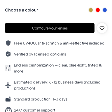
Choose a colour
Configure your lenses
Free UV400, anti-scratch & anti-reflective included
Verified by licensed opticians
Endless customization — clear, blue-light, tinted &
more
Estimated delivery: 8–12 business days (including
production)
Standard production: 1–3 days
24/7 customer support