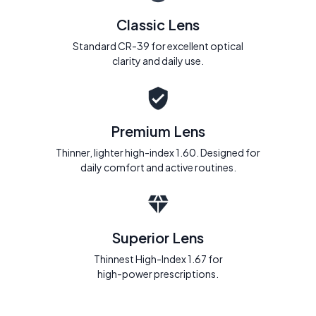
Classic Lens
Standard CR-39 for excellent optical
clarity and daily use.
Premium Lens
Thinner, lighter high-index 1.60. Designed for
daily comfort and active routines.
Superior Lens
Thinnest High-Index 1.67 for
high-power prescriptions.