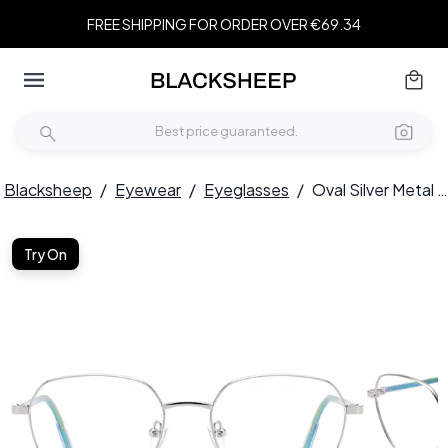
FREE SHIPPING FOR ORDER OVER €69.34
Blacksheep
/
Eyewear
/
Eyeglasses
/
Oval Silver Metal Glasses #BS0420-0320
Try On