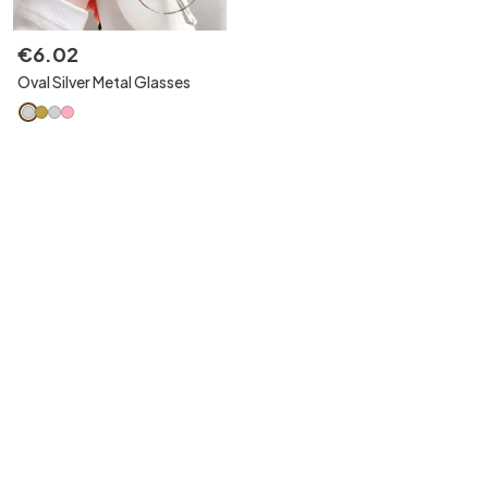
€
6
.
02
Oval Silver Metal Glasses