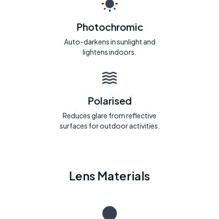
Photochromic
Auto-darkens in sunlight and
lightens indoors.
Polarised
Reduces glare from reflective
surfaces for outdoor activities.
Lens Materials