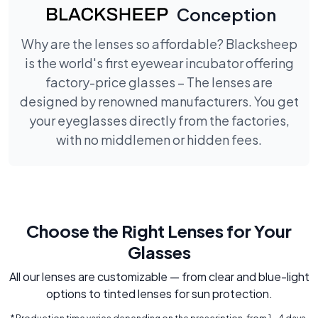
Conception
Why are the lenses so affordable? Blacksheep
is the world's first eyewear incubator offering
factory-price glasses – The lenses are
designed by renowned manufacturers. You get
your eyeglasses directly from the factories,
with no middlemen or hidden fees.
Choose the Right Lenses for Your
Glasses
All our lenses are customizable — from clear and blue-light
options to tinted lenses for sun protection.