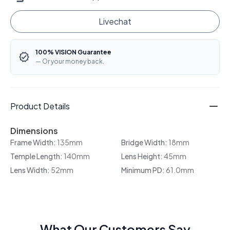
Livechat
100% VISION Guarantee
— Or your money back.
Product Details
Dimensions
Frame Width:
135mm
Bridge Width:
18mm
Temple Length:
140mm
Lens Height:
45mm
Lens Width:
52mm
Minimum PD:
61.0mm
What Our Customers Say