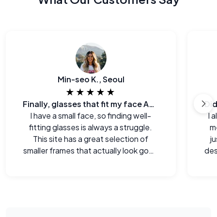
Min-seo K., Seoul
★★★★★
Finally, glasses that fit my face AND my budget.
I have a small face, so finding well-
I 
fitting glasses is always a struggle.
me
This site has a great selection of
j
smaller frames that actually look good
des
on me.