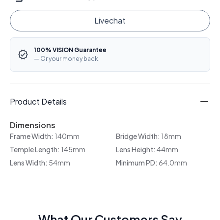
Livechat
100% VISION Guarantee
— Or your money back.
Product Details
Dimensions
Frame Width:
140mm
Bridge Width:
18mm
Temple Length:
145mm
Lens Height:
44mm
Lens Width:
54mm
Minimum PD:
64.0mm
What Our Customers Say