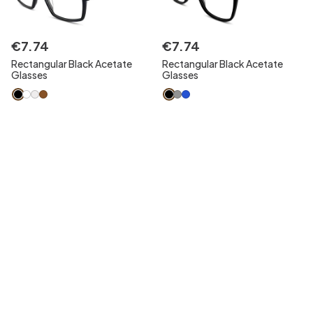
€
7
.
74
€
7
.
74
Rectangular Black Acetate
Rectangular Black Acetate
Glasses
Glasses