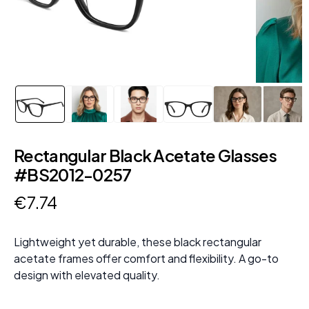
Rectangular Black Acetate Glasses
#BS2012-0257
€
7
.
74
Lightweight yet durable, these black rectangular
acetate frames offer comfort and flexibility. A go-to
design with elevated quality.