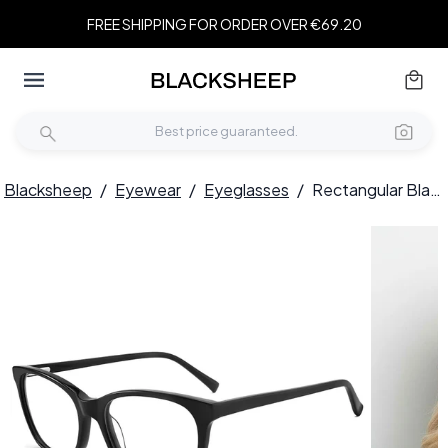
FREE SHIPPING FOR ORDER OVER €69.20
Blacksheep
/
Eyewear
/
Eyeglasses
/
Rectangular Black Acetate Glasses #BS2012-0257