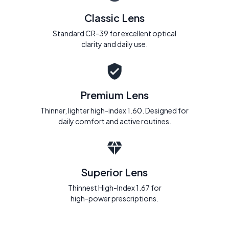
Classic Lens
Standard CR-39 for excellent optical
clarity and daily use.
Premium Lens
Thinner, lighter high-index 1.60. Designed for
daily comfort and active routines.
Superior Lens
Thinnest High-Index 1.67 for
high-power prescriptions.