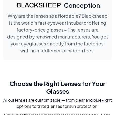
Conception
Why are the lenses so affordable? Blacksheep
is the world's first eyewear incubator offering
factory-price glasses – The lenses are
designed by renowned manufacturers. You get
your eyeglasses directly from the factories,
with no middlemen or hidden fees.
Choose the Right Lenses for Your
Glasses
All our lenses are customizable — from clear and blue-light
options to tinted lenses for sun protection.