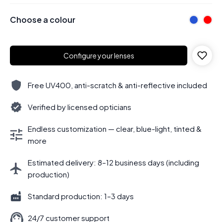
Choose a colour
Configure your lenses
Free UV400, anti-scratch & anti-reflective included
Verified by licensed opticians
Endless customization — clear, blue-light, tinted &
more
Estimated delivery: 8–12 business days (including
production)
Standard production: 1–3 days
24/7 customer support