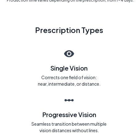
* Production time varies depending on the prescription, from 1 - 4 days.
Prescription Types
Single Vision
Corrects one field of vision:
near, intermediate, or distance.
Progressive Vision
Seamless transition between multiple
vision distances without lines.