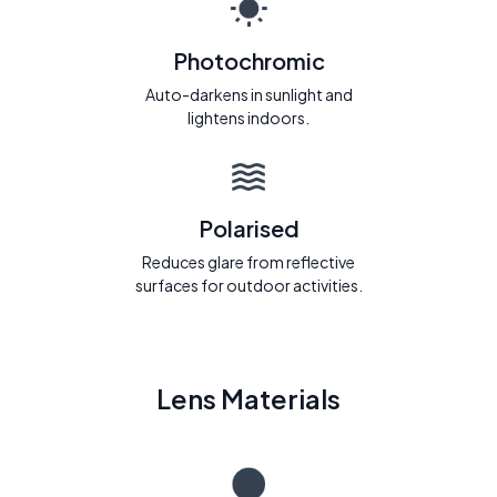
Photochromic
Auto-darkens in sunlight and
lightens indoors.
Polarised
Reduces glare from reflective
surfaces for outdoor activities.
Lens Materials