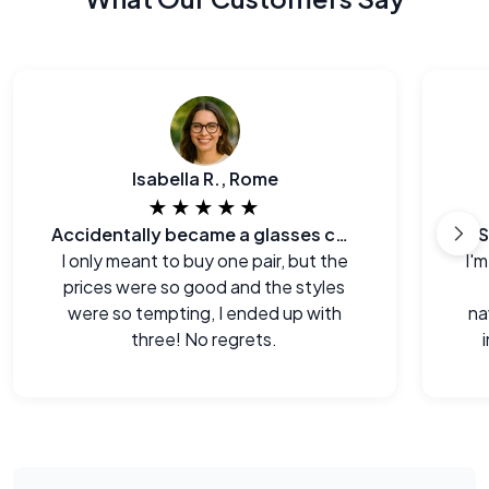
Isabella R., Rome
★★★★★
Accidentally became a glasses collector.
S
I only meant to buy one pair, but the
I'm
prices were so good and the styles
were so tempting, I ended up with
na
three! No regrets.