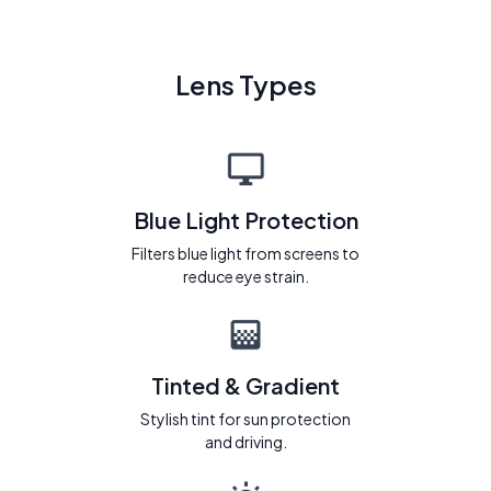
Lens Types
Blue Light Protection
Filters blue light from screens to
reduce eye strain.
Tinted & Gradient
Stylish tint for sun protection
and driving.