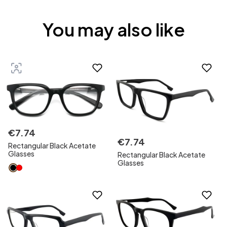
You may also like
€
7
.
74
€
7
.
74
Rectangular Black Acetate
Glasses
Rectangular Black Acetate
Glasses