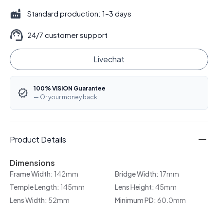
Standard production: 1–3 days
24/7 customer support
Livechat
100% VISION Guarantee
— Or your money back.
Product Details
Dimensions
Frame Width:
142mm
Bridge Width:
17mm
Temple Length:
145mm
Lens Height:
45mm
Lens Width:
52mm
Minimum PD:
60.0mm