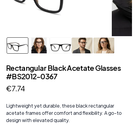
Rectangular Black Acetate Glasses
#BS2012-0367
€
7
.
74
Lightweight yet durable, these black rectangular
acetate frames offer comfort and flexibility. A go-to
design with elevated quality.