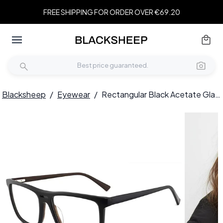
FREE SHIPPING FOR ORDER OVER €69.20
Blacksheep
/
Eyewear
/
Rectangular Black Acetate Glasses #BS2012-0367