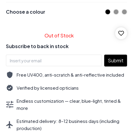
Choose a colour
Out of Stock
Subscribe to back in stock
Submit
Free UV400, anti-scratch & anti-reflective included
Verified by licensed opticians
Endless customization — clear, blue-light, tinted &
more
Estimated delivery: 8–12 business days (including
production)