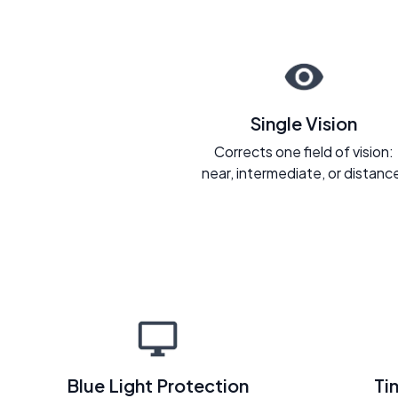
Single Vision
Corrects one field of vision:
near, intermediate, or distanc
Blue Light Protection
Ti