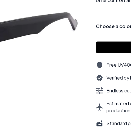
offer comfort an
Choose a colo
Free UV400,
Verified by
Endless cus
Estimated d
production
Standard p