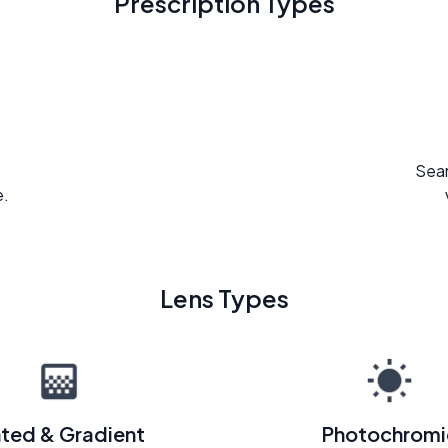
Prescription Types
Seam
e.
Lens Types
nted & Gradient
Photochromi