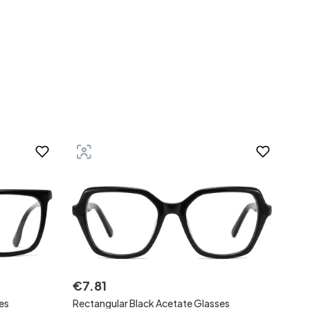
€
7
.
81
es
Rectangular Black Acetate Glasses