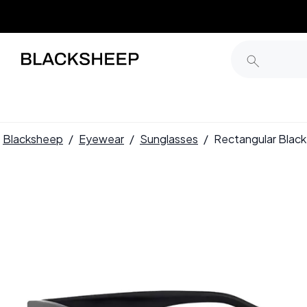
Blacksheep
/
Eyewear
/
Sunglasses
/
Rectangular Blac