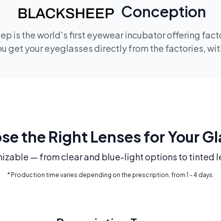
Conception
p is the world's first eyewear incubator offering fac
 get your eyeglasses directly from the factories, wi
e the Right Lenses for Your G
mizable — from clear and blue-light options to tinted l
* Production time varies depending on the prescription, from 1 - 4 days.