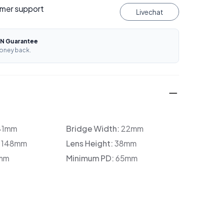
mer support
Livechat
N Guarantee
oney back.
41mm
Bridge Width:
22mm
:
148mm
Lens Height:
38mm
mm
Minimum PD:
65mm