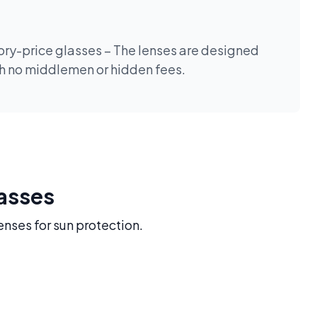
tory-price glasses – The lenses are designed
th no middlemen or hidden fees.
lasses
enses for sun protection.