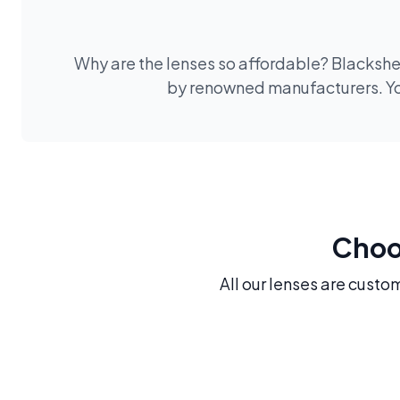
Why are the lenses so affordable? Blackshee
by renowned manufacturers. You
Choos
All our lenses are custo