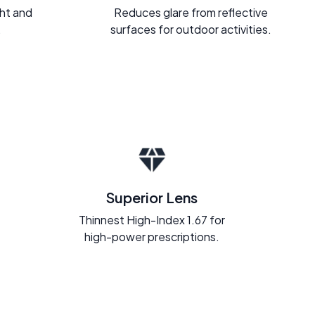
ght and
Reduces glare from reflective
.
surfaces for outdoor activities.
Superior Lens
Thinnest High-Index 1.67 for
high-power prescriptions.