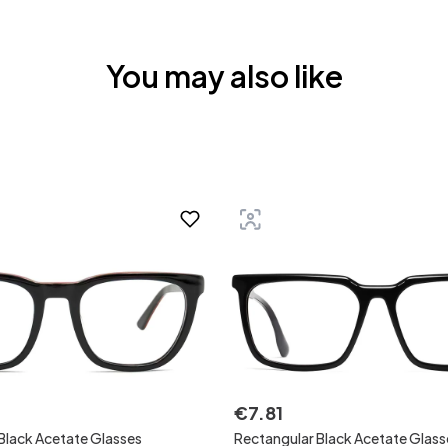
You may also like
€
7
.
81
Black Acetate Glasses
Rectangular Black Acetate Glass