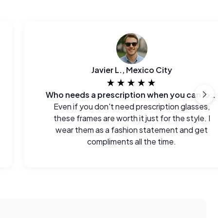
Javier L., Mexico City
★★★★★
Who needs a prescription when you can look this good?
Even if you don't need prescription glasses,
these frames are worth it just for the style. I
wear them as a fashion statement and get
compliments all the time.