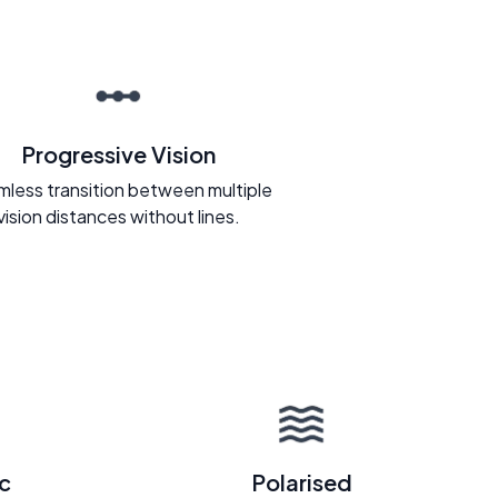
Progressive Vision
less transition between multiple
vision distances without lines.
c
Polarised