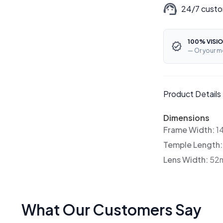
24/7 custo
100% VISIO
— Or your m
Product Details
Dimensions
Frame Width:
1
Temple Length
Lens Width:
52
What Our Customers Say