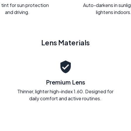
 tint for sun protection
Auto-darkens in sunli
and driving.
lightens indoors
Lens Materials
Premium Lens
Thinner, lighter high-index 1.60. Designed for
daily comfort and active routines.