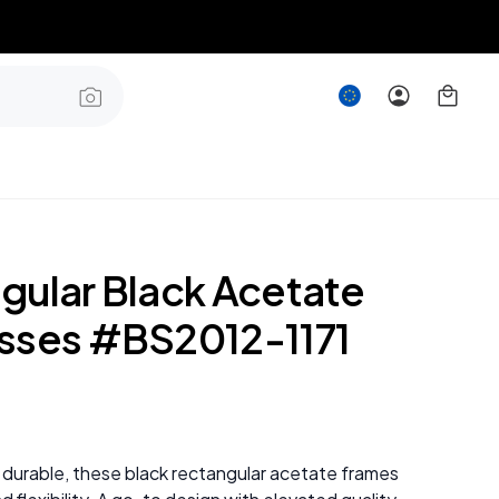
gular Black Acetate
sses #BS2012-1171
 durable, these black rectangular acetate frames