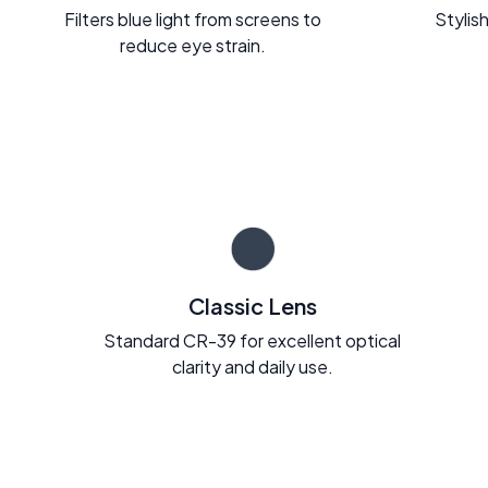
Filters blue light from screens to
Stylish
reduce eye strain.
Classic Lens
Standard CR-39 for excellent optical
clarity and daily use.