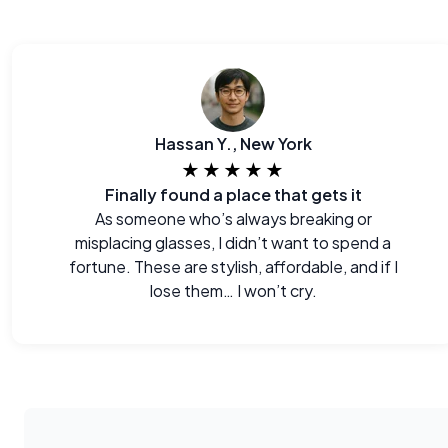
Hassan Y., New York
★★★★★
Finally found a place that gets it
As someone who’s always breaking or
misplacing glasses, I didn’t want to spend a
fortune. These are stylish, affordable, and if I
lose them… I won’t cry.