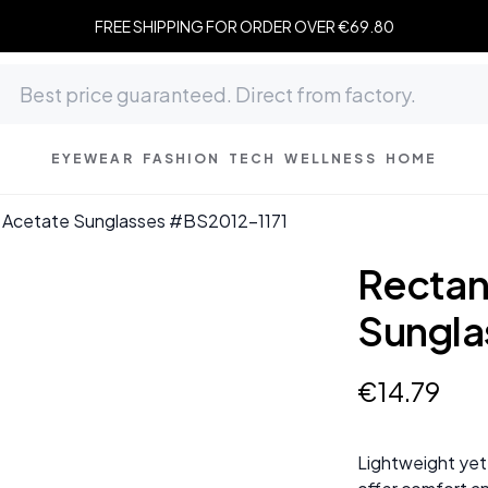
FREE SHIPPING FOR ORDER OVER €69.80
EYEWEAR
FASHION
TECH
WELLNESS
HOME
k Acetate Sunglasses #BS2012-1171
Rectan
Sungla
€
14
.
79
Lightweight yet