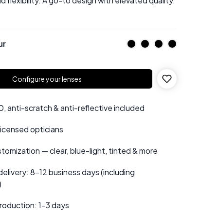
d flexibility. A go-to design with elevated quality.
ur
Configure your lenses
 anti-scratch & anti-reflective included
 licensed opticians
tomization — clear, blue-light, tinted & more
elivery: 8–12 business days (including
)
roduction: 1–3 days