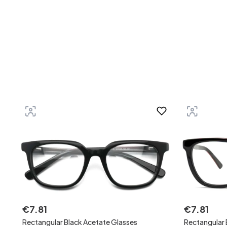
€
7
.
81
€
7
.
81
Rectangular Black Acetate Glasses
Rectangular 