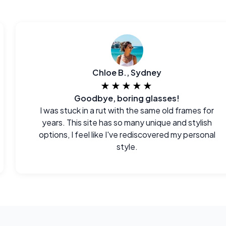
Chloe B., Sydney
★★★★★
Goodbye, boring glasses!
I was stuck in a rut with the same old frames for
years. This site has so many unique and stylish
options, I feel like I've rediscovered my personal
style.