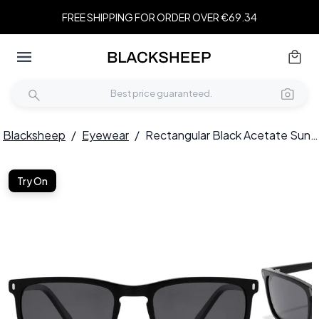
FREE SHIPPING FOR ORDER OVER €69.34
Blacksheep
/
Eyewear
/
Rectangular Black Acetate Sunglasses #BS2607-0535
Try On