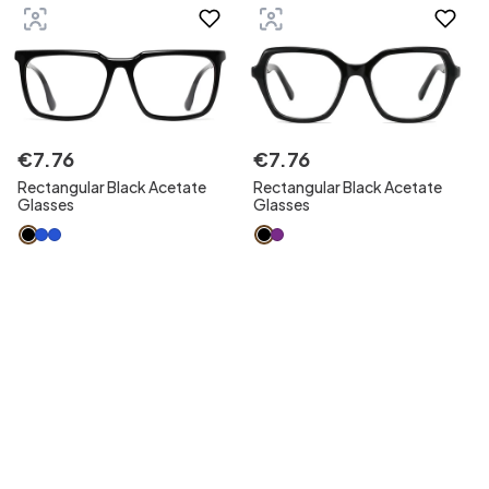
€
7
.
76
€
7
.
76
Rectangular Black Acetate
Rectangular Black Acetate
Glasses
Glasses