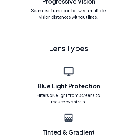
Progressive Vision
Seamless transition between multiple
vision distances without lines.
Lens Types
Blue Light Protection
Filters blue light from screens to
reduce eye strain.
Tinted & Gradient