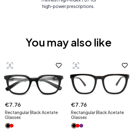
high-power prescriptions.
You may also like
€
7
.
76
€
7
.
76
Rectangular Black Acetate
Rectangular Black Acetate
Glasses
Glasses