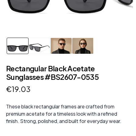
Rectangular Black Acetate
Sunglasses #BS2607-0535
€
19
.
03
These black rectangular frames are crafted from
premium acetate for a timeless look with a refined
finish. Strong, polished, and built for everyday wear.