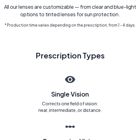
All our lenses are customizable — from clear and blue-light
options to tinted lenses for sun protection.
* Production time varies depending on the prescription, from 1 - 4 days.
Prescription Types
Single Vision
Corrects one field of vision:
near, intermediate, or distance.