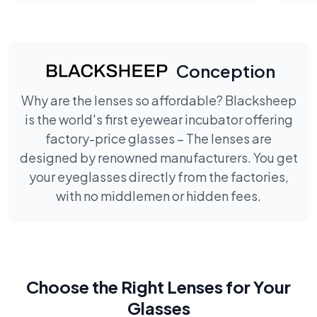
Conception
Why are the lenses so affordable? Blacksheep
is the world's first eyewear incubator offering
factory-price glasses – The lenses are
designed by renowned manufacturers. You get
your eyeglasses directly from the factories,
with no middlemen or hidden fees.
Choose the Right Lenses for Your
Glasses