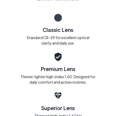
Classic Lens
Standard CR-39 for excellent optical
clarity and daily use.
Premium Lens
Thinner, lighter high-index 1.60. Designed for
daily comfort and active routines.
Superior Lens
Thinnest High-Index 1.67 for