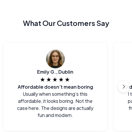
What Our Customers Say
Emily G., Dublin
★★★★★
Affordable doesn’t mean boring
Usually when something’s this
I
affordable, it looks boring. Not the
p
case here. The designs are actually
f
fun and modern.