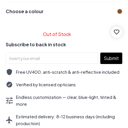
Choose a colour
Out of Stock
Subscribe to back in stock
Submit
Free UV400, anti-scratch & anti-reflective included
Verified by licensed opticians
Endless customization — clear, blue-light, tinted &
more
Estimated delivery: 8–12 business days (including
production)