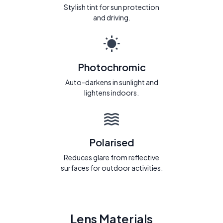
Stylish tint for sun protection
and driving.
Photochromic
Auto-darkens in sunlight and
lightens indoors.
Polarised
Reduces glare from reflective
surfaces for outdoor activities.
Lens Materials