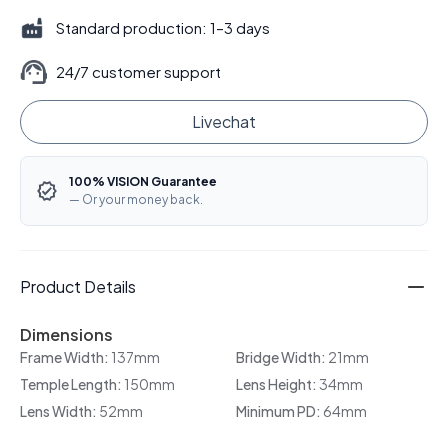
Standard production: 1–3 days
24/7 customer support
Livechat
100% VISION Guarantee
— Or your money back.
Product Details
Dimensions
Frame Width:
137mm
Bridge Width:
21mm
Temple Length:
150mm
Lens Height:
34mm
Lens Width:
52mm
Minimum PD:
64mm