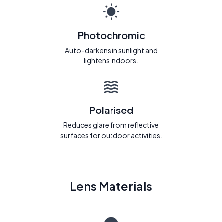
Photochromic
Auto-darkens in sunlight and
lightens indoors.
Polarised
Reduces glare from reflective
surfaces for outdoor activities.
Lens Materials