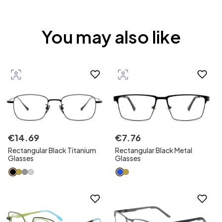
You may also like
€
14
.
69
€
7
.
76
Rectangular Black Titanium
Rectangular Black Metal
Glasses
Glasses