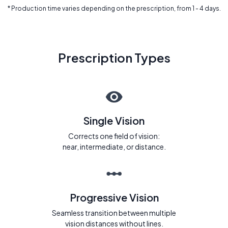
* Production time varies depending on the prescription, from 1 - 4 days.
Prescription Types
Single Vision
Corrects one field of vision:
near, intermediate, or distance.
Progressive Vision
Seamless transition between multiple
vision distances without lines.