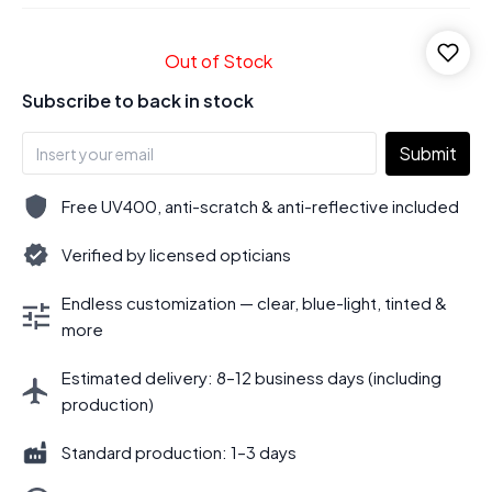
Out of Stock
Subscribe to back in stock
Submit
Free UV400, anti-scratch & anti-reflective included
Verified by licensed opticians
Endless customization — clear, blue-light, tinted &
more
Estimated delivery: 8–12 business days (including
production)
Standard production: 1–3 days