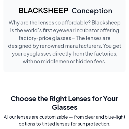
Conception
Why are the lenses so affordable? Blacksheep
is the world's first eyewear incubator offering
factory-price glasses – The lenses are
designed by renowned manufacturers. You get
your eyeglasses directly from the factories,
with no middlemen or hidden fees.
Choose the Right Lenses for Your
Glasses
All our lenses are customizable — from clear and blue-light
options to tinted lenses for sun protection.