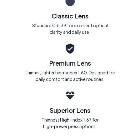
Classic Lens
Standard CR-39 for excellent optical
clarity and daily use.
Premium Lens
Thinner, lighter high-index 1.60. Designed for
daily comfort and active routines.
Superior Lens
Thinnest High-Index 1.67 for
high-power prescriptions.