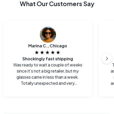
What Our Customers Say
Marina C., Chicago
★★★★★
Shockingly fast shipping
Was ready to wait a couple of weeks
since it’s not a big retailer, but my
a
glasses came in less than a week.
Totally unexpected and very
a
welcome.