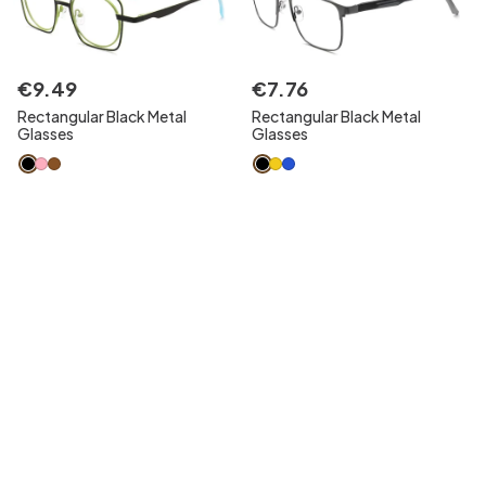
€
9
.
49
€
7
.
76
Rectangular Black Metal
Rectangular Black Metal
Glasses
Glasses