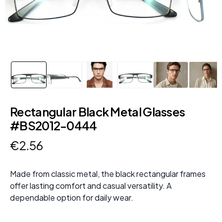
Rectangular Black Metal Glasses
#BS2012-0444
€
2
.
56
Made from classic metal, the black rectangular frames
offer lasting comfort and casual versatility. A
dependable option for daily wear.