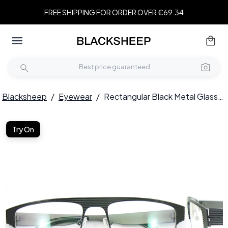
FREE SHIPPING FOR ORDER OVER €69.34
Blacksheep
/
Eyewear
/
Rectangular Black Metal Glasses #BS2012-0444
Try On