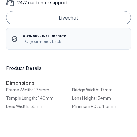
24/7 customer support
Livechat
100% VISION Guarantee
— Or your money back.
Product Details
Dimensions
Frame Width:
136mm
Bridge Width:
17mm
Temple Length:
140mm
Lens Height:
34mm
Lens Width:
55mm
Minimum PD:
64.5mm