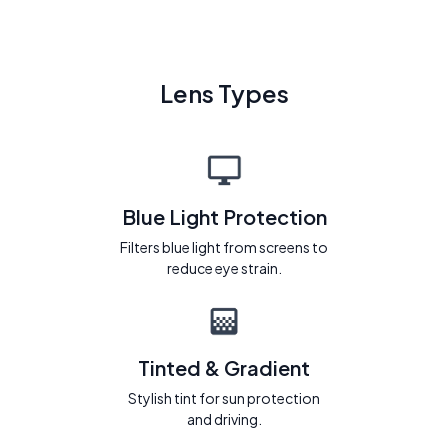
Lens Types
Blue Light Protection
Filters blue light from screens to
reduce eye strain.
Tinted & Gradient
Stylish tint for sun protection
and driving.