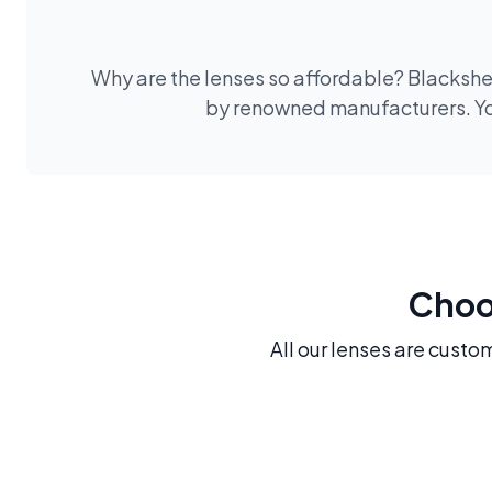
Why are the lenses so affordable? Blackshee
by renowned manufacturers. You
Choos
All our lenses are custo