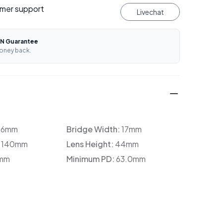
mer support
Livechat
N Guarantee
oney back.
36mm
Bridge Width:
17mm
:
140mm
Lens Height:
44mm
mm
Minimum PD:
63.0mm