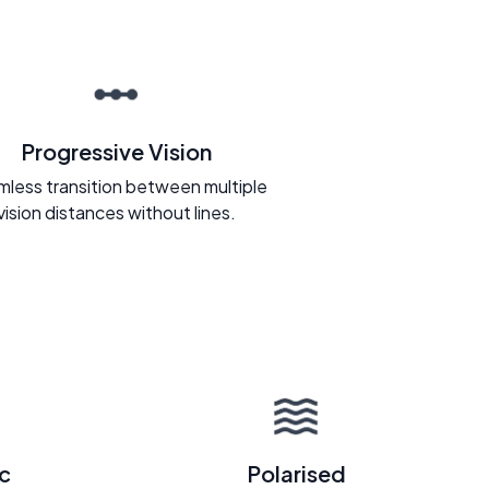
Progressive Vision
less transition between multiple
vision distances without lines.
c
Polarised