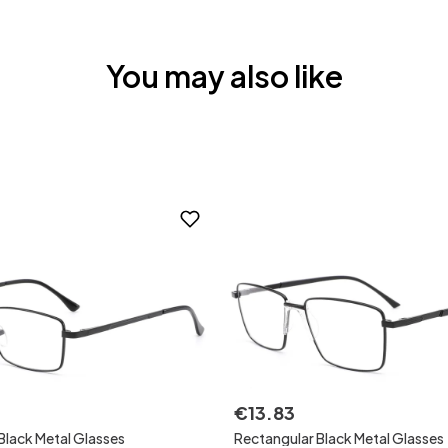
You may also like
€
13
.
83
Black Metal Glasses
Rectangular Black Metal Glasses