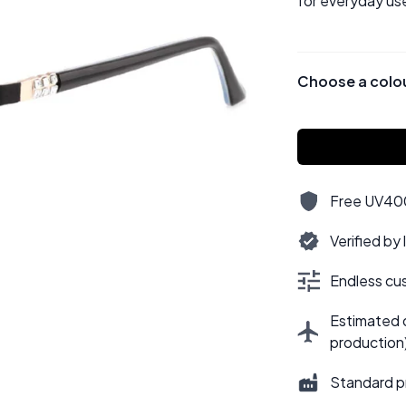
for everyday use
Choose a colo
Free UV400,
Verified by
Endless cus
Estimated d
production
Standard p