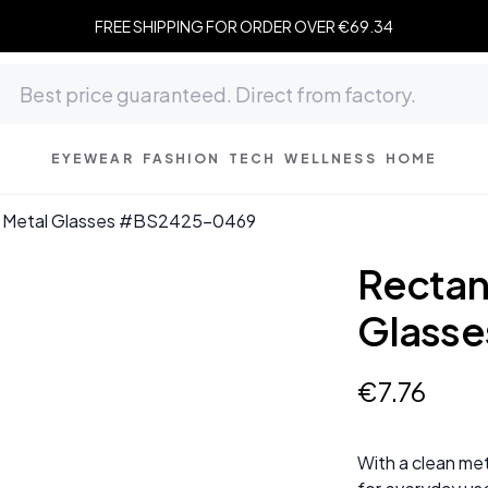
FREE SHIPPING FOR ORDER OVER €69.34
EYEWEAR
FASHION
TECH
WELLNESS
HOME
k Metal Glasses #BS2425-0469
Rectan
Glass
€
7
.
76
With a clean met