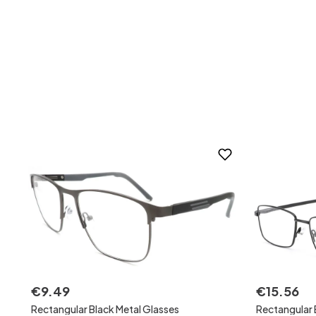
€
9
.
49
€
15
.
56
Rectangular Black Metal Glasses
Rectangular 