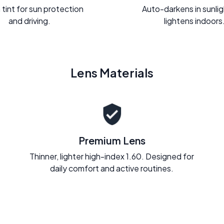
 tint for sun protection
Auto-darkens in sunli
and driving.
lightens indoors
Lens Materials
Premium Lens
Thinner, lighter high-index 1.60. Designed for
daily comfort and active routines.