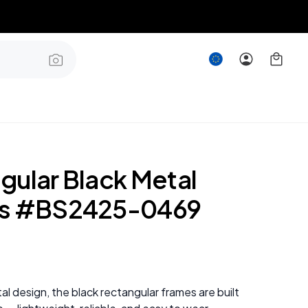
gular Black Metal
es #BS2425-0469
al design, the black rectangular frames are built