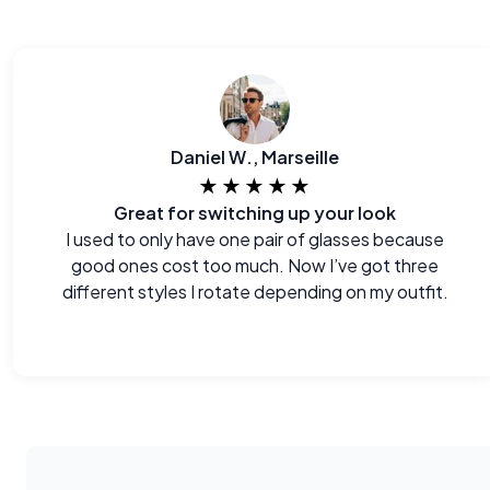
Daniel W., Marseille
★★★★★
Great for switching up your look
I used to only have one pair of glasses because
good ones cost too much. Now I’ve got three
different styles I rotate depending on my outfit.