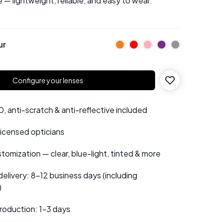
 — lightweight, reliable, and easy to wear.
ur
Configure your lenses
 anti-scratch & anti-reflective included
 licensed opticians
tomization — clear, blue-light, tinted & more
elivery: 8–12 business days (including
)
roduction: 1–3 days