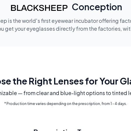
Conception
p is the world's first eyewear incubator offering fac
 get your eyeglasses directly from the factories, wi
e the Right Lenses for Your G
mizable — from clear and blue-light options to tinted l
* Production time varies depending on the prescription, from 1 - 4 days.