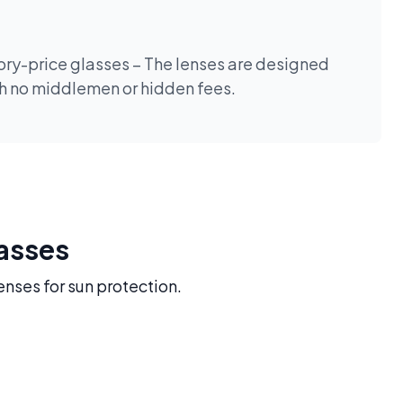
tory-price glasses – The lenses are designed
th no middlemen or hidden fees.
lasses
enses for sun protection.