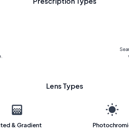
Prescription Types
Seam
e.
Lens Types
nted & Gradient
Photochromi