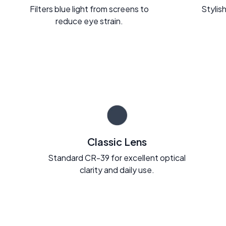
Filters blue light from screens to
Stylish
reduce eye strain.
Classic Lens
Standard CR-39 for excellent optical
clarity and daily use.