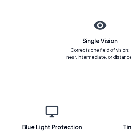
Single Vision
Corrects one field of vision:
near, intermediate, or distanc
Blue Light Protection
Ti