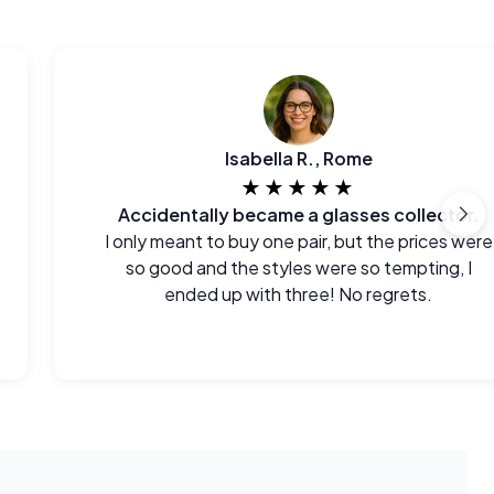
Isabella R., Rome
★★★★★
Accidentally became a glasses collector.
I only meant to buy one pair, but the prices were
so good and the styles were so tempting, I
ended up with three! No regrets.