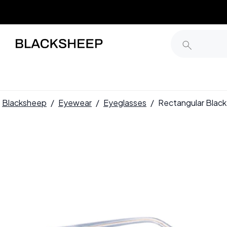
Blacksheep
/
Eyewear
/
Eyeglasses
/
Rectangular Blac