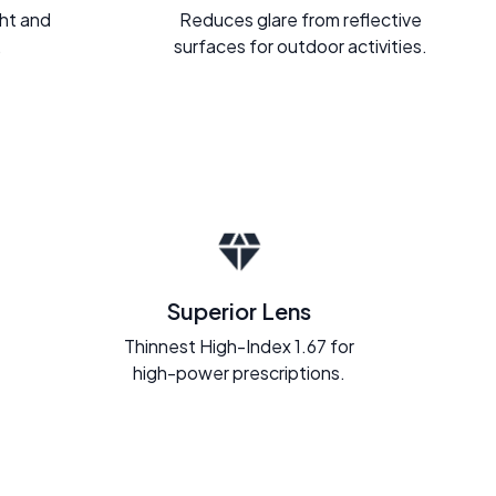
ght and
Reduces glare from reflective
.
surfaces for outdoor activities.
Superior Lens
Thinnest High-Index 1.67 for
high-power prescriptions.