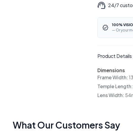
24/7 custo
100% VISIO
— Or your m
Product Details
Dimensions
Frame Width:
1
Temple Length
Lens Width:
54
What Our Customers Say