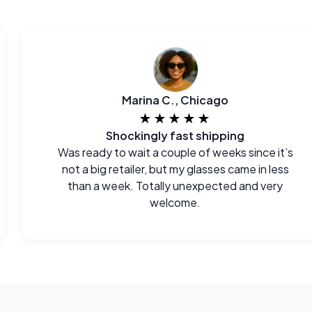
Marina C., Chicago
★★★★★
Shockingly fast shipping
Was ready to wait a couple of weeks since it’s
not a big retailer, but my glasses came in less
than a week. Totally unexpected and very
welcome.