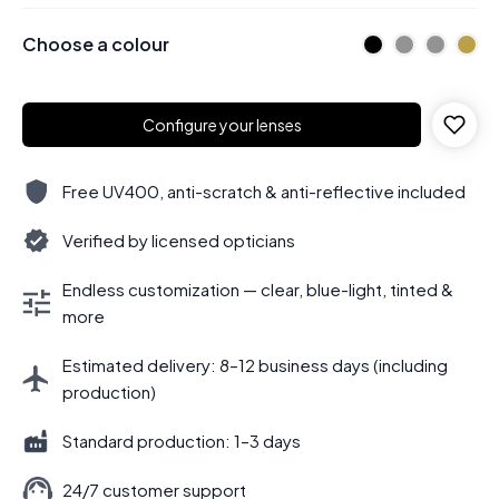
Choose a colour
Configure your lenses
Free UV400, anti-scratch & anti-reflective included
Verified by licensed opticians
Endless customization — clear, blue-light, tinted &
more
Estimated delivery: 8–12 business days (including
production)
Standard production: 1–3 days
24/7 customer support