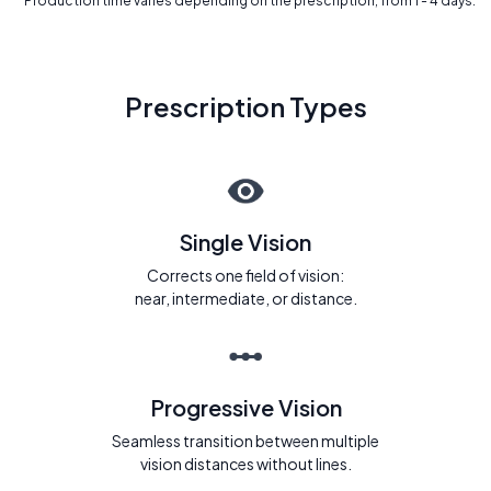
* Production time varies depending on the prescription, from 1 - 4 days.
Prescription Types
Single Vision
Corrects one field of vision:
near, intermediate, or distance.
Progressive Vision
Seamless transition between multiple
vision distances without lines.