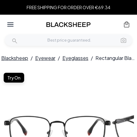
FREE SHIPPING FOR ORDER OVER €69.34
Blacksheep
/
Eyewear
/
Eyeglasses
/
Rectangular Black Metal Glasses #BS2425-0656
Try On