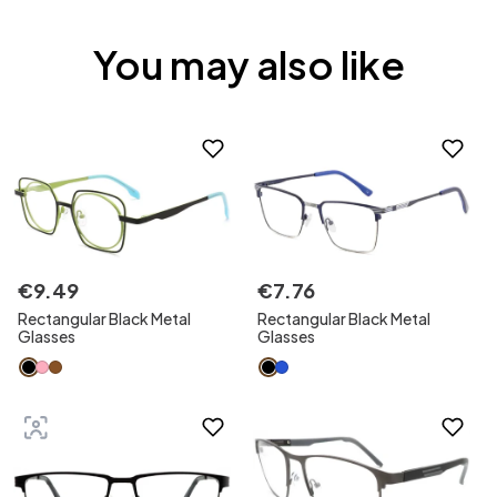
You may also like
€
9
.
49
€
7
.
76
Rectangular Black Metal
Rectangular Black Metal
Glasses
Glasses