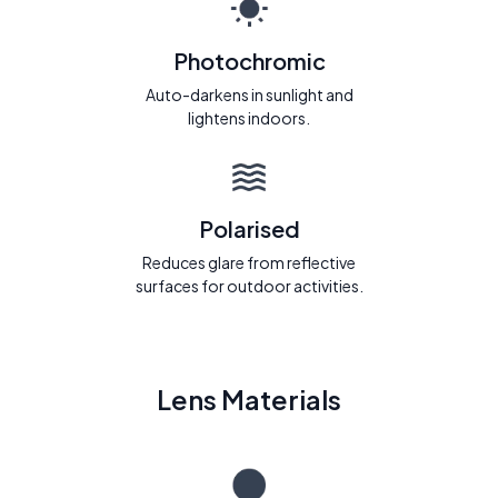
Photochromic
Auto-darkens in sunlight and
lightens indoors.
Polarised
Reduces glare from reflective
surfaces for outdoor activities.
Lens Materials