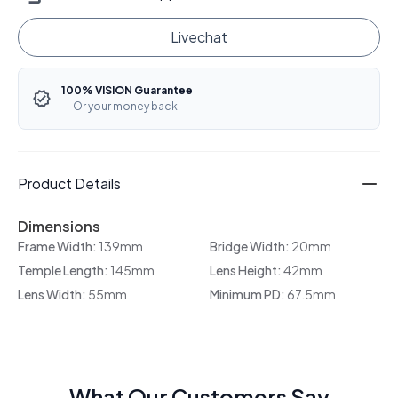
Livechat
100% VISION Guarantee
— Or your money back.
Product Details
Dimensions
Frame Width:
139mm
Bridge Width:
20mm
Temple Length:
145mm
Lens Height:
42mm
Lens Width:
55mm
Minimum PD:
67.5mm
What Our Customers Say