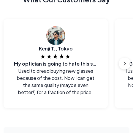
Kenji T., Tokyo
★★★★★
My optician is going to hate this site.
G
Used to dread buying new glasses
I u
because of the cost. Now I can get
be
the same quality (maybe even
No
better!) for a fraction of the price.