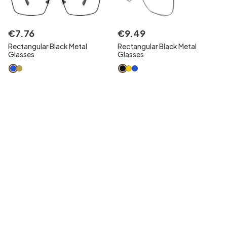
€
7
.
76
€
9
.
49
Rectangular Black Metal
Rectangular Black Metal
Glasses
Glasses