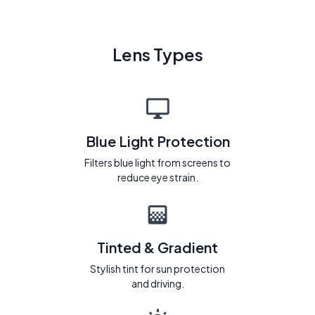
Lens Types
Blue Light Protection
Filters blue light from screens to
reduce eye strain.
Tinted & Gradient
Stylish tint for sun protection
and driving.