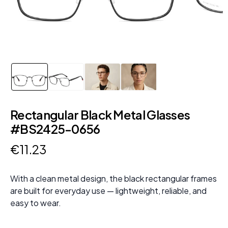
Rectangular Black Metal Glasses
#BS2425-0656
€
11
.
23
With a clean metal design, the black rectangular frames
are built for everyday use — lightweight, reliable, and
easy to wear.