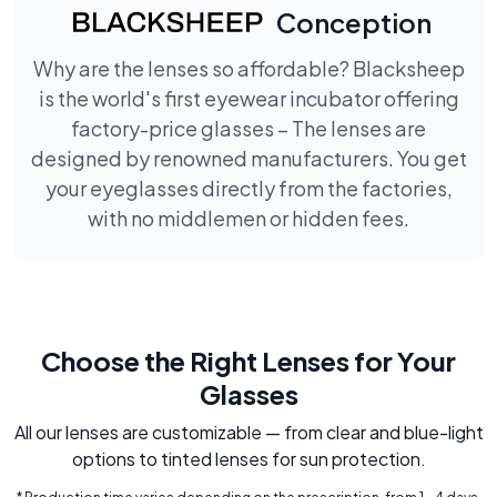
Conception
Why are the lenses so affordable? Blacksheep
is the world's first eyewear incubator offering
factory-price glasses – The lenses are
designed by renowned manufacturers. You get
your eyeglasses directly from the factories,
with no middlemen or hidden fees.
Choose the Right Lenses for Your
Glasses
All our lenses are customizable — from clear and blue-light
options to tinted lenses for sun protection.