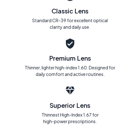
Classic Lens
Standard CR-39 for excellent optical
clarity and daily use.
Premium Lens
Thinner, lighter high-index 1.60. Designed for
daily comfort and active routines.
Superior Lens
Thinnest High-Index 1.67 for
high-power prescriptions.