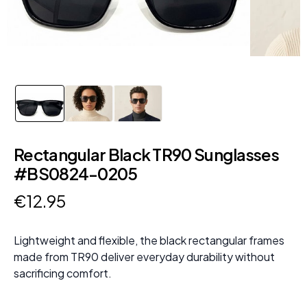
Rectangular Black TR90 Sunglasses
#BS0824-0205
€
12
.
95
Lightweight and flexible, the black rectangular frames
made from TR90 deliver everyday durability without
sacrificing comfort.