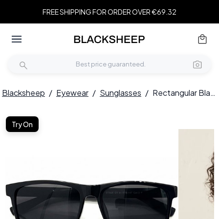
FREE SHIPPING FOR ORDER OVER €69.32
Blacksheep
/
Eyewear
/
Sunglasses
/
Rectangular Black TR90 Sunglasses #BS0824-0205
Try On