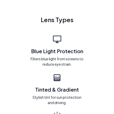
Lens Types
Blue Light Protection
Filters blue light from screens to
reduce eye strain.
Tinted & Gradient
Stylish tint for sun protection
and driving.