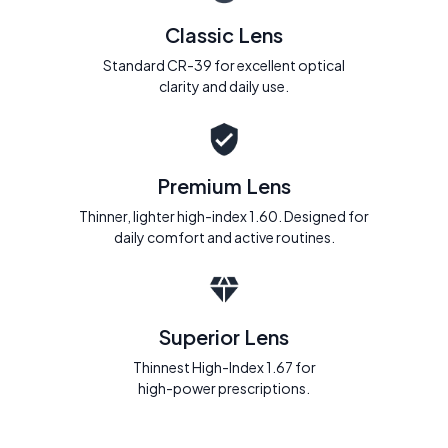
Classic Lens
Standard CR-39 for excellent optical
clarity and daily use.
Premium Lens
Thinner, lighter high-index 1.60. Designed for
daily comfort and active routines.
Superior Lens
Thinnest High-Index 1.67 for
high-power prescriptions.