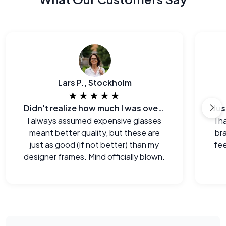
Lars P., Stockholm
★★★★★
Didn't realize how much I was overpaying before.
I always assumed expensive glasses
I h
meant better quality, but these are
br
just as good (if not better) than my
fee
designer frames. Mind officially blown.