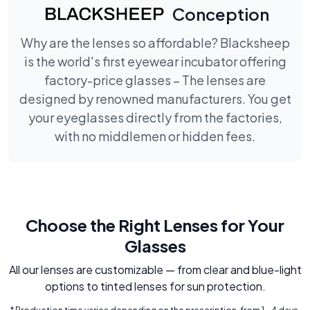
Conception
Why are the lenses so affordable? Blacksheep
is the world's first eyewear incubator offering
factory-price glasses – The lenses are
designed by renowned manufacturers. You get
your eyeglasses directly from the factories,
with no middlemen or hidden fees.
Choose the Right Lenses for Your
Glasses
All our lenses are customizable — from clear and blue-light
options to tinted lenses for sun protection.