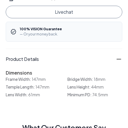
Livechat
100% VISION Guarantee
— Or your money back.
Product Details
Dimensions
Frame Width:
147mm
Bridge Width:
18mm
Temple Length:
147mm
Lens Height:
44mm
Lens Width:
61mm
Minimum PD:
74.5mm
What Our Customers Say