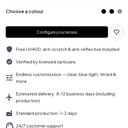
Choose a colour
Configure your lenses
Free UV400, anti-scratch & anti-reflective included
Verified by licensed opticians
Endless customization — clear, blue-light, tinted &
more
Estimated delivery: 8–12 business days (including
production)
Standard production: 1–3 days
24/7 customer support