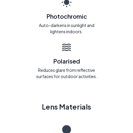
Photochromic
Auto-darkens in sunlight and
lightens indoors.
Polarised
Reduces glare from reflective
surfaces for outdoor activities.
Lens Materials