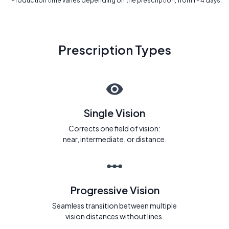
* Production time varies depending on the prescription, from 1 - 4 days.
Prescription Types
Single Vision
Corrects one field of vision:
near, intermediate, or distance.
Progressive Vision
Seamless transition between multiple
vision distances without lines.