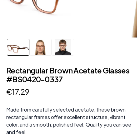
Rectangular Brown Acetate Glasses
#BS0420-0337
€
17
.
29
Made from carefully selected acetate, these brown
rectangular frames offer excellent structure, vibrant
color, and a smooth, polished feel. Quality you can see
and feel.