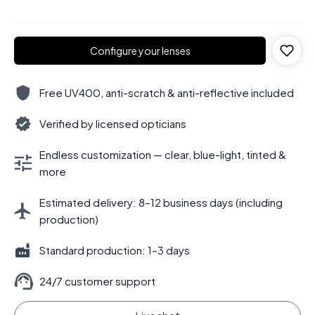
Configure your lenses
Free UV400, anti-scratch & anti-reflective included
Verified by licensed opticians
Endless customization — clear, blue-light, tinted &
more
Estimated delivery: 8–12 business days (including
production)
Standard production: 1–3 days
24/7 customer support