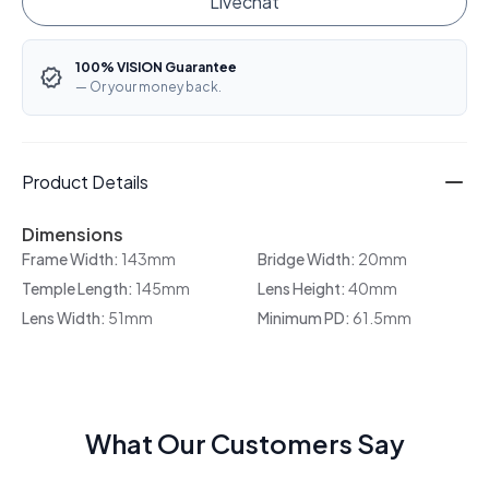
Livechat
100% VISION Guarantee
— Or your money back.
Product Details
Dimensions
Frame Width:
143mm
Bridge Width:
20mm
Temple Length:
145mm
Lens Height:
40mm
Lens Width:
51mm
Minimum PD:
61.5mm
What Our Customers Say