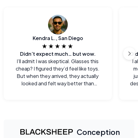
Kendra L., San Diego
★★★★★
Didn’t expect much… but wow.
I’ll admit I was skeptical. Glasses this
I 
cheap? I figured they’d feel like toys.
me
But when they arrived, they actually
j
looked and felt way better than
des
expected. Legitimately impressed.
Conception