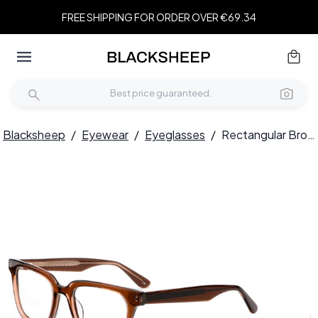
FREE SHIPPING FOR ORDER OVER €69.34
Blacksheep
/
Eyewear
/
Eyeglasses
/
Rectangular Brown Acetate Glasses #BS0420-0337