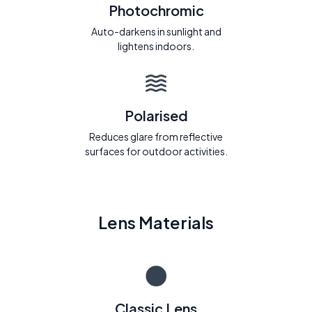
Photochromic
Auto-darkens in sunlight and
lightens indoors.
Polarised
Reduces glare from reflective
surfaces for outdoor activities.
Lens Materials
Classic Lens