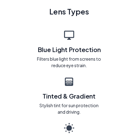
Lens Types
Blue Light Protection
Filters blue light from screens to
reduce eye strain.
Tinted & Gradient
Stylish tint for sun protection
and driving.