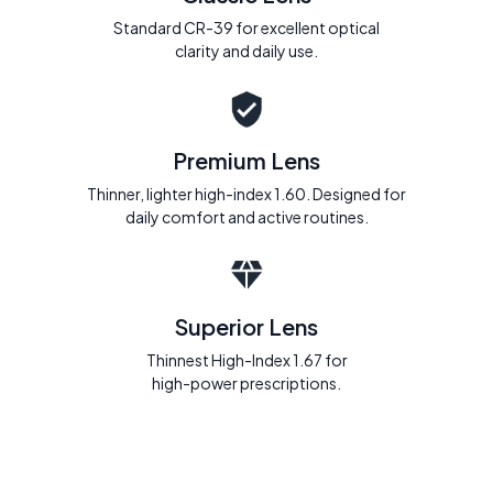
Standard CR-39 for excellent optical
clarity and daily use.
Premium Lens
Thinner, lighter high-index 1.60. Designed for
daily comfort and active routines.
Superior Lens
Thinnest High-Index 1.67 for
high-power prescriptions.