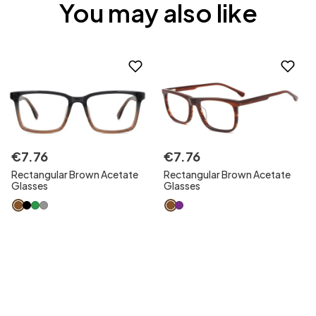
You may also like
€
7
.
76
€
7
.
76
Rectangular Brown Acetate
Rectangular Brown Acetate
Glasses
Glasses