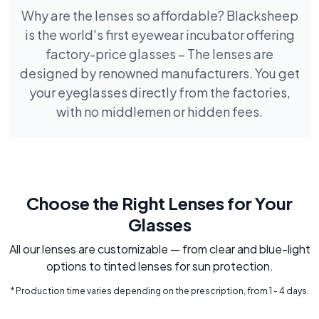
Why are the lenses so affordable? Blacksheep
is the world's first eyewear incubator offering
factory-price glasses – The lenses are
designed by renowned manufacturers. You get
your eyeglasses directly from the factories,
with no middlemen or hidden fees.
Choose the Right Lenses for Your
Glasses
All our lenses are customizable — from clear and blue-light
options to tinted lenses for sun protection.
* Production time varies depending on the prescription, from 1 - 4 days.