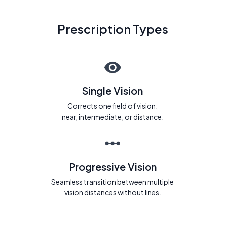
Prescription Types
Single Vision
Corrects one field of vision:
near, intermediate, or distance.
Progressive Vision
Seamless transition between multiple
vision distances without lines.