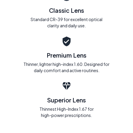
Classic Lens
Standard CR-39 for excellent optical
clarity and daily use.
Premium Lens
Thinner, lighter high-index 1.60. Designed for
daily comfort and active routines.
Superior Lens
Thinnest High-Index 1.67 for
high-power prescriptions.