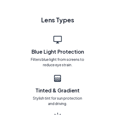
Lens Types
Blue Light Protection
Filters blue light from screens to
reduce eye strain.
Tinted & Gradient
Stylish tint for sun protection
and driving.