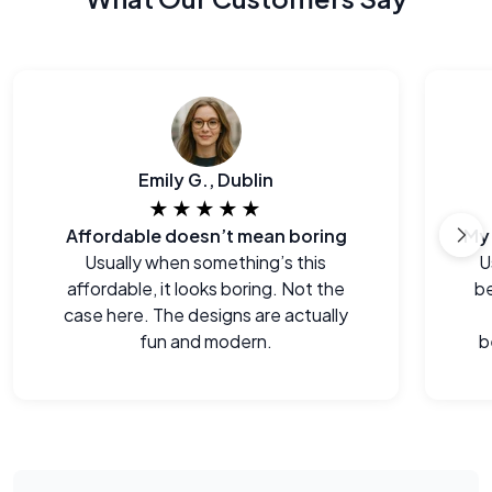
Emily G., Dublin
★★★★★
Affordable doesn’t mean boring
Usually when something’s this
U
affordable, it looks boring. Not the
be
case here. The designs are actually
fun and modern.
b