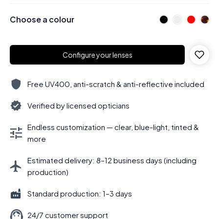
Choose a colour
Configure your lenses
Free UV400, anti-scratch & anti-reflective included
Verified by licensed opticians
Endless customization — clear, blue-light, tinted &
more
Estimated delivery: 8–12 business days (including
production)
Standard production: 1–3 days
24/7 customer support