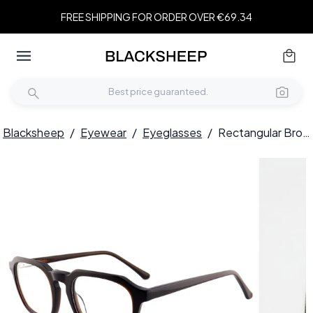
FREE SHIPPING FOR ORDER OVER €69.34
Blacksheep
/
Eyewear
/
Eyeglasses
/
Rectangular Brown Acetate Glasses #BS2012-0641