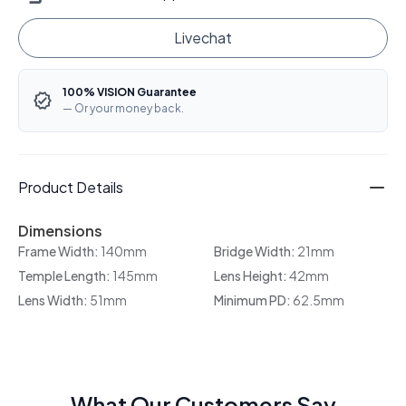
Livechat
100% VISION Guarantee
— Or your money back.
Product Details
Dimensions
Frame Width:
140mm
Bridge Width:
21mm
Temple Length:
145mm
Lens Height:
42mm
Lens Width:
51mm
Minimum PD:
62.5mm
What Our Customers Say