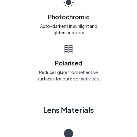
Photochromic
Auto-darkens in sunlight and
lightens indoors.
Polarised
Reduces glare from reflective
surfaces for outdoor activities.
Lens Materials