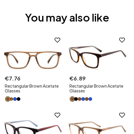
You may also like
€
7
.
76
€
6
.
89
Rectangular Brown Acetate
Rectangular Brown Acetate
Glasses
Glasses