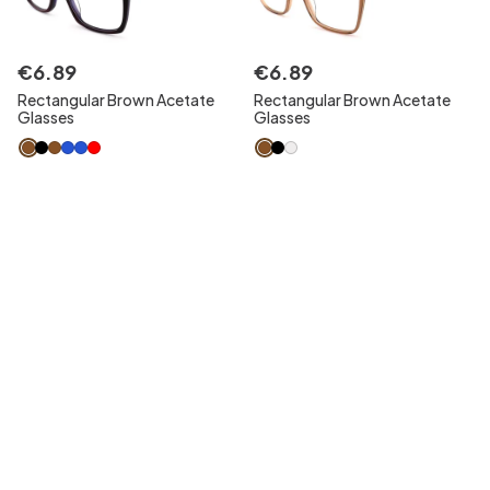
€
6
.
89
€
6
.
89
Rectangular Brown Acetate
Rectangular Brown Acetate
Glasses
Glasses