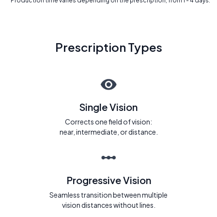
* Production time varies depending on the prescription, from 1 - 4 days.
Prescription Types
Single Vision
Corrects one field of vision:
near, intermediate, or distance.
Progressive Vision
Seamless transition between multiple
vision distances without lines.