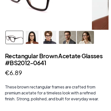
Rectangular Brown Acetate Glasses
#BS2012-0641
€
6
.
89
These brown rectangular frames are crafted from
premium acetate for a timeless look with a refined
finish. Strong, polished, and built for everyday wear.