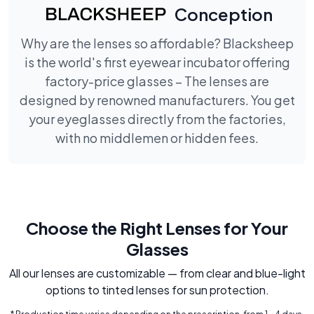
Conception
Why are the lenses so affordable? Blacksheep
is the world's first eyewear incubator offering
factory-price glasses – The lenses are
designed by renowned manufacturers. You get
your eyeglasses directly from the factories,
with no middlemen or hidden fees.
Choose the Right Lenses for Your
Glasses
All our lenses are customizable — from clear and blue-light
options to tinted lenses for sun protection.