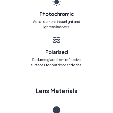
Photochromic
Auto-darkens in sunlight and
lightens indoors.
Polarised
Reduces glare from reflective
surfaces for outdoor activities.
Lens Materials