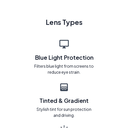
Lens Types
Blue Light Protection
Filters blue light from screens to
reduce eye strain.
Tinted & Gradient
Stylish tint for sun protection
and driving.