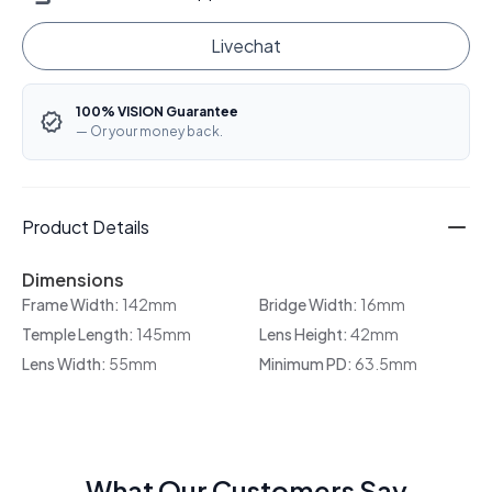
Livechat
100% VISION Guarantee
— Or your money back.
Product Details
Dimensions
Frame Width:
142mm
Bridge Width:
16mm
Temple Length:
145mm
Lens Height:
42mm
Lens Width:
55mm
Minimum PD:
63.5mm
What Our Customers Say