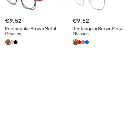
€
9
.
52
€
9
.
52
Rectangular Brown Metal
Rectangular Brown Metal
Glasses
Glasses