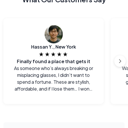
Hassan Y., New York
★★★★★
Finally found a place that gets it
As someone who’s always breaking or
Wa
misplacing glasses, I didn’t want to
s
spend a fortune. These are stylish,
g
affordable, and if I lose them… I won’t
cry.