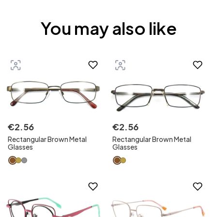
You may also like
€
2
.
56
€
2
.
56
Rectangular Brown Metal
Rectangular Brown Metal
Glasses
Glasses