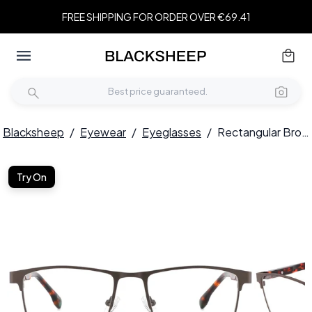
FREE SHIPPING FOR ORDER OVER €69.41
Blacksheep
/
Eyewear
/
Eyeglasses
/
Rectangular Brown Metal Glasses #BS2425-0596
Try On