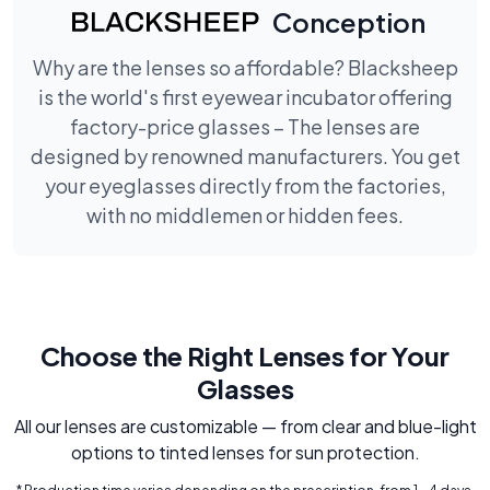
Conception
Why are the lenses so affordable? Blacksheep
is the world's first eyewear incubator offering
factory-price glasses – The lenses are
designed by renowned manufacturers. You get
your eyeglasses directly from the factories,
with no middlemen or hidden fees.
Choose the Right Lenses for Your
Glasses
All our lenses are customizable — from clear and blue-light
options to tinted lenses for sun protection.