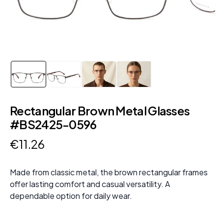
Rectangular Brown Metal Glasses
#BS2425-0596
€
11
.
26
Made from classic metal, the brown rectangular frames
offer lasting comfort and casual versatility. A
dependable option for daily wear.