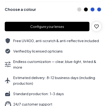
Choose a colour
Configure your lenses
Free UV400, anti-scratch & anti-reflective included
Verified by licensed opticians
Endless customization — clear, blue-light, tinted &
more
Estimated delivery: 8–12 business days (including
production)
Standard production: 1–3 days
24/7 customer support