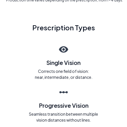
* Production time varies depending on the prescription, from 1 - 4 days.
Prescription Types
Single Vision
Corrects one field of vision:
near, intermediate, or distance.
Progressive Vision
Seamless transition between multiple
vision distances without lines.