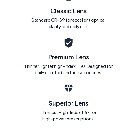
Classic Lens
Standard CR-39 for excellent optical
clarity and daily use.
Premium Lens
Thinner, lighter high-index 1.60. Designed for
daily comfort and active routines.
Superior Lens
Thinnest High-Index 1.67 for
high-power prescriptions.