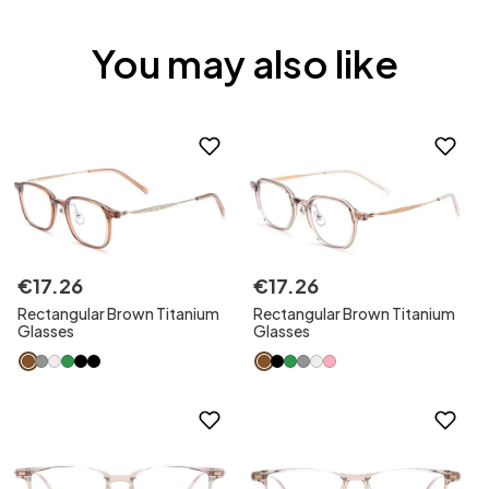
You may also like
€
17
.
26
€
17
.
26
Rectangular Brown Titanium
Rectangular Brown Titanium
Glasses
Glasses