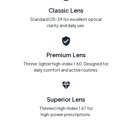
Classic Lens
Standard CR-39 for excellent optical
clarity and daily use.
Premium Lens
Thinner, lighter high-index 1.60. Designed for
daily comfort and active routines.
Superior Lens
Thinnest High-Index 1.67 for
high-power prescriptions.