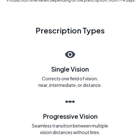
* Production time varies depending on the prescription, from 1 - 4 days.
Prescription Types
Single Vision
Corrects one field of vision:
near, intermediate, or distance.
Progressive Vision
Seamless transition between multiple
vision distances without lines.