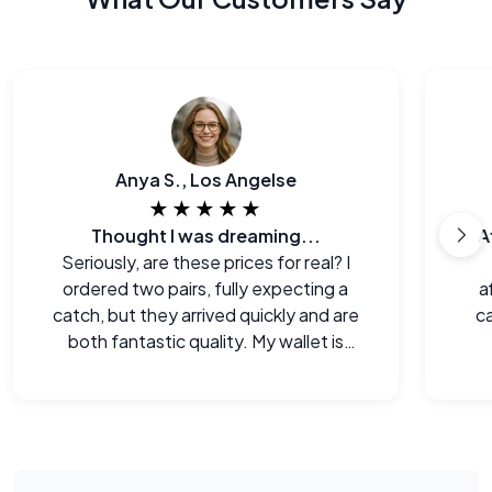
Anya S., Los Angelse
★★★★★
Thought I was dreaming...
A
Seriously, are these prices for real? I
ordered two pairs, fully expecting a
a
catch, but they arrived quickly and are
ca
both fantastic quality. My wallet is
happy!