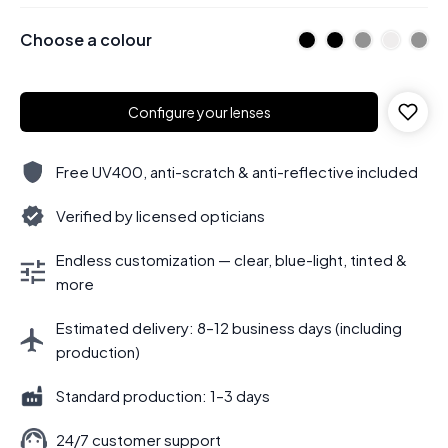
Choose a colour
Configure your lenses
Free UV400, anti-scratch & anti-reflective included
Verified by licensed opticians
Endless customization — clear, blue-light, tinted &
more
Estimated delivery: 8–12 business days (including
production)
Standard production: 1–3 days
24/7 customer support