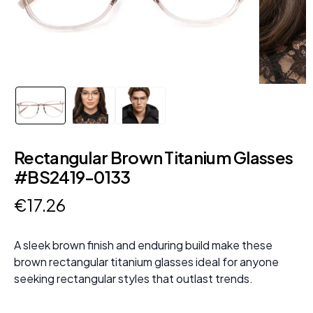
Rectangular Brown Titanium Glasses
#BS2419-0133
€
17
.
26
A sleek brown finish and enduring build make these
brown rectangular titanium glasses ideal for anyone
seeking rectangular styles that outlast trends.