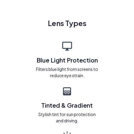
Lens Types
Blue Light Protection
Filters blue light from screens to
reduce eye strain.
Tinted & Gradient
Stylish tint for sun protection
and driving.