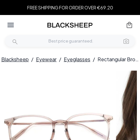
FREE SHIPPING FOR ORDER OVER €69.20
Blacksheep
/
Eyewear
/
Eyeglasses
/
Rectangular Brown Titanium Glasses #BS2419-0133