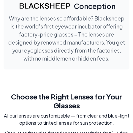
Conception
Why are the lenses so affordable? Blacksheep
is the world's first eyewear incubator offering
factory-price glasses – The lenses are
designed by renowned manufacturers. You get
your eyeglasses directly from the factories,
with no middlemen or hidden fees.
Choose the Right Lenses for Your
Glasses
All our lenses are customizable — from clear and blue-light
options to tinted lenses for sun protection.