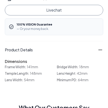
Livechat
100% VISION Guarantee
— Or your money back.
Product Details
Dimensions
Frame Width:
141mm
Bridge Width:
18mm
Temple Length:
148mm
Lens Height:
42mm
Lens Width:
54mm
Minimum PD:
64mm
What Our Customers Say