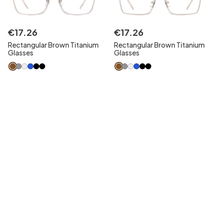
€
17
.
26
€
17
.
26
Rectangular Brown Titanium
Rectangular Brown Titanium
Glasses
Glasses