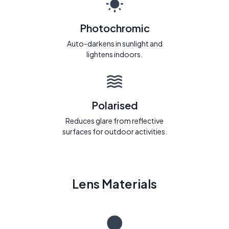
Photochromic
Auto-darkens in sunlight and
lightens indoors.
Polarised
Reduces glare from reflective
surfaces for outdoor activities.
Lens Materials