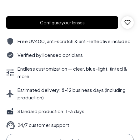
Configure your lenses
Free UV400, anti-scratch & anti-reflective included
Verified by licensed opticians
Endless customization — clear, blue-light, tinted &
more
Estimated delivery: 8–12 business days (including
production)
Standard production: 1–3 days
24/7 customer support