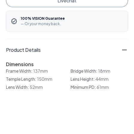
Livechat
100% VISION Guarantee
— Or your money back.
Product Details
Dimensions
Frame Width:
137mm
Bridge Width:
18mm
Temple Length:
150mm
Lens Height:
44mm
Lens Width:
52mm
Minimum PD:
61mm