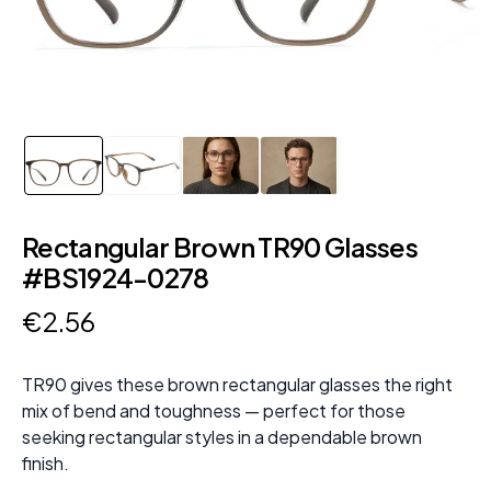
Rectangular Brown TR90 Glasses
#BS1924-0278
€
2
.
56
TR90 gives these brown rectangular glasses the right
mix of bend and toughness — perfect for those
seeking rectangular styles in a dependable brown
finish.