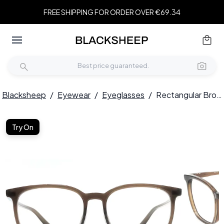
FREE SHIPPING FOR ORDER OVER €69.34
Blacksheep
/
Eyewear
/
Eyeglasses
/
Rectangular Brown TR90 Glasses #BS1924-0278
Try On