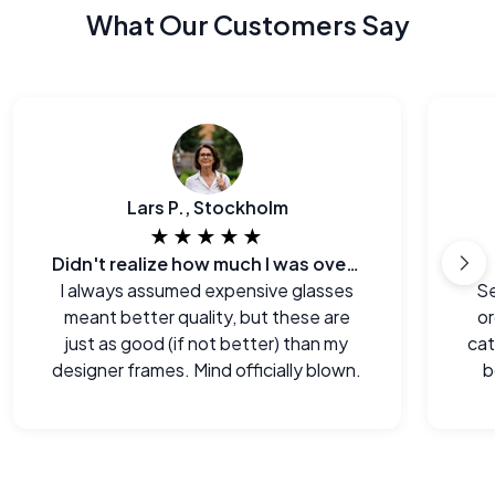
What Our Customers Say
Lars P., Stockholm
★★★★★
Didn't realize how much I was overpaying before.
I always assumed expensive glasses
Se
meant better quality, but these are
or
just as good (if not better) than my
cat
designer frames. Mind officially blown.
b