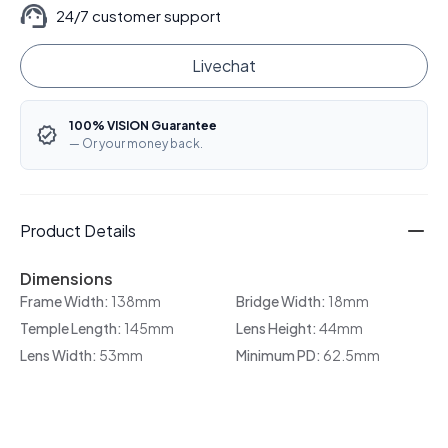
24/7 customer support
Livechat
100% VISION Guarantee
— Or your money back.
Product Details
Dimensions
Frame Width:
138mm
Bridge Width:
18mm
Temple Length:
145mm
Lens Height:
44mm
Lens Width:
53mm
Minimum PD:
62.5mm