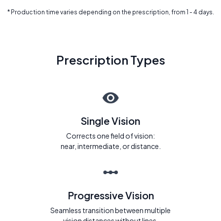
* Production time varies depending on the prescription, from 1 - 4 days.
Prescription Types
Single Vision
Corrects one field of vision:
near, intermediate, or distance.
Progressive Vision
Seamless transition between multiple
vision distances without lines.