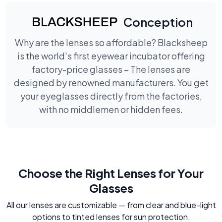
Conception
Why are the lenses so affordable? Blacksheep
is the world's first eyewear incubator offering
factory-price glasses – The lenses are
designed by renowned manufacturers. You get
your eyeglasses directly from the factories,
with no middlemen or hidden fees.
Choose the Right Lenses for Your
Glasses
All our lenses are customizable — from clear and blue-light
options to tinted lenses for sun protection.