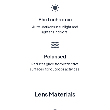
Photochromic
Auto-darkens in sunlight and
lightens indoors.
Polarised
Reduces glare from reflective
surfaces for outdoor activities.
Lens Materials