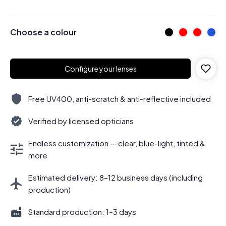
Choose a colour
Configure your lenses
Free UV400, anti-scratch & anti-reflective included
Verified by licensed opticians
Endless customization — clear, blue-light, tinted &
more
Estimated delivery: 8–12 business days (including
production)
Standard production: 1–3 days