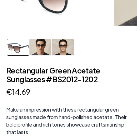
Rectangular Green Acetate
Sunglasses #BS2012-1202
€
14
.
69
Make an impression with these rectangular green
sunglasses made from hand-polished acetate. Their
bold profile and rich tones showcase craftsmanship
that lasts.