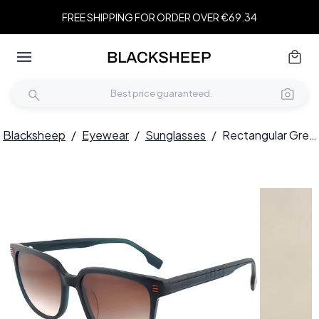
FREE SHIPPING FOR ORDER OVER €69.34
Blacksheep
/
Eyewear
/
Sunglasses
/
Rectangular Green Acetate Sunglasses #BS2012-1202