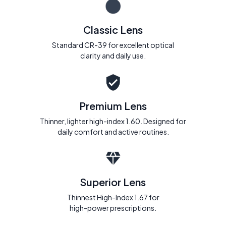
Classic Lens
Standard CR-39 for excellent optical
clarity and daily use.
Premium Lens
Thinner, lighter high-index 1.60. Designed for
daily comfort and active routines.
Superior Lens
Thinnest High-Index 1.67 for
high-power prescriptions.