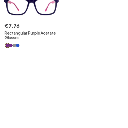
€
7
.
76
Rectangular Purple Acetate
Glasses