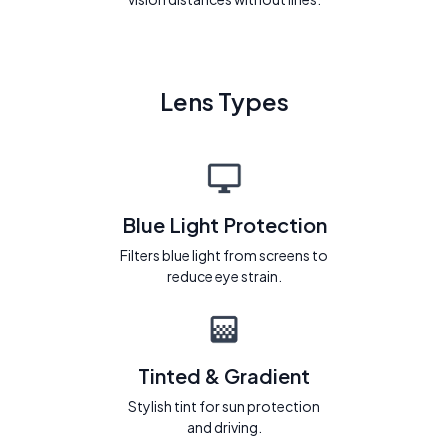
Lens Types
Blue Light Protection
Filters blue light from screens to
reduce eye strain.
Tinted & Gradient
Stylish tint for sun protection
and driving.