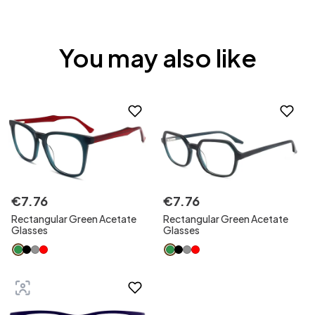
You may also like
€
7
.
76
€
7
.
76
Rectangular Green Acetate
Rectangular Green Acetate
Glasses
Glasses