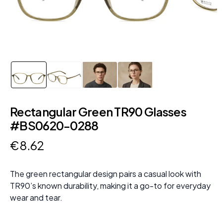
Rectangular Green TR90 Glasses
#BS0620-0288
€
8
.
62
The green rectangular design pairs a casual look with
TR90’s known durability, making it a go-to for everyday
wear and tear.