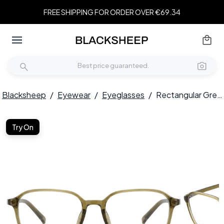
FREE SHIPPING FOR ORDER OVER €69.34
Blacksheep
/
Eyewear
/
Eyeglasses
/
Rectangular Green TR90 Glasses #BS0620-0288
Try On