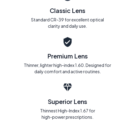
Classic Lens
Standard CR-39 for excellent optical
clarity and daily use.
Premium Lens
Thinner, lighter high-index 1.60. Designed for
daily comfort and active routines.
Superior Lens
Thinnest High-Index 1.67 for
high-power prescriptions.