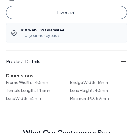
Livechat
100% VISION Guarantee
— Or your money back.
Product Details
Dimensions
Frame Width:
140mm
Bridge Width:
16mm
Temple Length:
148mm
Lens Height:
40mm
Lens Width:
52mm
Minimum PD:
59mm
What Our Customers Say