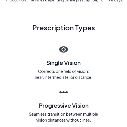
* Production time varies depending on the prescription, from 1 - 4 days.
Prescription Types
Single Vision
Corrects one field of vision:
near, intermediate, or distance.
Progressive Vision
Seamless transition between multiple
vision distances without lines.