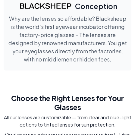
Conception
Why are the lenses so affordable? Blacksheep
is the world's first eyewear incubator offering
factory-price glasses – The lenses are
designed by renowned manufacturers. You get
your eyeglasses directly from the factories,
with no middlemen or hidden fees.
Choose the Right Lenses for Your
Glasses
All our lenses are customizable — from clear and blue-light
options to tinted lenses for sun protection.