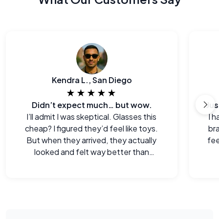
Kendra L., San Diego
★★★★★
Didn’t expect much… but wow.
I’ll admit I was skeptical. Glasses this
I h
cheap? I figured they’d feel like toys.
br
But when they arrived, they actually
fee
looked and felt way better than
expected. Legitimately impressed.