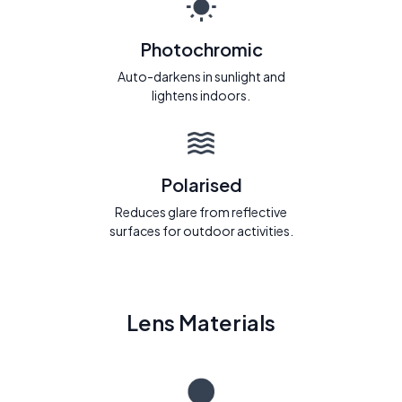
Photochromic
Auto-darkens in sunlight and
lightens indoors.
Polarised
Reduces glare from reflective
surfaces for outdoor activities.
Lens Materials