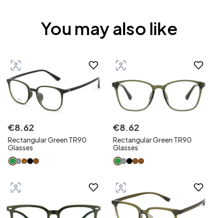
You may also like
€
8
.
62
€
8
.
62
Rectangular Green TR90
Rectangular Green TR90
Glasses
Glasses