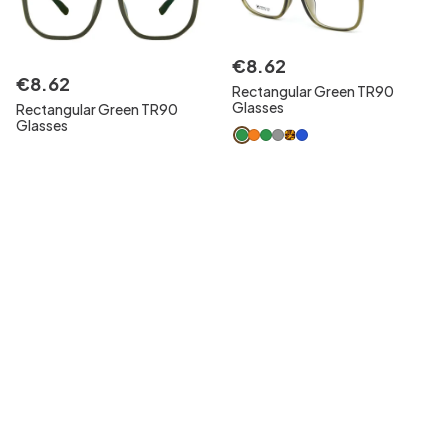
€
8
.
62
€
8
.
62
Rectangular Green TR90
Glasses
Rectangular Green TR90
Glasses