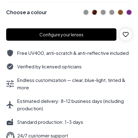
Choose a colour
Configure your lenses
Free UV400, anti-scratch & anti-reflective included
Verified by licensed opticians
Endless customization — clear, blue-light, tinted &
more
Estimated delivery: 8–12 business days (including
production)
Standard production: 1–3 days
24/7 customer support