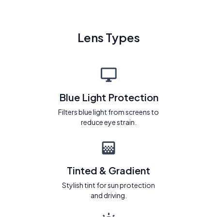
Lens Types
Blue Light Protection
Filters blue light from screens to
reduce eye strain.
Tinted & Gradient
Stylish tint for sun protection
and driving.