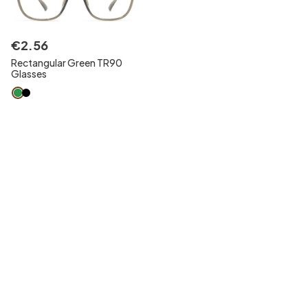
€
2
.
56
Rectangular Green TR90
Glasses