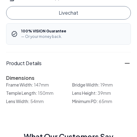
Livechat
100% VISION Guarantee
— Or your money back.
Product Details
Dimensions
Frame Width:
147mm
Bridge Width:
19mm
Temple Length:
150mm
Lens Height:
39mm
Lens Width:
54mm
Minimum PD:
65mm
What Our Customers Say