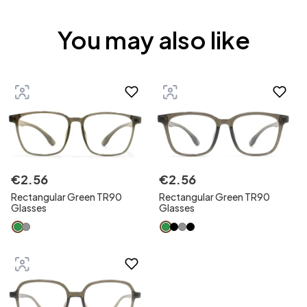
You may also like
€
2
.
56
€
2
.
56
Rectangular Green TR90
Rectangular Green TR90
Glasses
Glasses