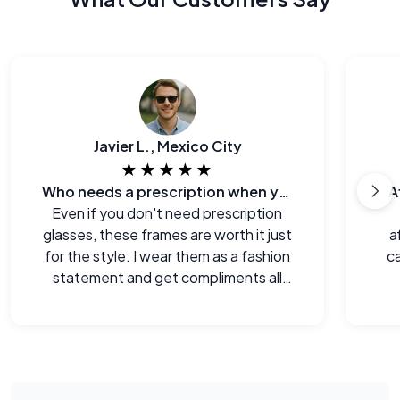
Javier L., Mexico City
★★★★★
Who needs a prescription when you can look this good?
A
Even if you don't need prescription
glasses, these frames are worth it just
a
for the style. I wear them as a fashion
ca
statement and get compliments all
the time.