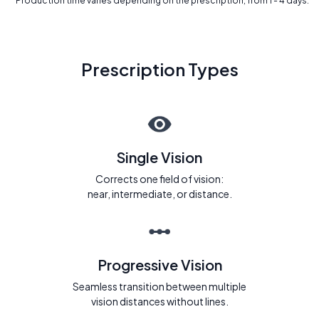
* Production time varies depending on the prescription, from 1 - 4 days.
Prescription Types
Single Vision
Corrects one field of vision:
near, intermediate, or distance.
Progressive Vision
Seamless transition between multiple
vision distances without lines.