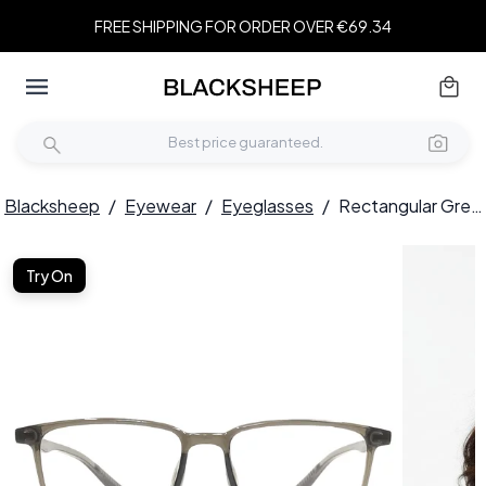
FREE SHIPPING FOR ORDER OVER €69.34
Blacksheep
/
Eyewear
/
Eyeglasses
/
Rectangular Green TR90 Glasses #BS1924-0201
Try On