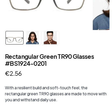
Rectangular Green TR90 Glasses
#BS1924-0201
€
2
.
56
With a resilient build and soft-touch feel, the
rectangular green TR90 glasses are made to move with
you and withstand daily use.