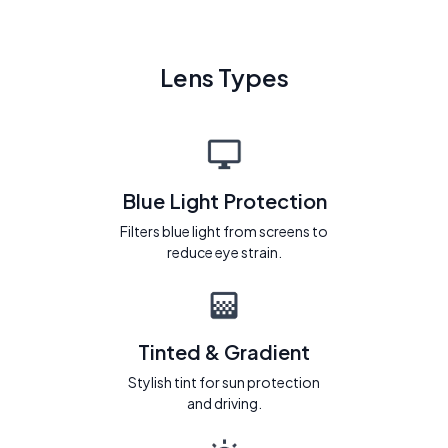
Lens Types
Blue Light Protection
Filters blue light from screens to
reduce eye strain.
Tinted & Gradient
Stylish tint for sun protection
and driving.