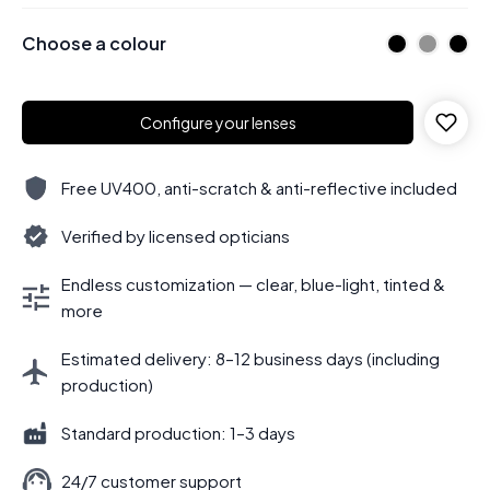
Choose a colour
Configure your lenses
Free UV400, anti-scratch & anti-reflective included
Verified by licensed opticians
Endless customization — clear, blue-light, tinted &
more
Estimated delivery: 8–12 business days (including
production)
Standard production: 1–3 days
24/7 customer support