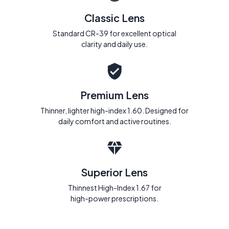
Classic Lens
Standard CR-39 for excellent optical
clarity and daily use.
Premium Lens
Thinner, lighter high-index 1.60. Designed for
daily comfort and active routines.
Superior Lens
Thinnest High-Index 1.67 for
high-power prescriptions.