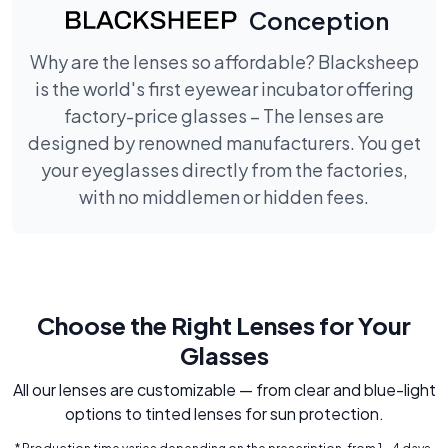
Conception
Why are the lenses so affordable? Blacksheep
is the world's first eyewear incubator offering
factory-price glasses – The lenses are
designed by renowned manufacturers. You get
your eyeglasses directly from the factories,
with no middlemen or hidden fees.
Choose the Right Lenses for Your
Glasses
All our lenses are customizable — from clear and blue-light
options to tinted lenses for sun protection.