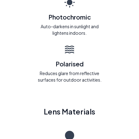
Photochromic
Auto-darkens in sunlight and
lightens indoors.
Polarised
Reduces glare from reflective
surfaces for outdoor activities.
Lens Materials