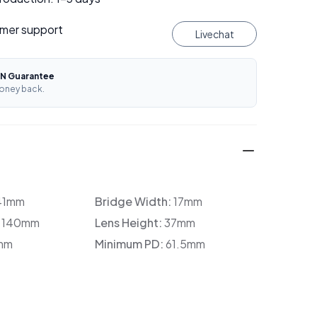
mer support
Livechat
N Guarantee
oney back.
41mm
Bridge Width:
17mm
:
140mm
Lens Height:
37mm
mm
Minimum PD:
61.5mm