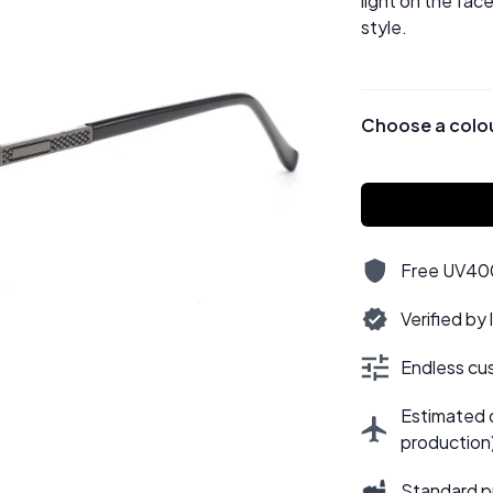
light on the fac
style.
Choose a colo
Free UV400,
Verified by
Endless cus
Estimated d
production
Standard p