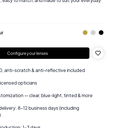
e, easy to match, and made to suit your everyday
ur
Configure your lenses
 anti-scratch & anti-reflective included
 licensed opticians
tomization — clear, blue-light, tinted & more
elivery: 8–12 business days (including
)
roduction: 1–3 days