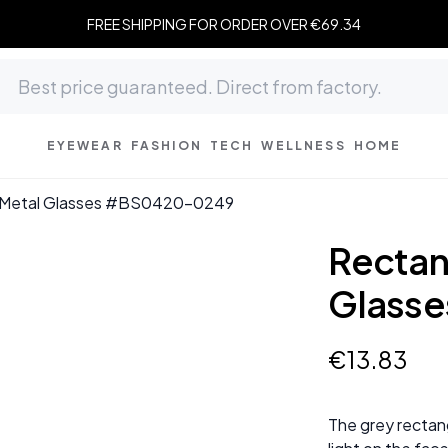
FREE SHIPPING FOR ORDER OVER €69.34
EYEWEAR
FASHION
TECH
WELLNESS
HOME
y Metal Glasses #BS0420-0249
Rectan
Glass
€
13
.
83
The grey rectang