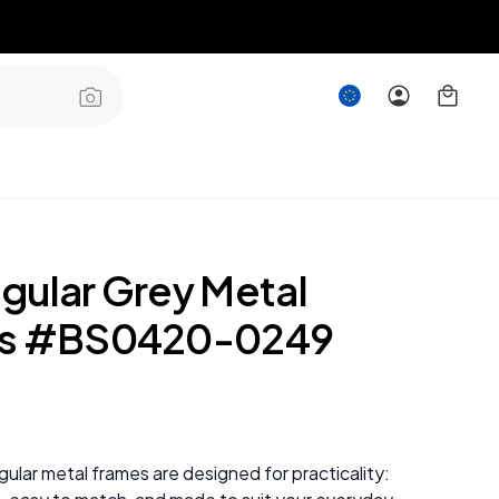
gular Grey Metal
es #BS0420-0249
ular metal frames are designed for practicality: