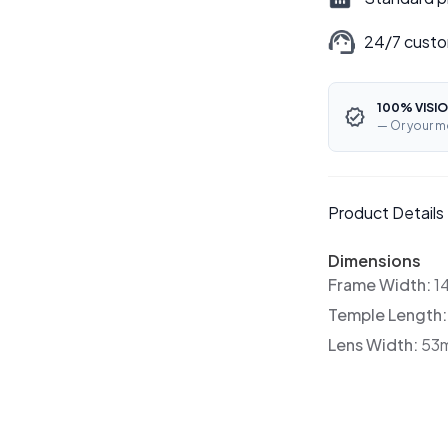
24/7 custo
100% VISIO
— Or your m
Product Details
Dimensions
Frame Width:
1
Temple Length
Lens Width:
53