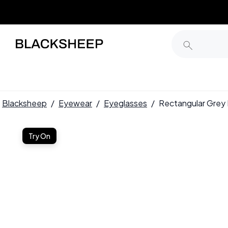
Blacksheep
/
Eyewear
/
Eyeglasses
/
Rectangular Gre
Try On