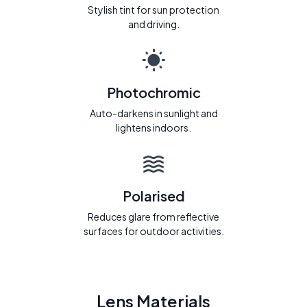
Stylish tint for sun protection
and driving.
Photochromic
Auto-darkens in sunlight and
lightens indoors.
Polarised
Reduces glare from reflective
surfaces for outdoor activities.
Lens Materials