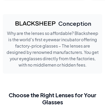
Conception
Why are the lenses so affordable? Blacksheep
is the world's first eyewear incubator offering
factory-price glasses – The lenses are
designed by renowned manufacturers. You get
your eyeglasses directly from the factories,
with no middlemen or hidden fees.
Choose the Right Lenses for Your
Glasses