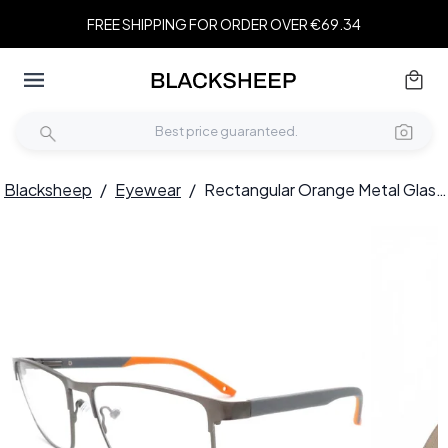
FREE SHIPPING FOR ORDER OVER €69.34
Blacksheep
/
Eyewear
/
Rectangular Orange Metal Glasses #BS2425-0380