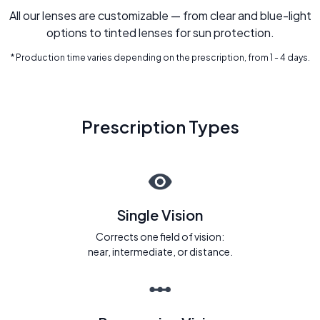
All our lenses are customizable — from clear and blue-light
options to tinted lenses for sun protection.
* Production time varies depending on the prescription, from 1 - 4 days.
Prescription Types
Single Vision
Corrects one field of vision:
near, intermediate, or distance.