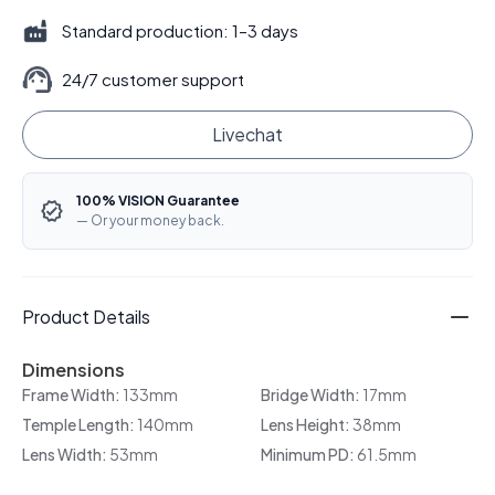
Standard production: 1–3 days
24/7 customer support
Livechat
100% VISION Guarantee
— Or your money back.
Product Details
Dimensions
Frame Width:
133mm
Bridge Width:
17mm
Temple Length:
140mm
Lens Height:
38mm
Lens Width:
53mm
Minimum PD:
61.5mm