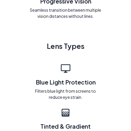
Progressive Vision
Seamless transition between multiple
vision distances without lines.
Lens Types
Blue Light Protection
Filters blue light from screens to
reduce eye strain.
Tinted & Gradient