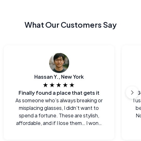
What Our Customers Say
Hassan Y., New York
★★★★★
Finally found a place that gets it
G
As someone who’s always breaking or
I u
misplacing glasses, I didn’t want to
be
spend a fortune. These are stylish,
No
affordable, and if I lose them… I won’t
cry.