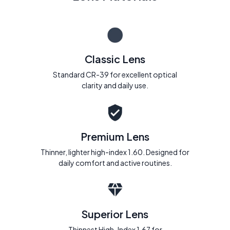
Classic Lens
Standard CR-39 for excellent optical
clarity and daily use.
Premium Lens
Thinner, lighter high-index 1.60. Designed for
daily comfort and active routines.
Superior Lens
Thinnest High-Index 1.67 for