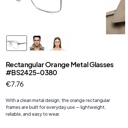
Rectangular Orange Metal Glasses
#BS2425-0380
€
7
.
76
With a clean metal design, the orange rectangular
frames are built for everyday use — lightweight,
reliable, and easy to wear.