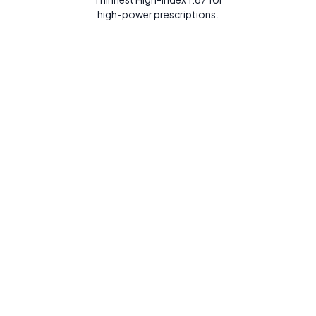
high-power prescriptions.