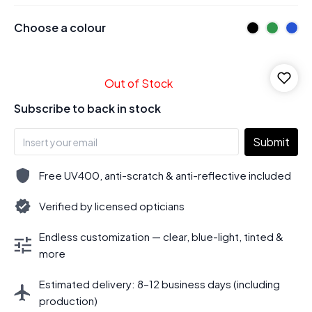
Choose a colour
Out of Stock
Subscribe to back in stock
Submit
Free UV400, anti-scratch & anti-reflective included
Verified by licensed opticians
Endless customization — clear, blue-light, tinted &
more
Estimated delivery: 8–12 business days (including
production)