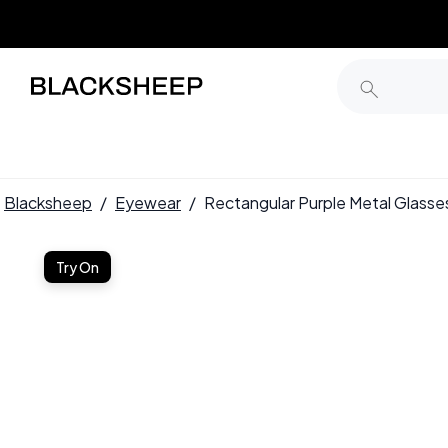
Blacksheep
/
Eyewear
/
Rectangular Purple Metal Glas
Try On