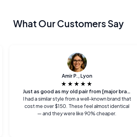
What Our Customers Say
Amir P., Lyon
★★★★★
Just as good as my old pair from [major brand]
I had a similar style from a well-known brand that
cost me over $150. These feel almost identical
— and they were like 90% cheaper.