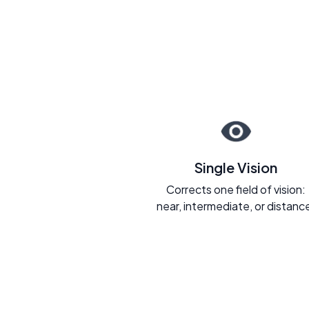
Single Vision
Corrects one field of vision:
near, intermediate, or distanc