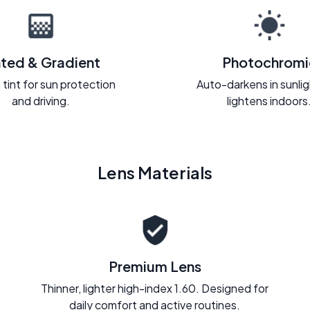
nted & Gradient
Photochromi
 tint for sun protection
Auto-darkens in sunli
and driving.
lightens indoors
Lens Materials
Premium Lens
Thinner, lighter high-index 1.60. Designed for
daily comfort and active routines.