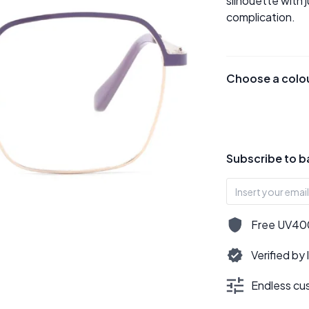
silhouette with 
complication.
Choose a colo
Subscribe to b
Free UV400,
Verified by
Endless cus