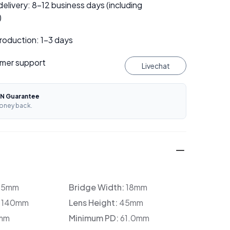
elivery: 8–12 business days (including
)
roduction: 1–3 days
mer support
Livechat
N Guarantee
oney back.
35mm
Bridge Width:
18mm
:
140mm
Lens Height:
45mm
mm
Minimum PD:
61.0mm