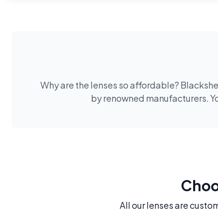
Why are the lenses so affordable? Blackshee
by renowned manufacturers. You
Choos
All our lenses are custo