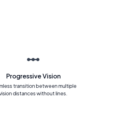
Progressive Vision
less transition between multiple
vision distances without lines.