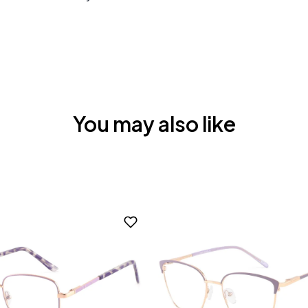
You may also like