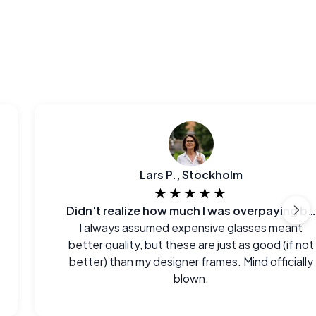
Lars P., Stockholm
★★★★★
Didn't realize how much I was overpaying before.
I always assumed expensive glasses meant
better quality, but these are just as good (if not
better) than my designer frames. Mind officially
blown.