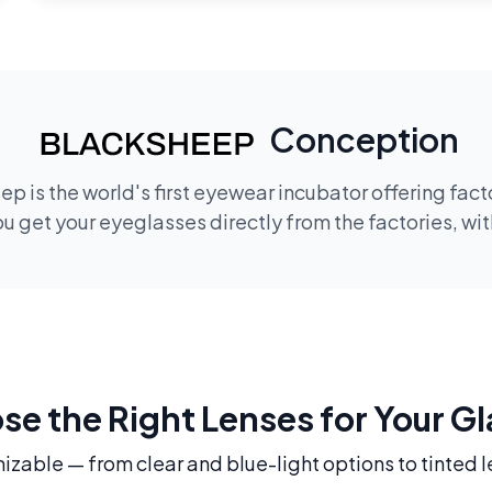
Conception
p is the world's first eyewear incubator offering fac
 get your eyeglasses directly from the factories, wi
e the Right Lenses for Your G
mizable — from clear and blue-light options to tinted l