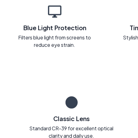
Blue Light Protection
Ti
Filters blue light from screens to
Stylish
reduce eye strain.
Classic Lens
Standard CR-39 for excellent optical
clarity and daily use.