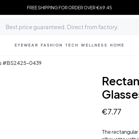
FREE SHIPPING FOR ORDER OVER €69.45
EYEWEAR
FASHION
TECH
WELLNESS
HOME
ses #BS2425-0439
Rectan
Glass
€
7
.
77
The rectangular 