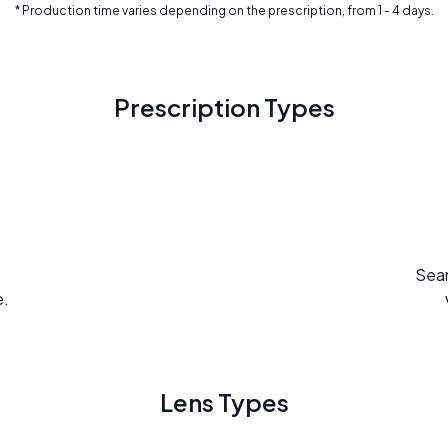
* Production time varies depending on the prescription, from 1 - 4 days.
Prescription Types
Seam
e.
Lens Types