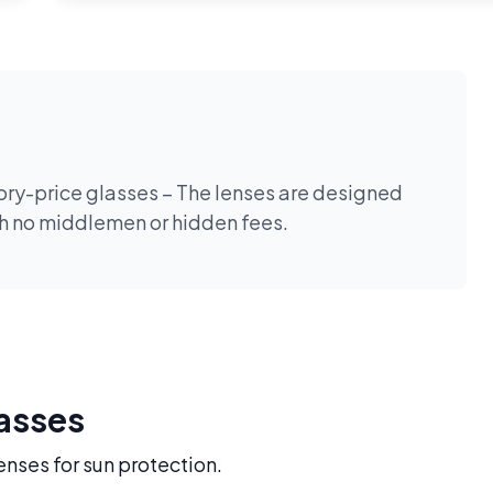
tory-price glasses – The lenses are designed
th no middlemen or hidden fees.
lasses
enses for sun protection.