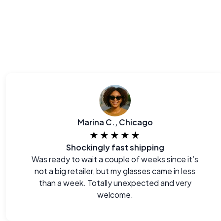
Marina C., Chicago
★★★★★
Shockingly fast shipping
Was ready to wait a couple of weeks since it’s
not a big retailer, but my glasses came in less
than a week. Totally unexpected and very
welcome.