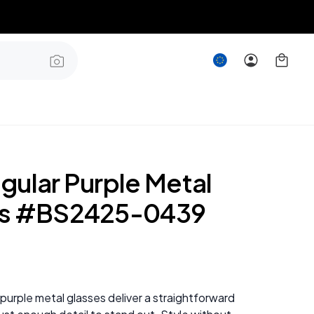
gular Purple Metal
es #BS2425-0439
purple metal glasses deliver a straightforward