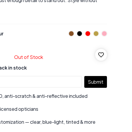
just enough detail to stand out. Style without
ur
Out of Stock
ack in stock
Submit
 anti-scratch & anti-reflective included
 licensed opticians
tomization — clear, blue-light, tinted & more