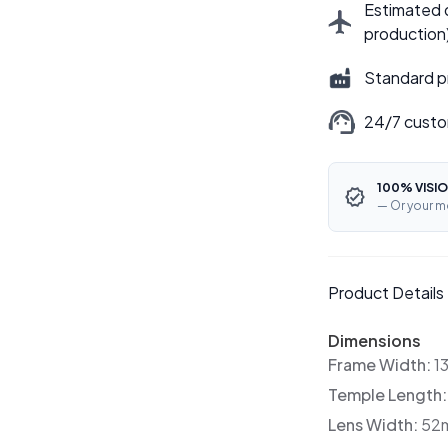
Estimated d
production
Standard p
24/7 custo
100% VISIO
— Or your m
Product Details
Dimensions
Frame Width:
1
Temple Length
Lens Width:
52