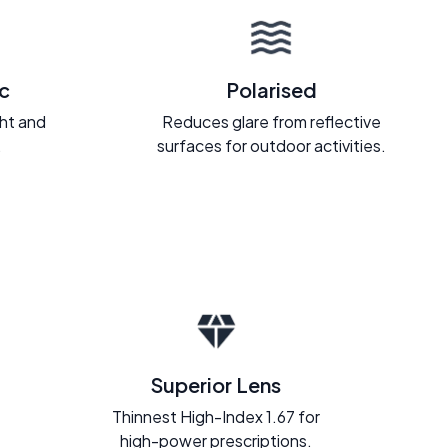
c
Polarised
ght and
Reduces glare from reflective
.
surfaces for outdoor activities.
Superior Lens
Thinnest High-Index 1.67 for
high-power prescriptions.