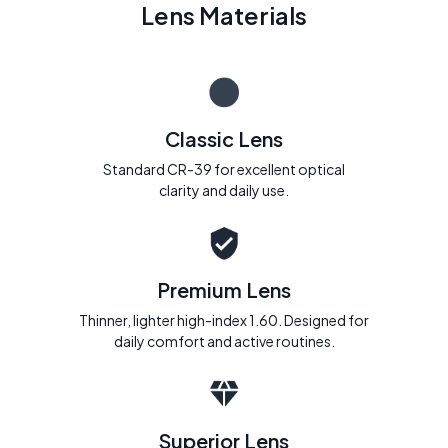
Lens Materials
Classic Lens
Standard CR-39 for excellent optical
clarity and daily use.
Premium Lens
Thinner, lighter high-index 1.60. Designed for
daily comfort and active routines.
Superior Lens