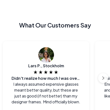
What Our Customers Say
Lars P., Stockholm
★★★★★
Didn't realize how much I was overpaying before.
I always assumed expensive glasses
End
meant better quality, but these are
and
just as good (if not better) than my
lik
designer frames. Mind officially blown.