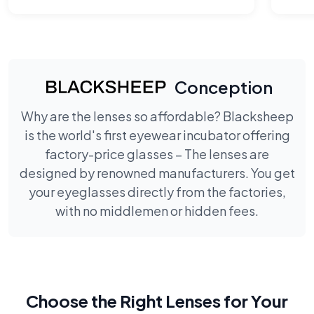
Conception
Why are the lenses so affordable? Blacksheep
is the world's first eyewear incubator offering
factory-price glasses – The lenses are
designed by renowned manufacturers. You get
your eyeglasses directly from the factories,
with no middlemen or hidden fees.
Choose the Right Lenses for Your