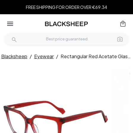
FREE SHIPPING FOR ORDER OVER €69.34
Blacksheep
/
Eyewear
/
Rectangular Red Acetate Glasses #BS2012-0175