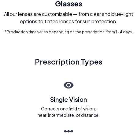
Glasses
All our lenses are customizable — from clear and blue-light
options to tinted lenses for sun protection.
* Production time varies depending on the prescription, from 1 - 4 days.
Prescription Types
Single Vision
Corrects one field of vision:
near, intermediate, or distance.