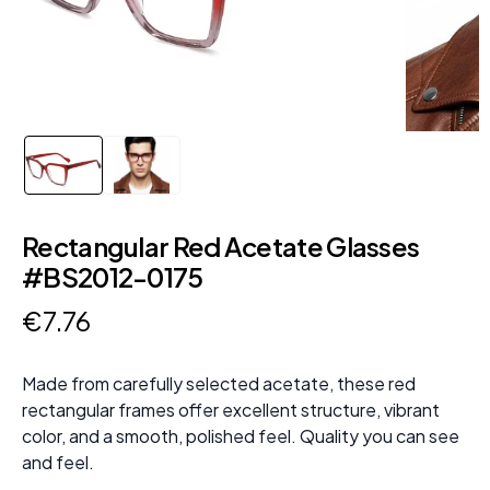
Rectangular Red Acetate Glasses
#BS2012-0175
€
7
.
76
Made from carefully selected acetate, these red
rectangular frames offer excellent structure, vibrant
color, and a smooth, polished feel. Quality you can see
and feel.