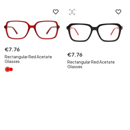
€
7
.
76
€
7
.
76
Rectangular Red Acetate
Glasses
Rectangular Red Acetate
Glasses