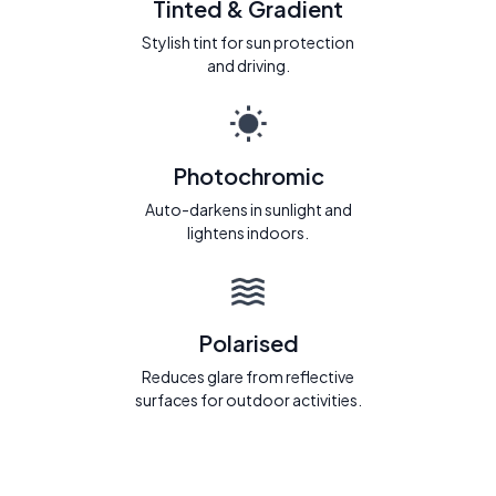
Tinted & Gradient
Stylish tint for sun protection
and driving.
Photochromic
Auto-darkens in sunlight and
lightens indoors.
Polarised
Reduces glare from reflective
surfaces for outdoor activities.