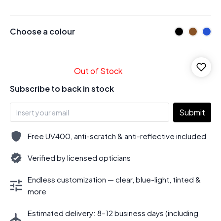
Choose a colour
Out of Stock
Subscribe to back in stock
Submit
Free UV400, anti-scratch & anti-reflective included
Verified by licensed opticians
Endless customization — clear, blue-light, tinted &
more
Estimated delivery: 8–12 business days (including