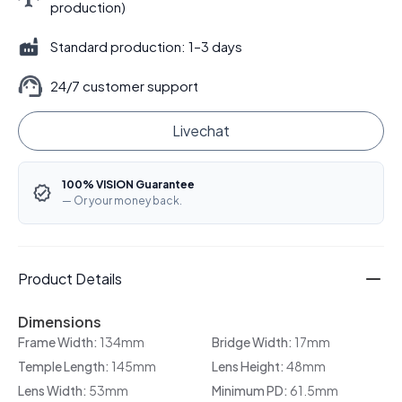
production)
Standard production: 1–3 days
24/7 customer support
Livechat
100% VISION Guarantee
— Or your money back.
Product Details
Dimensions
Frame Width:
134mm
Bridge Width:
17mm
Temple Length:
145mm
Lens Height:
48mm
Lens Width:
53mm
Minimum PD:
61.5mm