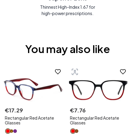
Thinnest High-Index 1.67 for
high-power prescriptions.
You may also like
€
17
.
29
€
7
.
76
Rectangular Red Acetate
Rectangular Red Acetate
Glasses
Glasses