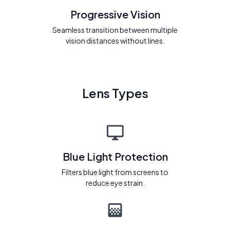
Progressive Vision
Seamless transition between multiple
vision distances without lines.
Lens Types
Blue Light Protection
Filters blue light from screens to
reduce eye strain.