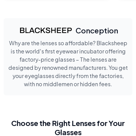
Conception
Why are the lenses so affordable? Blacksheep
is the world's first eyewear incubator offering
factory-price glasses – The lenses are
designed by renowned manufacturers. You get
your eyeglasses directly from the factories,
with no middlemen or hidden fees.
Choose the Right Lenses for Your
Glasses