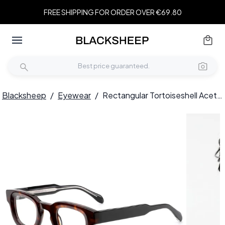
FREE SHIPPING FOR ORDER OVER €69.80
Blacksheep
/
Eyewear
/
Rectangular Tortoiseshell Acetate Glasses #BS0420-0379