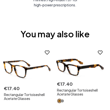
high-power prescriptions.
You may also like
€
17
.
40
€
17
.
40
Rectangular Tortoiseshell
Acetate Glasses
Rectangular Tortoiseshell
Acetate Glasses