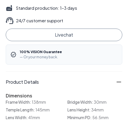
Standard production: 1–3 days
24/7 customer support
Livechat
100% VISION Guarantee
— Or your money back.
Product Details
Dimensions
Frame Width:
138mm
Bridge Width:
30mm
Temple Length:
145mm
Lens Height:
34mm
Lens Width:
41mm
Minimum PD:
56.5mm