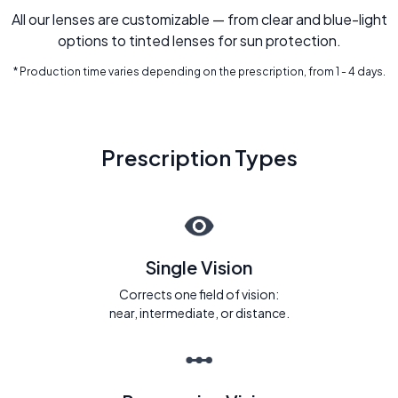
All our lenses are customizable — from clear and blue-light
options to tinted lenses for sun protection.
* Production time varies depending on the prescription, from 1 - 4 days.
Prescription Types
Single Vision
Corrects one field of vision:
near, intermediate, or distance.