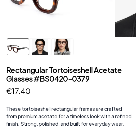
Rectangular Tortoiseshell Acetate
Glasses #BS0420-0379
€
17
.
40
These tortoiseshell rectangular frames are crafted
from premium acetate for a timeless look with a refined
finish. Strong, polished, and built for everyday wear.