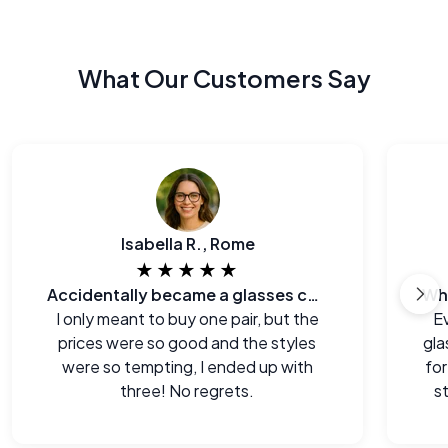
What Our Customers Say
Isabella R., Rome
★★★★★
Accidentally became a glasses collector.
I only meant to buy one pair, but the
E
prices were so good and the styles
gla
were so tempting, I ended up with
for
three! No regrets.
s