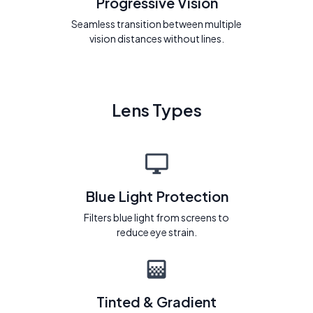
Progressive Vision
Seamless transition between multiple
vision distances without lines.
Lens Types
Blue Light Protection
Filters blue light from screens to
reduce eye strain.
Tinted & Gradient