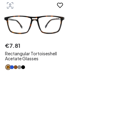
€
7
.
81
Rectangular Tortoiseshell
Acetate Glasses