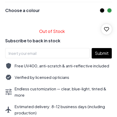
Choose a colour
Out of Stock
Subscribe to back in stock
Submit
Free UV400, anti-scratch & anti-reflective included
Verified by licensed opticians
Endless customization — clear, blue-light, tinted &
more
Estimated delivery: 8–12 business days (including
production)