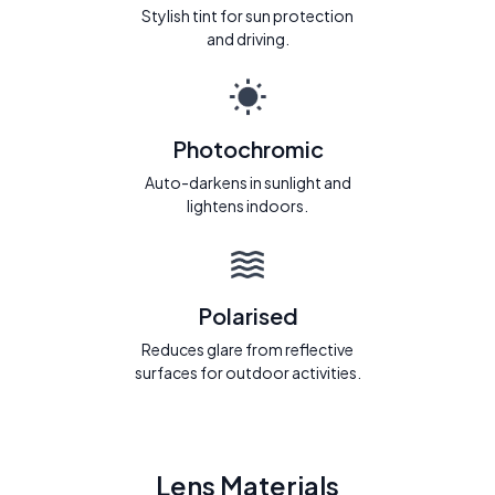
Stylish tint for sun protection
and driving.
Photochromic
Auto-darkens in sunlight and
lightens indoors.
Polarised
Reduces glare from reflective
surfaces for outdoor activities.
Lens Materials