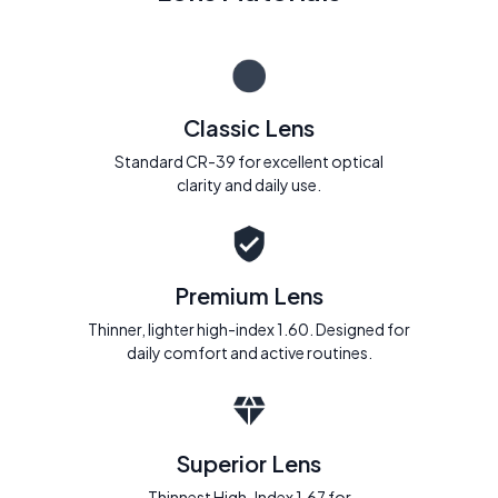
Classic Lens
Standard CR-39 for excellent optical
clarity and daily use.
Premium Lens
Thinner, lighter high-index 1.60. Designed for
daily comfort and active routines.
Superior Lens
Thinnest High-Index 1.67 for