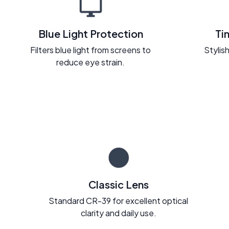
Blue Light Protection
Ti
Filters blue light from screens to
Stylish
reduce eye strain.
Classic Lens
Standard CR-39 for excellent optical
clarity and daily use.