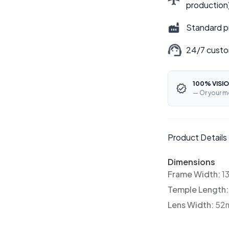
production
Standard p
24/7 custo
100% VISIO
— Or your m
Product Details
Dimensions
Frame Width:
1
Temple Length
Lens Width:
52