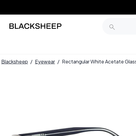
Blacksheep
/
Eyewear
/
Rectangular White Acetate Gl