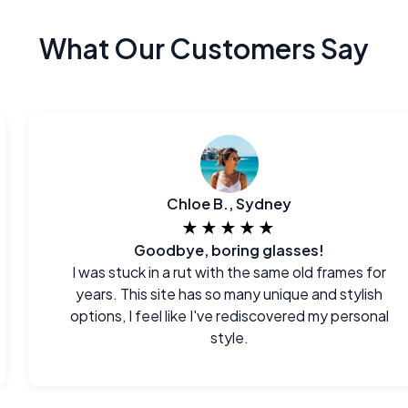
What Our Customers Say
Chloe B., Sydney
★★★★★
Goodbye, boring glasses!
I was stuck in a rut with the same old frames for
years. This site has so many unique and stylish
options, I feel like I've rediscovered my personal
style.