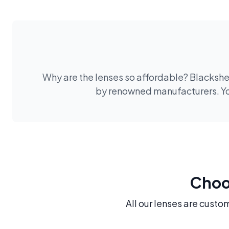
Why are the lenses so affordable? Blackshee
by renowned manufacturers. You
Choos
All our lenses are custo