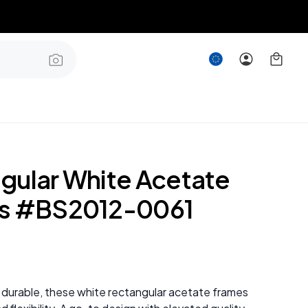
gular White Acetate
es #BS2012-0061
 durable, these white rectangular acetate frames