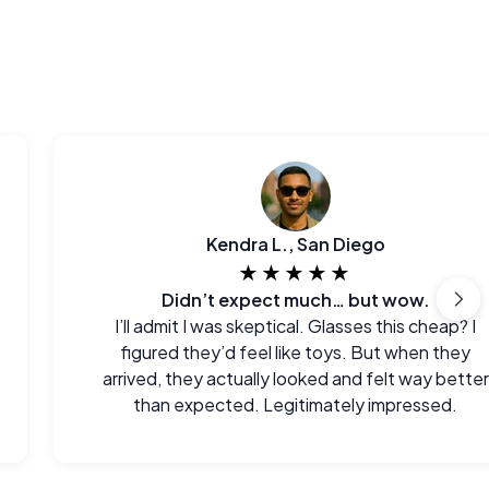
Kendra L., San Diego
★★★★★
Didn’t expect much… but wow.
I’ll admit I was skeptical. Glasses this cheap? I
figured they’d feel like toys. But when they
arrived, they actually looked and felt way better
than expected. Legitimately impressed.