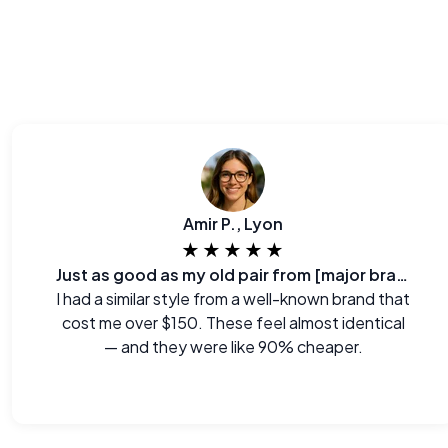
Amir P., Lyon
★★★★★
Just as good as my old pair from [major brand]
I had a similar style from a well-known brand that
cost me over $150. These feel almost identical
— and they were like 90% cheaper.