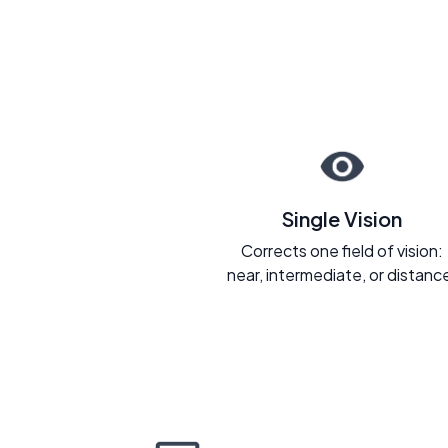
Single Vision
Corrects one field of vision:
near, intermediate, or distanc