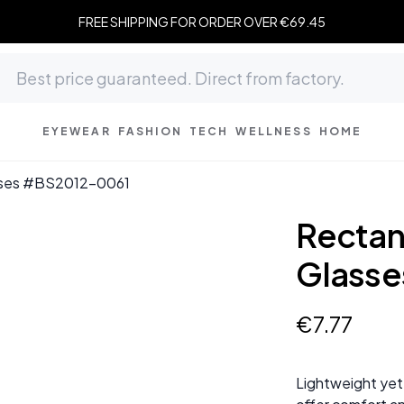
FREE SHIPPING FOR ORDER OVER €69.45
EYEWEAR
FASHION
TECH
WELLNESS
HOME
asses #BS2012-0061
Rectan
Glass
€
7
.
77
Lightweight yet