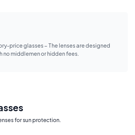
tory-price glasses – The lenses are designed
th no middlemen or hidden fees.
lasses
enses for sun protection.