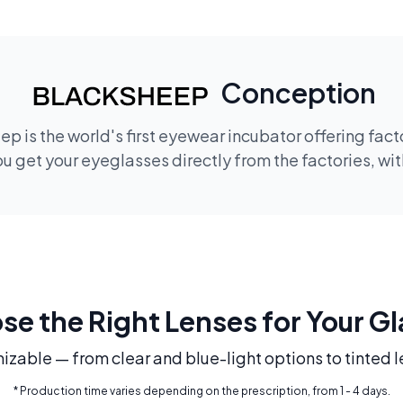
Conception
p is the world's first eyewear incubator offering fac
 get your eyeglasses directly from the factories, wi
e the Right Lenses for Your G
mizable — from clear and blue-light options to tinted l
* Production time varies depending on the prescription, from 1 - 4 days.