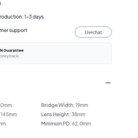
)
roduction: 1–3 days
mer support
Livechat
N Guarantee
oney back.
30mm
Bridge Width:
19mm
:
145mm
Lens Height:
38mm
mm
Minimum PD:
62.0mm