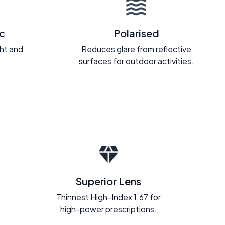
c
Polarised
ght and
Reduces glare from reflective
.
surfaces for outdoor activities.
Superior Lens
Thinnest High-Index 1.67 for
high-power prescriptions.