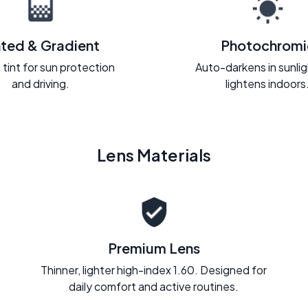
nted & Gradient
Photochromi
 tint for sun protection
Auto-darkens in sunli
and driving.
lightens indoors
Lens Materials
Premium Lens
Thinner, lighter high-index 1.60. Designed for
daily comfort and active routines.