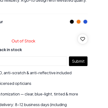
d flexibility. A go-to design with elevated quality.
ur
Out of Stock
ack in stock
Submit
 anti-scratch & anti-reflective included
 licensed opticians
tomization — clear, blue-light, tinted & more
elivery: 8–12 business days (including