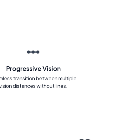
Progressive Vision
less transition between multiple
vision distances without lines.