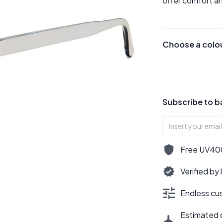
offer comfort an
Choose a colo
Subscribe to b
Free UV400,
Verified by
Endless cus
Estimated d