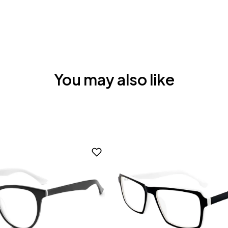
You may also like