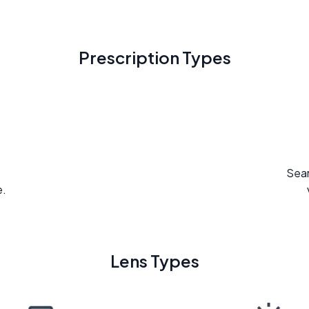
Prescription Types
Seam
e.
Lens Types