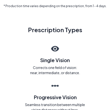
* Production time varies depending on the prescription, from 1 - 4 days.
Prescription Types
Single Vision
Corrects one field of vision:
near, intermediate, or distance.
Progressive Vision
Seamless transition between multiple
vision distances without lines.