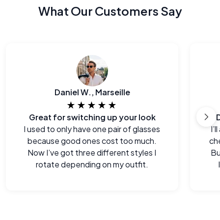
What Our Customers Say
Daniel W., Marseille
★★★★★
Great for switching up your look
I used to only have one pair of glasses
I’
because good ones cost too much.
che
Now I’ve got three different styles I
Bu
rotate depending on my outfit.
e