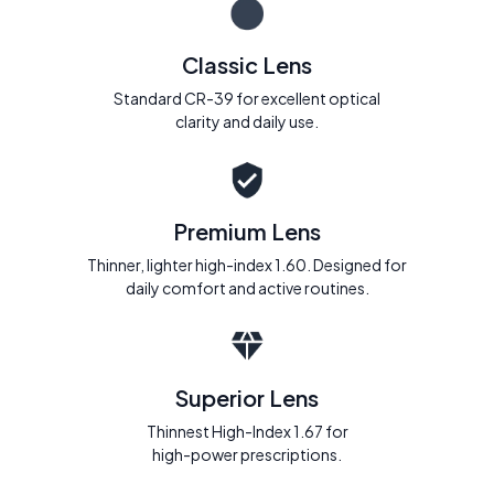
Classic Lens
Standard CR-39 for excellent optical
clarity and daily use.
Premium Lens
Thinner, lighter high-index 1.60. Designed for
daily comfort and active routines.
Superior Lens
Thinnest High-Index 1.67 for
high-power prescriptions.