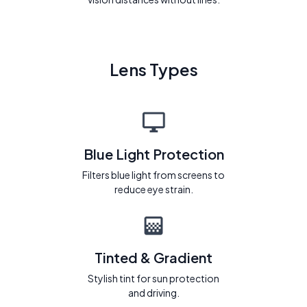
Lens Types
Blue Light Protection
Filters blue light from screens to
reduce eye strain.
Tinted & Gradient
Stylish tint for sun protection
and driving.