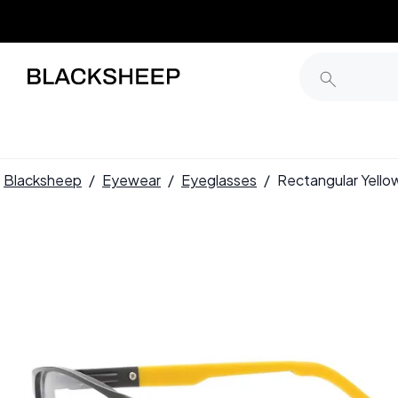
Blacksheep
/
Eyewear
/
Eyeglasses
/
Rectangular Yell