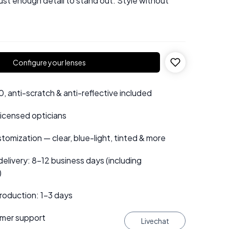
just enough detail to stand out. Style without
Configure your lenses
 anti-scratch & anti-reflective included
 licensed opticians
tomization — clear, blue-light, tinted & more
elivery: 8–12 business days (including
)
roduction: 1–3 days
mer support
Livechat