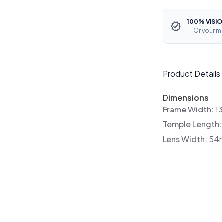
100% VISIO
— Or your m
Product Details
Dimensions
Frame Width:
1
Temple Length
Lens Width:
54