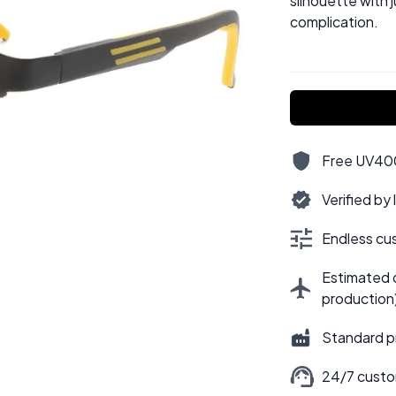
silhouette with 
complication.
Free UV400,
Verified by
Endless cus
Estimated d
production
Standard p
24/7 custo