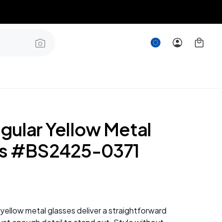
gular Yellow Metal
es #BS2425-0371
yellow metal glasses deliver a straightforward