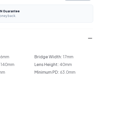
N Guarantee
oney back.
36mm
Bridge Width:
17mm
:
140mm
Lens Height:
40mm
mm
Minimum PD:
63.0mm