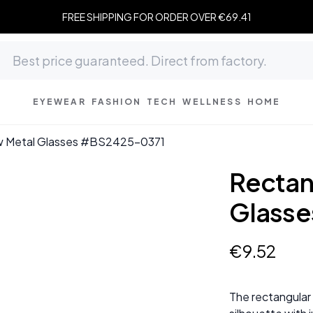
FREE SHIPPING FOR ORDER OVER €69.41
EYEWEAR
FASHION
TECH
WELLNESS
HOME
ow Metal Glasses #BS2425-0371
Rectan
Glass
€
9
.
52
The rectangular 