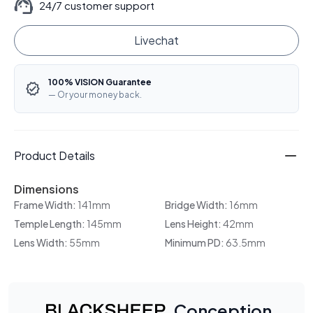
24/7 customer support
Livechat
100% VISION Guarantee
— Or your money back.
Product Details
Dimensions
Frame Width:
141mm
Bridge Width:
16mm
Temple Length:
145mm
Lens Height:
42mm
Lens Width:
55mm
Minimum PD:
63.5mm
Conception