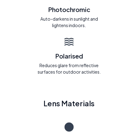
Photochromic
Auto-darkens in sunlight and
lightens indoors.
Polarised
Reduces glare from reflective
surfaces for outdoor activities.
Lens Materials