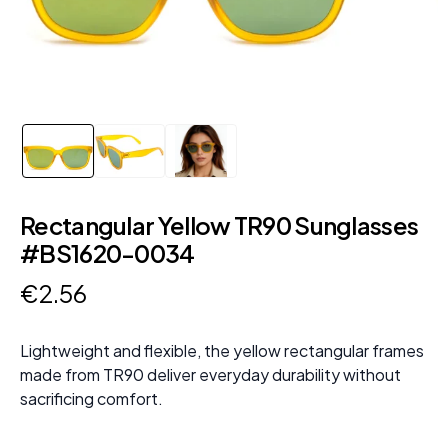
Rectangular Yellow TR90 Sunglasses
#BS1620-0034
€
2
.
56
Lightweight and flexible, the yellow rectangular frames
made from TR90 deliver everyday durability without
sacrificing comfort.