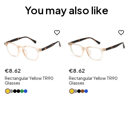
You may also like
€
8
.
62
€
8
.
62
Rectangular Yellow TR90
Rectangular Yellow TR90
Glasses
Glasses