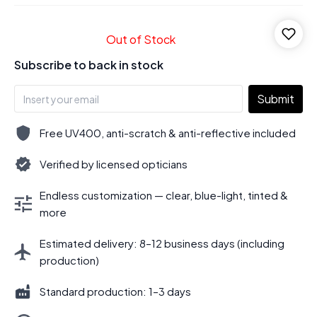
Out of Stock
Subscribe to back in stock
Submit
Free UV400, anti-scratch & anti-reflective included
Verified by licensed opticians
Endless customization — clear, blue-light, tinted &
more
Estimated delivery: 8–12 business days (including
production)
Standard production: 1–3 days