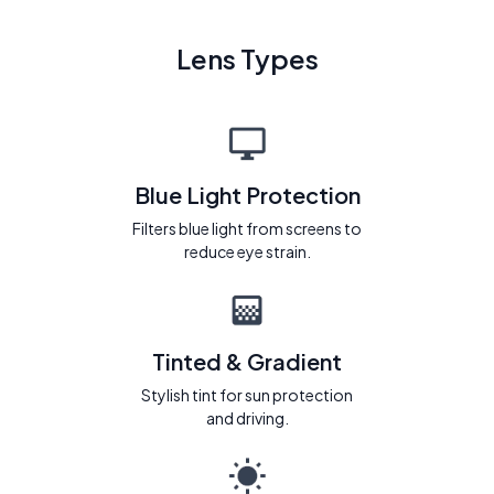
Lens Types
Blue Light Protection
Filters blue light from screens to
reduce eye strain.
Tinted & Gradient
Stylish tint for sun protection
and driving.