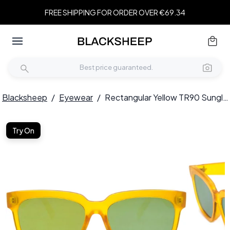
FREE SHIPPING FOR ORDER OVER €69.34
Blacksheep
/
Eyewear
/
Rectangular Yellow TR90 Sunglasses #BS1620-0034
Try On