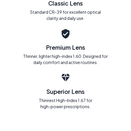
Classic Lens
Standard CR-39 for excellent optical
clarity and daily use.
Premium Lens
Thinner, lighter high-index 1.60. Designed for
daily comfort and active routines.
Superior Lens
Thinnest High-Index 1.67 for
high-power prescriptions.