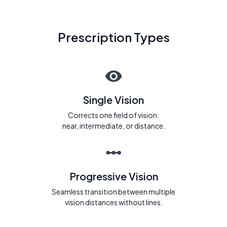
Prescription Types
Single Vision
Corrects one field of vision:
near, intermediate, or distance.
Progressive Vision
Seamless transition between multiple
vision distances without lines.