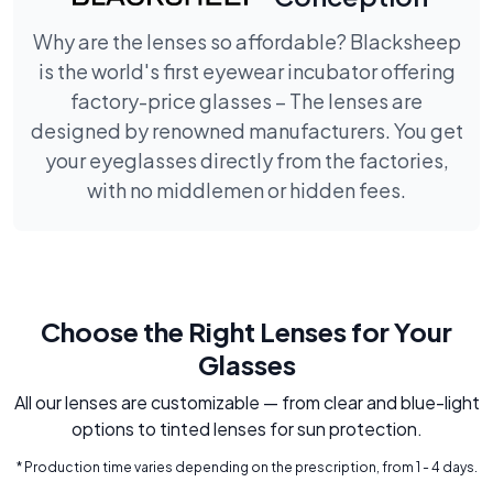
Why are the lenses so affordable? Blacksheep
is the world's first eyewear incubator offering
factory-price glasses – The lenses are
designed by renowned manufacturers. You get
your eyeglasses directly from the factories,
with no middlemen or hidden fees.
Choose the Right Lenses for Your
Glasses
All our lenses are customizable — from clear and blue-light
options to tinted lenses for sun protection.
* Production time varies depending on the prescription, from 1 - 4 days.