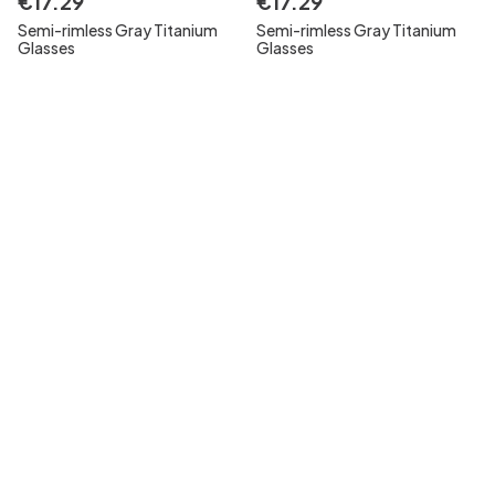
€
17
.
29
€
17
.
29
Semi-rimless Gray Titanium
Semi-rimless Gray Titanium
Glasses
Glasses