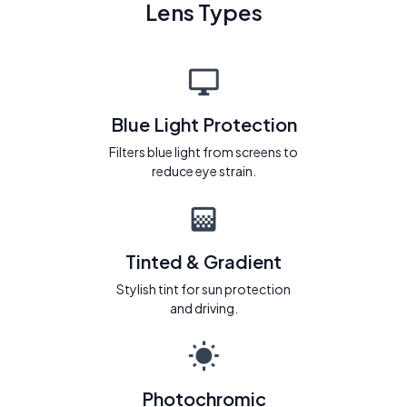
Lens Types
Blue Light Protection
Filters blue light from screens to
reduce eye strain.
Tinted & Gradient
Stylish tint for sun protection
and driving.
Photochromic