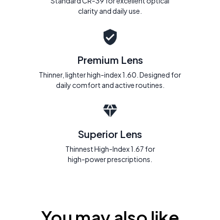
Standard CR-39 for excellent optical
clarity and daily use.
Premium Lens
Thinner, lighter high-index 1.60. Designed for
daily comfort and active routines.
Superior Lens
Thinnest High-Index 1.67 for
high-power prescriptions.
You may also like