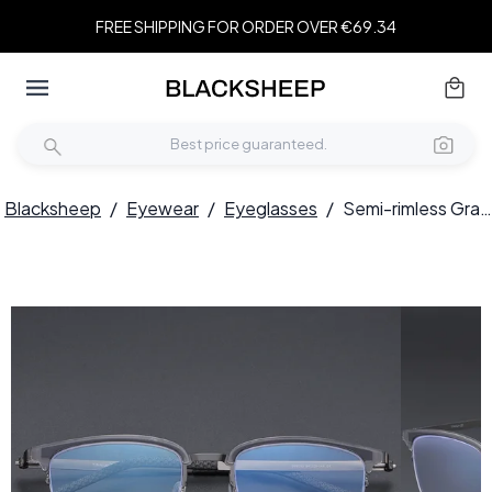
FREE SHIPPING FOR ORDER OVER €69.34
Blacksheep
/
Eyewear
/
Eyeglasses
/
Semi-rimless Gray Titanium Glasses #BS1913-0404