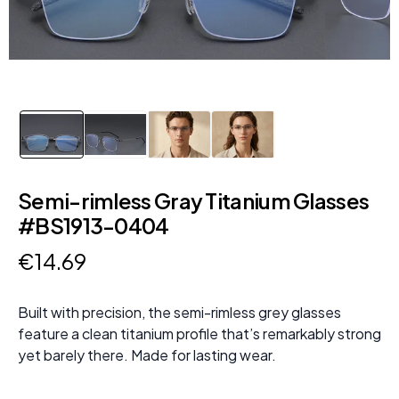
Semi-rimless Gray Titanium Glasses
#BS1913-0404
€
14
.
69
Built with precision, the semi-rimless grey glasses
feature a clean titanium profile that’s remarkably strong
yet barely there. Made for lasting wear.