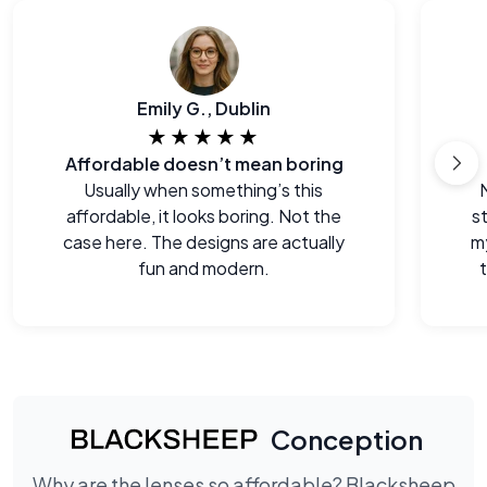
Emily G., Dublin
★★★★★
Affordable doesn’t mean boring
Usually when something’s this
affordable, it looks boring. Not the
s
case here. The designs are actually
m
fun and modern.
Conception
Why are the lenses so affordable? Blacksheep