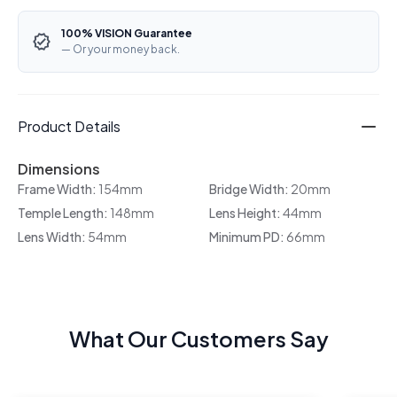
100% VISION Guarantee
— Or your money back.
Product Details
Dimensions
Frame Width:
154mm
Bridge Width:
20mm
Temple Length:
148mm
Lens Height:
44mm
Lens Width:
54mm
Minimum PD:
66mm
What Our Customers Say