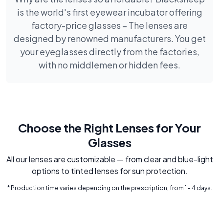
is the world's first eyewear incubator offering
factory-price glasses – The lenses are
designed by renowned manufacturers. You get
your eyeglasses directly from the factories,
with no middlemen or hidden fees.
Choose the Right Lenses for Your
Glasses
All our lenses are customizable — from clear and blue-light
options to tinted lenses for sun protection.
* Production time varies depending on the prescription, from 1 - 4 days.