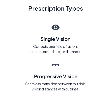
Prescription Types
Single Vision
Corrects one field of vision:
near, intermediate, or distance.
Progressive Vision
Seamless transition between multiple
vision distances without lines.