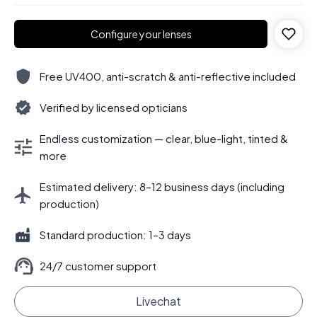
Configure your lenses
Free UV400, anti-scratch & anti-reflective included
Verified by licensed opticians
Endless customization — clear, blue-light, tinted &
more
Estimated delivery: 8–12 business days (including
production)
Standard production: 1–3 days
24/7 customer support
Livechat