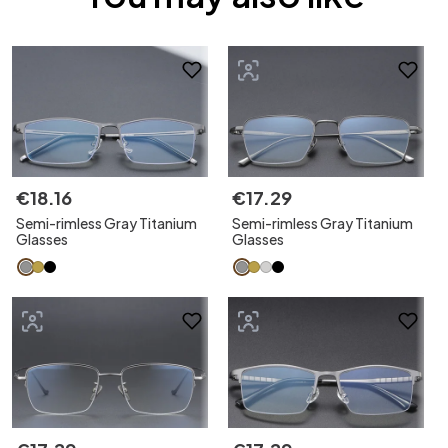
€
18
.
16
€
17
.
29
Semi-rimless Gray Titanium
Semi-rimless Gray Titanium
Glasses
Glasses