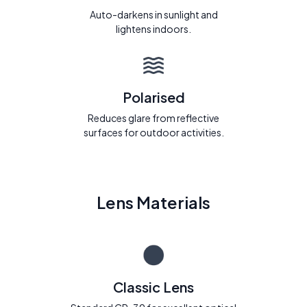
Auto-darkens in sunlight and
lightens indoors.
Polarised
Reduces glare from reflective
surfaces for outdoor activities.
Lens Materials
Classic Lens