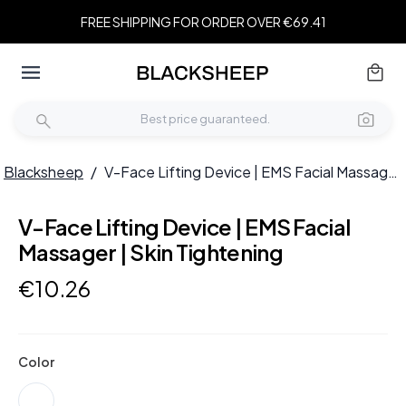
FREE SHIPPING FOR ORDER OVER €69.41
Blacksheep
/
V-Face Lifting Device | EMS Facial Massager | Skin Tightening
V-Face Lifting Device | EMS Facial
Massager | Skin Tightening
€
10
.
26
Color