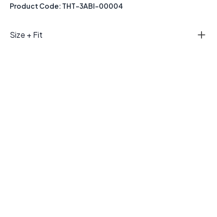
Product Code: THT-3ABI-00004
Size + Fit