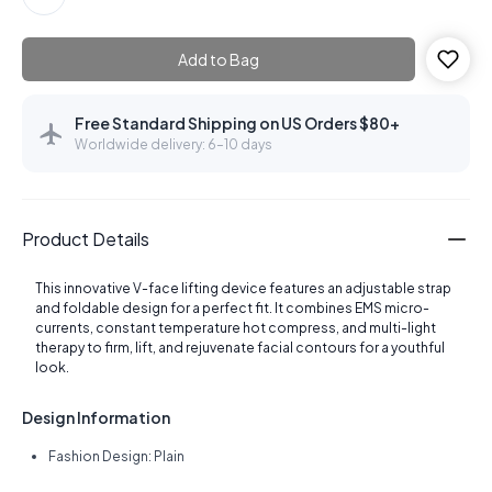
Add to Bag
Free Standard Shipping on US Orders $80+
Worldwide delivery: 6–10 days
Product Details
This innovative V-face lifting device features an adjustable strap
and foldable design for a perfect fit. It combines EMS micro-
currents, constant temperature hot compress, and multi-light
therapy to firm, lift, and rejuvenate facial contours for a youthful
look.
Design Information
Fashion Design: Plain