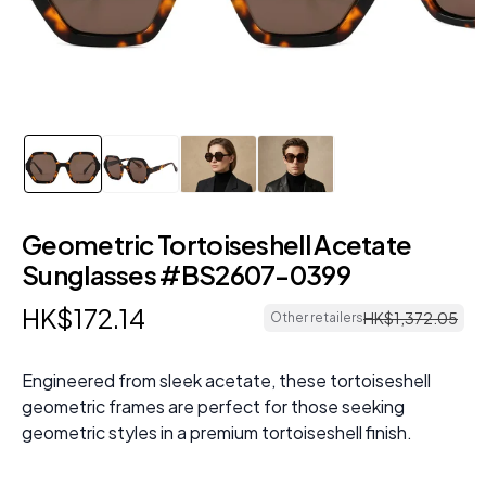
Geometric Tortoiseshell Acetate
Sunglasses #BS2607-0399
HK$
172
.
14
HK$
1
,
372
.
05
Other retailers
Engineered from sleek acetate, these tortoiseshell
geometric frames are perfect for those seeking
geometric styles in a premium tortoiseshell finish.