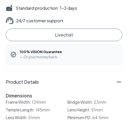
Standard production: 1–3 days
24/7 customer support
Livechat
100% VISION Guarantee
— Or your money back.
Product Details
Dimensions
Frame Width:
139mm
Bridge Width:
23mm
Temple Length:
145mm
Lens Height:
51mm
Lens Width:
51mm
Minimum PD:
64.5mm