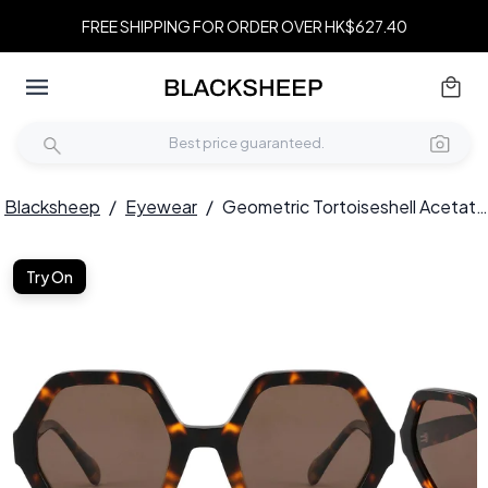
FREE SHIPPING FOR ORDER OVER HK$627.40
Blacksheep
/
Eyewear
/
Geometric Tortoiseshell Acetate Sunglasses #BS2607-0399
Try On