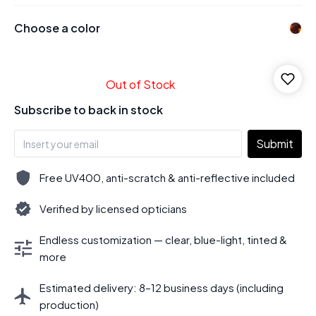
Choose a color
Out of Stock
Subscribe to back in stock
Submit
Free UV400, anti-scratch & anti-reflective included
Verified by licensed opticians
Endless customization — clear, blue-light, tinted &
more
Estimated delivery: 8–12 business days (including
production)