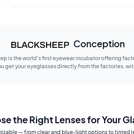
Conception
p is the world's first eyewear incubator offering fac
 get your eyeglasses directly from the factories, wi
e the Right Lenses for Your G
mizable — from clear and blue-light options to tinted l