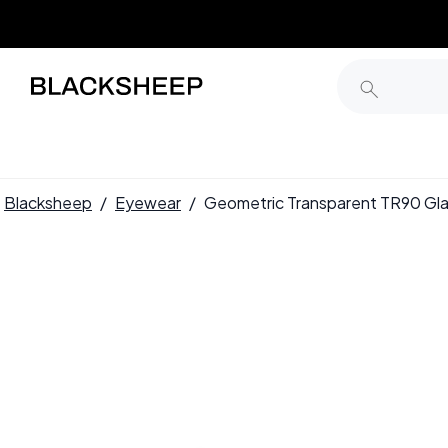
Blacksheep
/
Eyewear
/
Geometric Transparent TR90 G