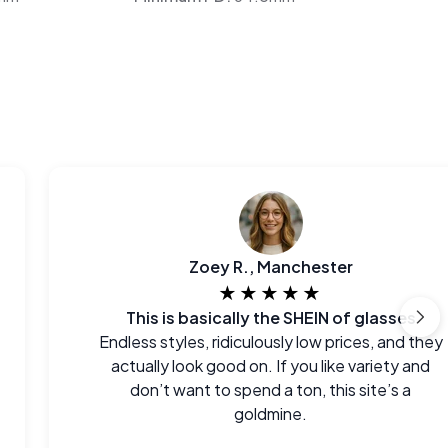
Zoey R., Manchester
★★★★★
This is basically the SHEIN of glasses
Endless styles, ridiculously low prices, and they
actually look good on. If you like variety and
don’t want to spend a ton, this site’s a
goldmine.