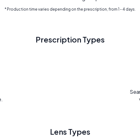
* Production time varies depending on the prescription, from 1 - 4 days.
Prescription Types
Seam
e.
Lens Types