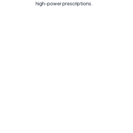
high-power prescriptions.