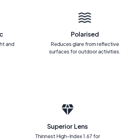
c
Polarised
ght and
Reduces glare from reflective
.
surfaces for outdoor activities.
Superior Lens
Thinnest High-Index 1.67 for