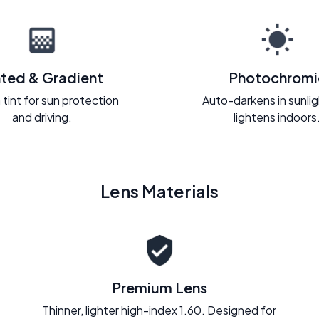
nted & Gradient
Photochromi
 tint for sun protection
Auto-darkens in sunli
and driving.
lightens indoors
Lens Materials
Premium Lens
Thinner, lighter high-index 1.60. Designed for