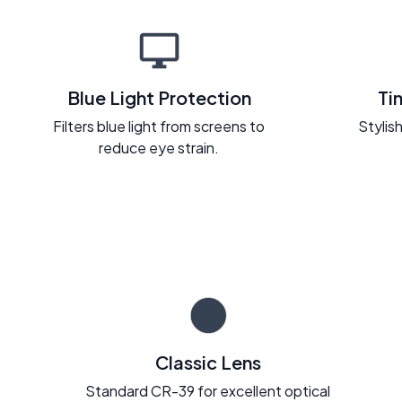
Blue Light Protection
Ti
Filters blue light from screens to
Stylish
reduce eye strain.
Classic Lens
Standard CR-39 for excellent optical