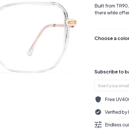
Built from TR90
there while offe
Choose a colo
Subscribe to b
Free UV400,
Verified by
Endless cus