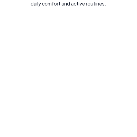
daily comfort and active routines.