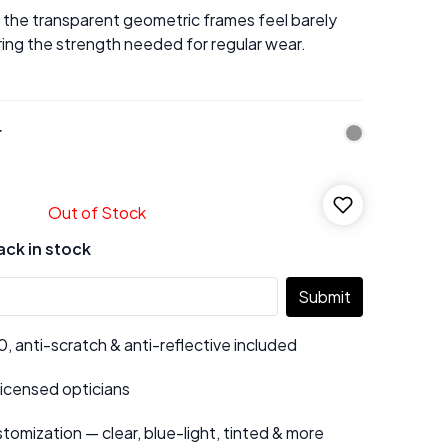
, the transparent geometric frames feel barely
ring the strength needed for regular wear.
r
Out of Stock
ack in stock
Submit
 anti-scratch & anti-reflective included
 licensed opticians
tomization — clear, blue-light, tinted & more