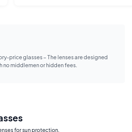
tory-price glasses – The lenses are designed
th no middlemen or hidden fees.
lasses
enses for sun protection.