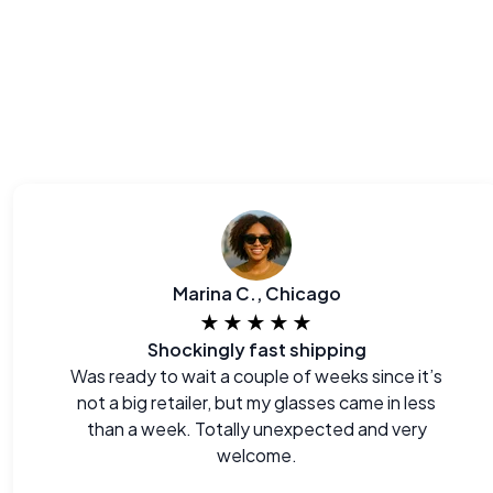
Marina C., Chicago
★★★★★
Shockingly fast shipping
Was ready to wait a couple of weeks since it’s
not a big retailer, but my glasses came in less
than a week. Totally unexpected and very
welcome.