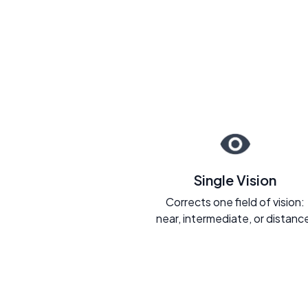
Single Vision
Corrects one field of vision:
near, intermediate, or distanc