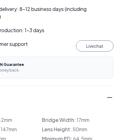
elivery: 8–12 business days (including
)
roduction: 1–3 days
mer support
Livechat
N Guarantee
oney back.
42mm
Bridge Width:
17mm
:
147mm
Lens Height:
50mm
mm
Minimum PD:
64.5mm