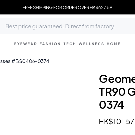
FREE SHIPPING FOR ORDER OVER HK$627.59
EYEWEAR
FASHION
TECH
WELLNESS
HOME
lasses #BS0406-0374
Geomet
TR90 
0374
HK$
101
.
57