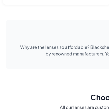
Why are the lenses so affordable? Blackshee
by renowned manufacturers. You
Choos
All our lenses are custo