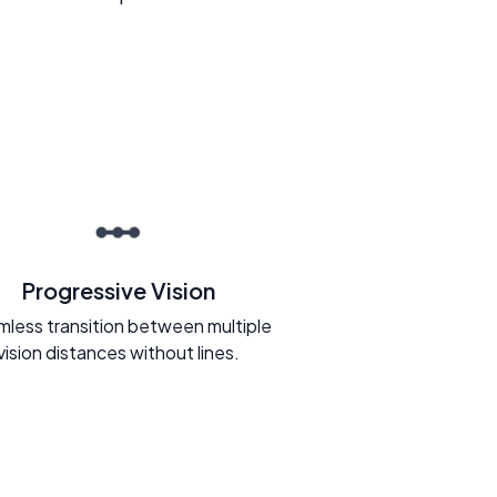
Progressive Vision
less transition between multiple
vision distances without lines.