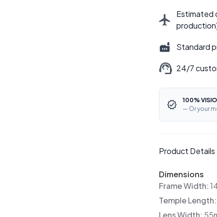
Estimated d
production
Standard p
24/7 custo
100% VISIO
— Or your m
Product Details
Dimensions
Frame Width:
1
Temple Length
Lens Width:
55