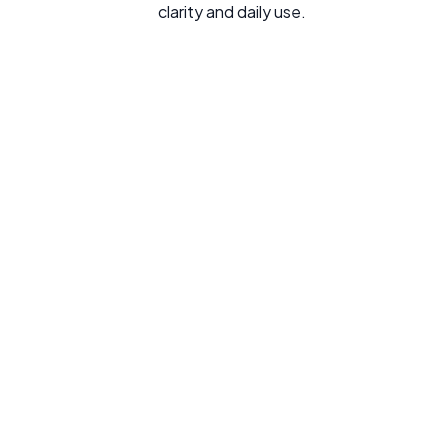
clarity and daily use.