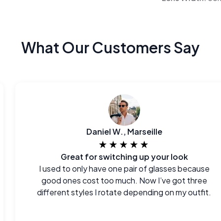
What Our Customers Say
Daniel W., Marseille
★★★★★
Great for switching up your look
I used to only have one pair of glasses because
good ones cost too much. Now I’ve got three
different styles I rotate depending on my outfit.