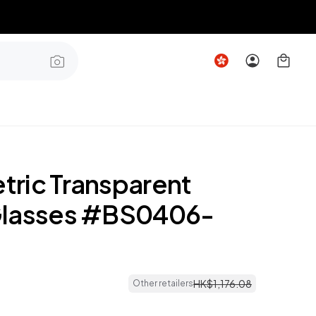
ric Transparent
Glasses #BS0406-
HK$
1
,
176
.
08
Other retailers