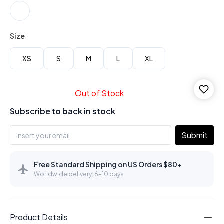
Size
XS
S
M
L
XL
Out of Stock
Subscribe to back in stock
Submit
Free Standard Shipping on US Orders $80+
Worldwide delivery: 6–10 days
Product Details