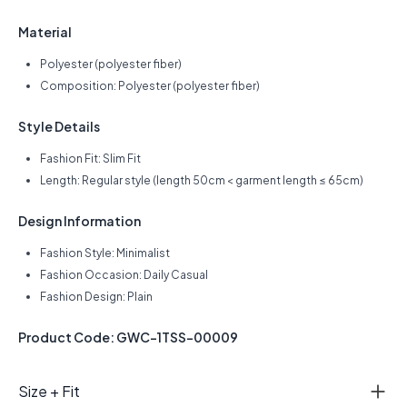
Material
Polyester (polyester fiber)
Composition: Polyester (polyester fiber)
Style Details
Fashion Fit: Slim Fit
Length: Regular style (length 50cm < garment length ≤ 65cm)
Design Information
Fashion Style: Minimalist
Fashion Occasion: Daily Casual
Fashion Design: Plain
Product Code: GWC-1TSS-00009
Size + Fit