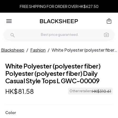
FREE SHIPPING FOR ORDER OVER HK$627.50
Blacksheep
/
Fashion
/
White Polyester (polyester fiber) Polyester (polyester fiber) Daily Casual Style Tops L GWC-00009
White Polyester (polyester fiber)
Polyester (polyester fiber) Daily
Casual Style Tops L GWC-00009
HK$
81
.
58
HK$
310
.
61
Other retailers
Color