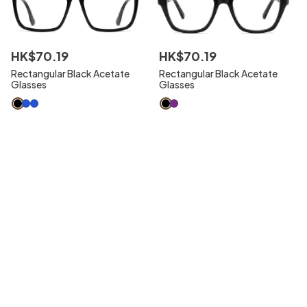
HK$
70
.
19
HK$
70
.
19
Rectangular Black Acetate
Rectangular Black Acetate
Glasses
Glasses