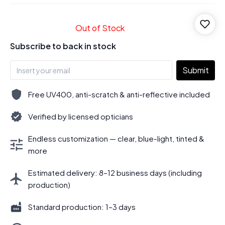
Out of Stock
Subscribe to back in stock
Submit
Free UV400, anti-scratch & anti-reflective included
Verified by licensed opticians
Endless customization — clear, blue-light, tinted &
more
Estimated delivery: 8–12 business days (including
production)
Standard production: 1–3 days