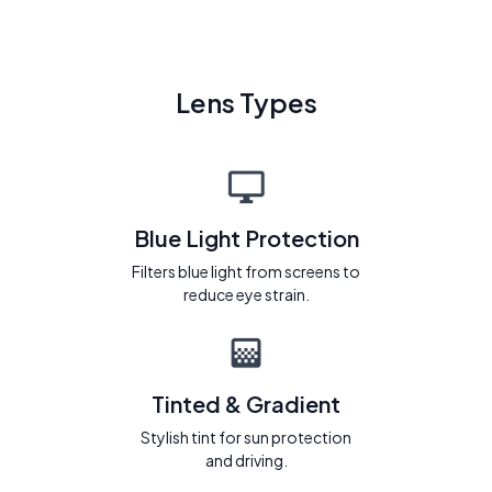
Lens Types
Blue Light Protection
Filters blue light from screens to
reduce eye strain.
Tinted & Gradient
Stylish tint for sun protection
and driving.