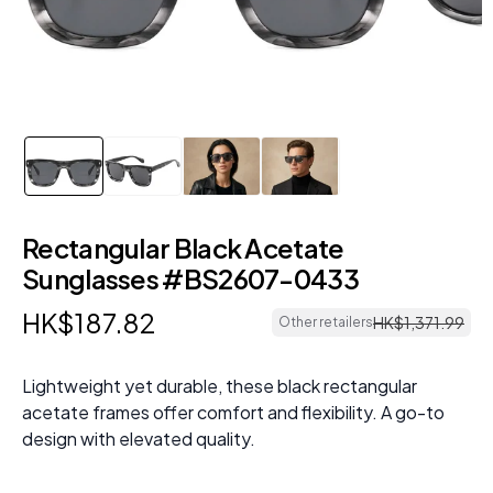
Rectangular Black Acetate
Sunglasses #BS2607-0433
HK$
187
.
82
HK$
1
,
371
.
99
Other retailers
Lightweight yet durable, these black rectangular
acetate frames offer comfort and flexibility. A go-to
design with elevated quality.