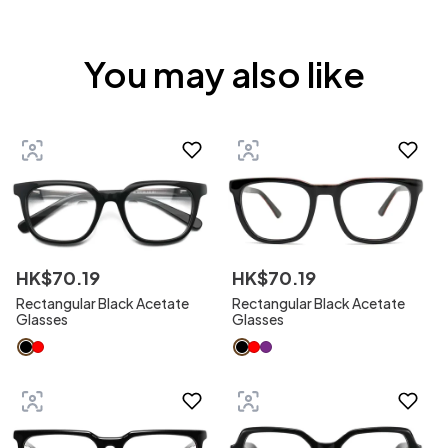
You may also like
HK$
70
.
19
HK$
70
.
19
Rectangular Black Acetate
Rectangular Black Acetate
Glasses
Glasses