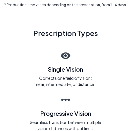
* Production time varies depending on the prescription, from 1 - 4 days.
Prescription Types
Single Vision
Corrects one field of vision:
near, intermediate, or distance.
Progressive Vision
Seamless transition between multiple
vision distances without lines.