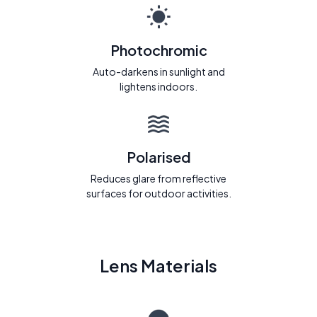
Photochromic
Auto-darkens in sunlight and
lightens indoors.
Polarised
Reduces glare from reflective
surfaces for outdoor activities.
Lens Materials