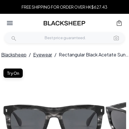
FREE SHIPPING FOR ORDER OVER HK$627.43
Blacksheep
/
Eyewear
/
Rectangular Black Acetate Sunglasses #BS2607-0433
Try On