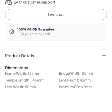
24/7 customer support
Livechat
100% VISION Guarantee
— Or your money back.
Product Details
Dimensions
Frame Width:
138mm
Bridge Width:
22mm
Temple Length:
145mm
Lens Height:
42mm
Lens Width:
50mm
Minimum PD:
62mm