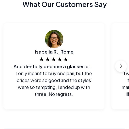
What Our Customers Say
Isabella R., Rome
★★★★★
Accidentally became a glasses collector.
I only meant to buy one pair, but the
I 
prices were so good and the styles
were so tempting, I ended up with
man
three! No regrets.
l