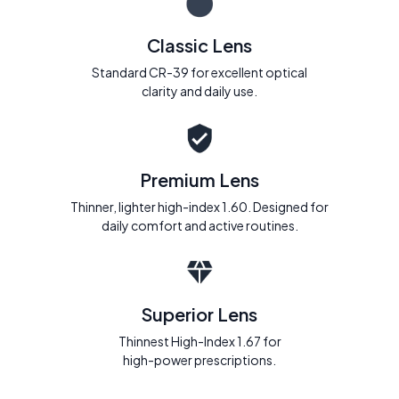
Classic Lens
Standard CR-39 for excellent optical
clarity and daily use.
Premium Lens
Thinner, lighter high-index 1.60. Designed for
daily comfort and active routines.
Superior Lens
Thinnest High-Index 1.67 for
high-power prescriptions.