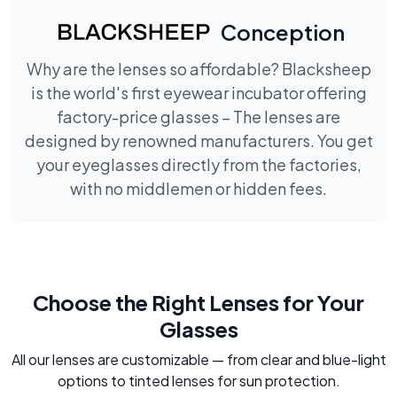
Conception
Why are the lenses so affordable? Blacksheep
is the world's first eyewear incubator offering
factory-price glasses – The lenses are
designed by renowned manufacturers. You get
your eyeglasses directly from the factories,
with no middlemen or hidden fees.
Choose the Right Lenses for Your
Glasses
All our lenses are customizable — from clear and blue-light
options to tinted lenses for sun protection.