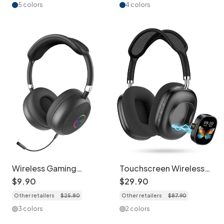
LK055
5 colors
4 colors
Wireless Gaming
Touchscreen Wireless
Headset with Bluetooth
Bluetooth Headphones
$
9
.
90
$
29
.
90
& RGB Lighting - LK51
- Long Battery Life -
Other retailers
$
25
.
80
Other retailers
$
87
.
90
AKZMAX800
3 colors
2 colors