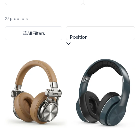
Headphones
27 products
All Filters
Position