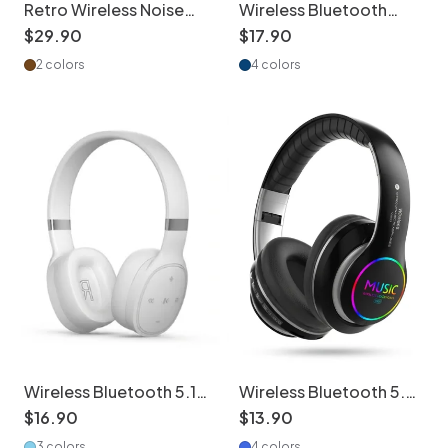
Retro Wireless Noise
Wireless Bluetooth
Cancelling Headphones
Headphones with 8D
$
29
.
90
$
17
.
90
- Hi-Fi Bluetooth
Surround Sound
2 colors
4 colors
Wireless Bluetooth 5.1
Wireless Bluetooth 5.0
Over-Ear Headphones
Headphones with RGB
$
16
.
90
$
13
.
90
with Deep Bass
Light & Mic
3 colors
4 colors