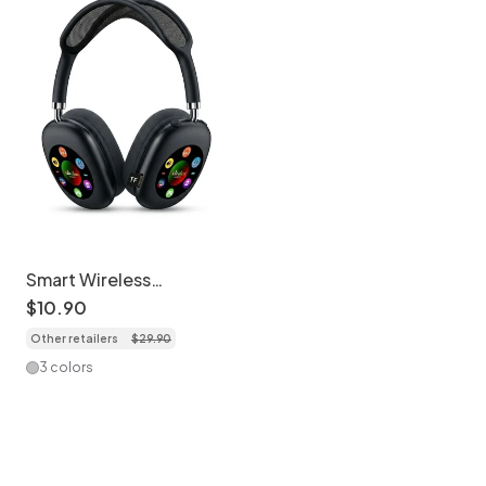
Smart Wireless
Bluetooth Headphones
$
10
.
90
with RGB Digital Display
Other retailers
$
29
.
90
& Card Reader - AKZ
619
3 colors