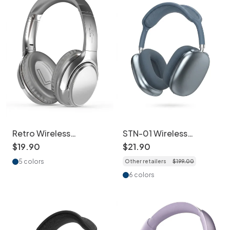
Retro Wireless
STN-01 Wireless
Bluetooth Headphones
Bluetooth Headphones
$
19
.
90
$
21
.
90
Over-Ear Hi-Fi Sound
with ANC & Hi-Fi Audio
5 colors
Other retailers
$
199
.
00
6 colors