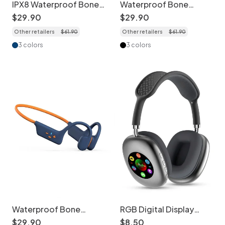
IPX8 Waterproof Bone
Waterproof Bone
Conduction Sports
Conduction
$
29
.
90
$
29
.
90
Headphones with 32GB
Headphones with 32GB
Other retailers
$
61
.
90
Other retailers
$
61
.
90
MP3
MP3 & BT 5.3
3 colors
3 colors
Waterproof Bone
RGB Digital Display
Conduction
Screen Wireless
$
29
.
90
$
8
.
50