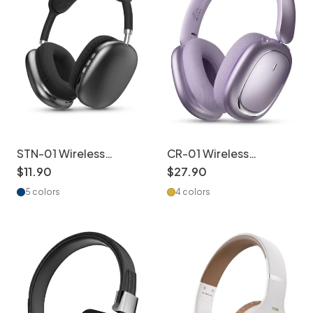
STN-01 Wireless
CR-01 Wireless
Headphones -
Bluetooth Headphones
$
11
.
90
$
27
.
90
Bluetooth 5.4 Hi-Fi
HiFi Audio ANC 40mm
5 colors
4 colors
Sound
Drivers