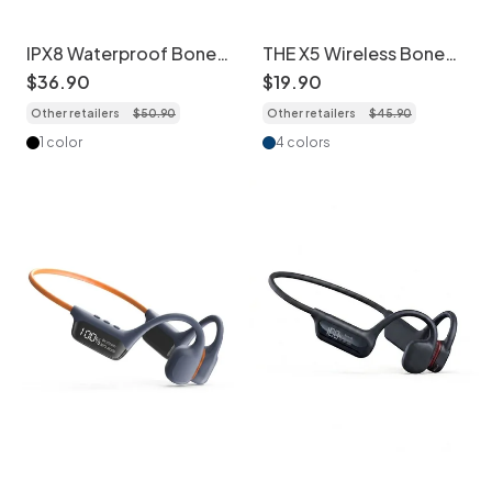
IPX8 Waterproof Bone
THE X5 Wireless Bone
Conduction Swimming
Conduction Sports
$
36
.
90
$
19
.
90
Headphones 32GB
Headphones Open-Ear
Other retailers
$
50
.
90
Other retailers
$
45
.
90
1 color
4 colors