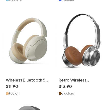
Wireless Bluetooth 5.3
Retro Wireless
Headphones with ANC
Headphones Bluetooth
$
11
.
90
$
13
.
90
& 80H Playtime
5.4 Over-Ear Headset
1 color
3 colors