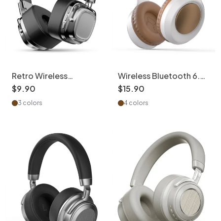
Retro Wireless
Wireless Bluetooth 6.0
Headphones with
Headphones | Hi-Res
$
9
.
90
$
15
.
90
40mm Drivers & BT 5.3
Audio & 15H Battery
3 colors
4 colors