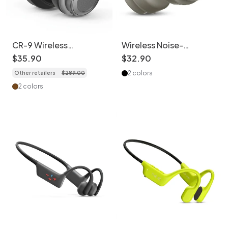
CR-9 Wireless
Wireless Noise-
Bluetooth 6.0
Cancelling Headphones
$
35
.
90
$
32
.
90
Headphones with Hi-
- Bluetooth 6.0
2 colors
Other retailers
$
289
.
00
Res Audio
2 colors