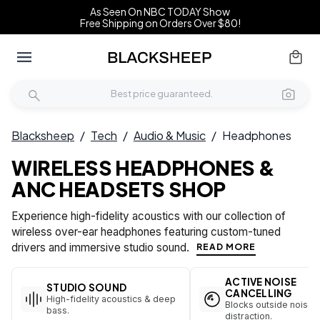
As Seen On NBC TODAY Show
Free Shipping on Orders Over $80!
Blacksheep
/
Tech
/
Audio & Music
/
Headphones
WIRELESS HEADPHONES &
ANC HEADSETS SHOP
Experience high-fidelity acoustics with our collection of
wireless over-ear headphones featuring custom-tuned
drivers and immersive studio sound.
READ MORE
ACTIVE NOISE
STUDIO SOUND
CANCELLING
High-fidelity acoustics & deep
Blocks outside noise 
bass.
distraction.