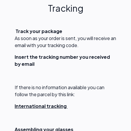
Tracking
T
rack your package
As soon as your order is sent, you will receive an
email with your tracking code.
Insert the tracking number you received
by email
If there is no information available you can
follow the parcel by this link:
International tracking
Assembling your glasses