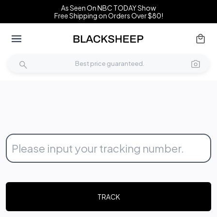
As Seen On NBC TODAY Show
Free Shipping on Orders Over $80!
TRACK