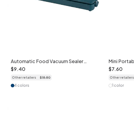
Automatic Food Vacuum Sealer
Mini Portab
Machine, 120KPA Strong Suction,
Rechargeab
$
9
.
40
$
7
.
60
30cm Sealing Length, One-Key
1200mAh Ba
Other retailers
$
18
.
80
Other retailers
Operation Food Preserver for Dry &
Temperatur
Moist Foods
Resealer f
4 colors
1 color