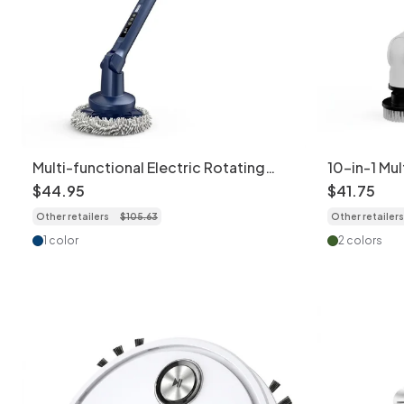
Multi-functional Electric Rotating
10-in-1 Mul
Cleaning Brush, Power Scrubber for
Cleaning B
$
44
.
95
$
41
.
75
Home & Car, Deep Cleaning Powerful
Extension
Other retailers
$
105
.
63
Other retailers
Motor, Interchangeable Brush Heads,
Settings, 
Ergonomic Design
Charging, 
1 color
2 colors