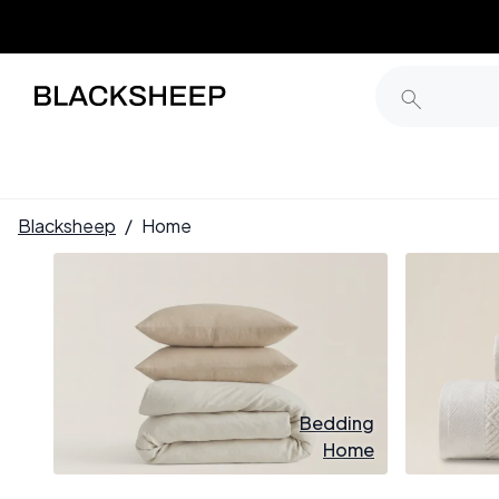
Blacksheep
/
Home
Bedding
Home