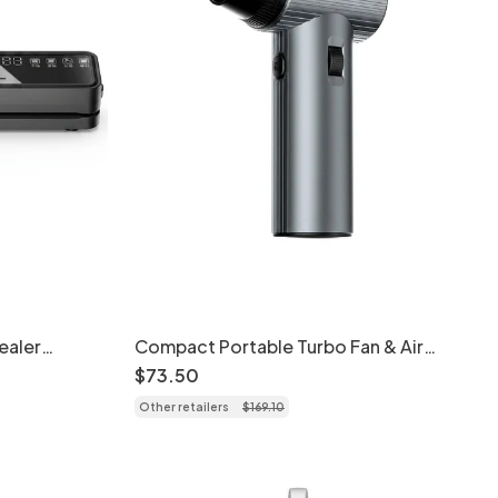
ealer
Compact Portable Turbo Fan & Air
tion,
Blower - Cordless & Powerful
$
73
.
50
with UVC
Other retailers
$
169
.
10
aling Modes