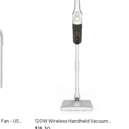
 Fan - USB
120W Wireless Handheld Vacuum
er
Cleaner, 10kPa Powerful Suction,
$
18
.
30