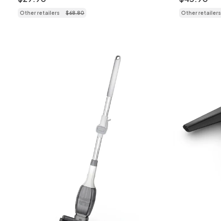
Other retailers
$
68
.
80
Other retailers