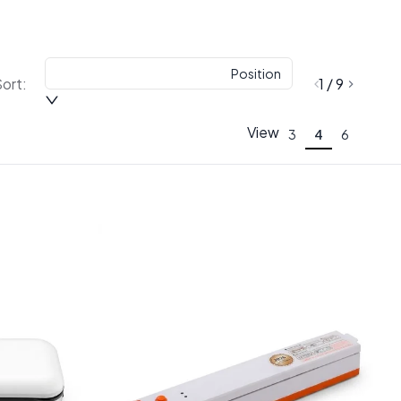
Position
ort:
1 / 9
View
3
4
6