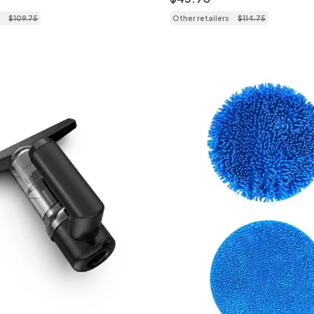
$
109
.
75
Other retailers
$
114
.
75