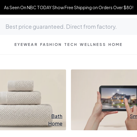
As Seen On NBC TODAY Show Free Shipping on Orders Over $80!
EYEWEAR
FASHION
TECH
WELLNESS
HOME
Bath
Sm
Home