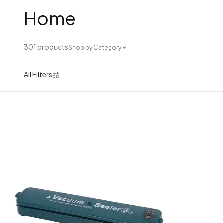
Home
301 products
Shop by Category
All Filters