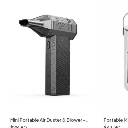
Mini Portable Air Duster & Blower -
Portable Mi
Cordless Electric Fan
Desk Humidi
$
29
.
90
$
43
.
90