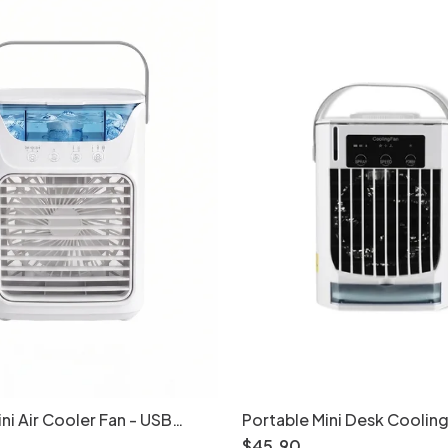
ni Air Cooler Fan - USB
Portable Mini Desk Cooling
fier with LED Light
Powered Personal Air Cool
$
45
.
90