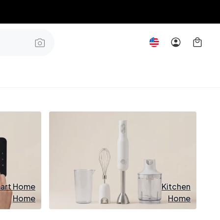
art Home
Kitchen
Home
Home