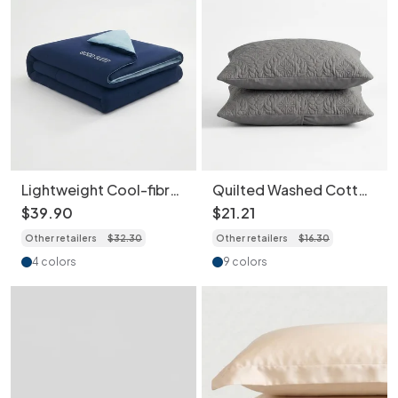
Lightweight Cool-fibre
Quilted Washed Cotton
Lyocell Summer Quilt
Pillowcase 2 pcs -
$
39
.
90
$
21
.
21
Skin-Friendly
Water Repellent,
Other retailers
$
32
.
30
Other retailers
$
16
.
30
Breathable Cooling
Ultrasonic Embossed
Blanket
Breathable Skin-
4 colors
9 colors
Friendly