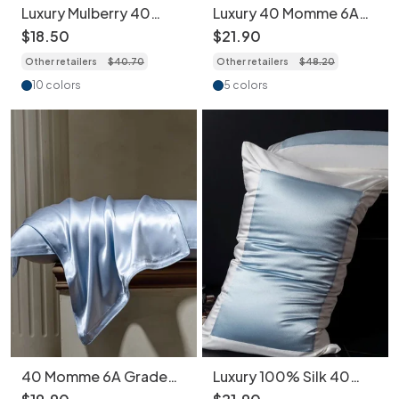
Luxury Mulberry 40
Luxury 40 Momme 6A
Momme Silk Pillowcase
Grade Mulberry Silk
$
18
.
50
$
21
.
90
with Contrast Piping -
Pillowcase - 1piece
Other retailers
$
40
.
70
Other retailers
$
48
.
20
1piece
10 colors
5 colors
40 Momme 6A Grade
Luxury 100% Silk 40
Mulberry Silk Pillowcase
Momme Pillowcase