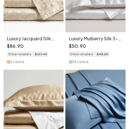
Luxury Jacquard Silk
Luxury Mulberry Silk 3-
Bedding 4-Piece Set -
Piece Bedding -
$
86
.
90
$
50
.
90
Premium Home
Premium Soft Satin
Other retailers
$
127
.
40
Other retailers
$
48
.
20
Collection
Duvet Cover &
Pillowcase Set
2 colors
24 colors