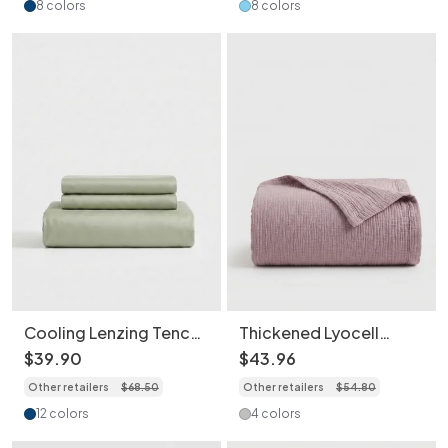
Pillowcases
8 colors
8 colors
Cooling Lenzing Tencel
Thickened Lyocell
Bed Sheet Set with
Cotton Linen Blend
$
39
.
90
$
43
.
96
Breathable Moisture-
Machine Washable
Other retailers
$
68
.
50
Other retailers
$
54
.
80
Wicking Pillowcases
Breathable Soft Throw
Blanket
12 colors
4 colors