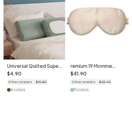
Universal Quilted Super
remium 19 Momme
Soft Cotton Pillowcase
Mulberry Silk Sleeping
$
4
.
90
$
41
.
90
(1pc) - Travel Hygiene
Eye Mask – Soft &
Other retailers
$
10
.
80
Other retailers
$
28
.
40
Cover
Breathable
4 colors
11 colors