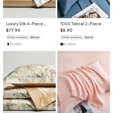
Luxury Silk 4-Piece
100S Tencel 2-Piece
Bedding Set - Premium
Set Pillowcase Pastel
$
77
.
90
$
8
.
90
Satin Bed Sheets
Color - Breathable &
Other retailers
$
81
.
20
Other retailers
$
19
.
60
Hypoallergenic
9 colors
6 colors