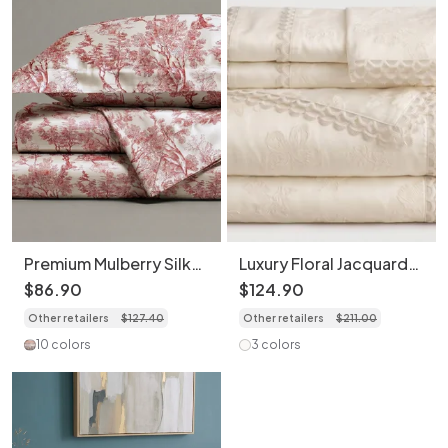
Premium Mulberry Silk
Luxury Floral Jacquard
4-Piece Bedding Set -
4-Piece Bedding Set
$
86
.
90
$
124
.
90
Premium Printed Duvet
with Scalloped Trim
Other retailers
$
127
.
40
Other retailers
$
211
.
00
Cover
10 colors
3 colors