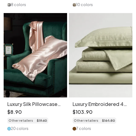
8 colors
10 colors
Luxury Silk Pillowcase
Luxury Embroidered 4-
2-Piece Set - Soft &
Piece Bedding Set -
$
8
.
90
$
103
.
90
Breathable Bedding
Soft 100S Cotton
Other retailers
$
19
.
60
Other retailers
$
164
.
80
Duvet Cover
20 colors
7 colors