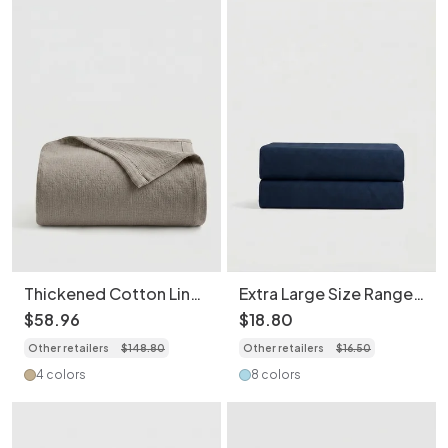
Thickened Cotton Linen
Extra Large Size Range
Blend Machine
Breathable Brushed
$
58
.
96
$
18
.
80
Washable Breathable
Polyester Fitted
Other retailers
$
148
.
80
Other retailers
$
16
.
50
Soft Throw Blanket
Mattress Protector
Light Weight Water
4 colors
8 colors
Repellent