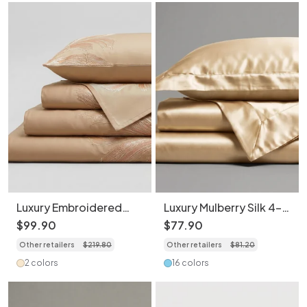
Luxury Embroidered
Luxury Mulberry Silk 4-
Cotton 4-Piece
Piece Bedding Set -
$
99
.
90
$
77
.
90
Bedding Set - Elegant
Premium Soft Satin
Other retailers
$
219
.
80
Other retailers
$
81
.
20
Floral Duvet Cover
Duvet Cover
2 colors
16 colors