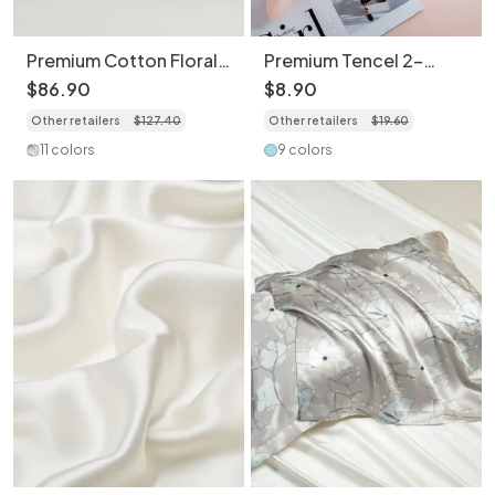
Premium Cotton Floral
Premium Tencel 2-
Print 4-Piece Bedding
Piece Set Pillowcase
$
86
.
90
$
8
.
90
Set - Soft Botanical
Set - Soft Breathable
Other retailers
$
127
.
40
Other retailers
$
19
.
60
Duvet Cover
Bedding
11 colors
9 colors