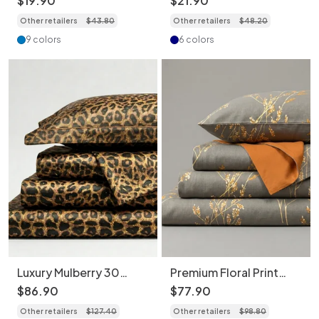
$
19
.
90
$
21
.
90
- 1piece
-1piece - Heavyweight
Other retailers
$
43
.
80
Other retailers
$
48
.
20
40 Momme Silk
9 colors
6 colors
Luxury Mulberry 30
Premium Floral Print
Momme Silk 4-Piece
Bedding 4-Piece Set -
$
86
.
90
$
77
.
90
Bedding Set - Premium
Soft Cotton Duvet
Other retailers
$
127
.
40
Other retailers
$
98
.
80
Floral & Print Collection
Cover