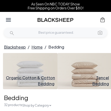
As Seen On NBC TODAY Show
Free Shipping on Orders Over $80!
Blacksheep
/
Home
/
Bedding
Organic Cotton & Cotton
Tencel
Bedding
Bedding
Bedding
32 products
Shop by Category