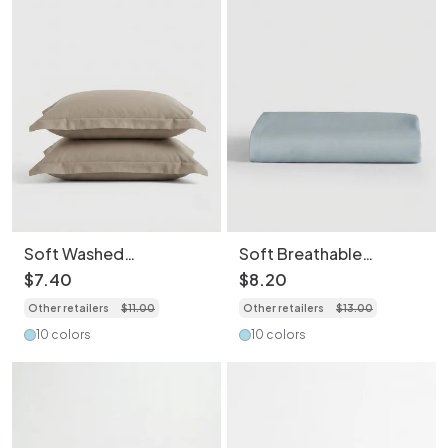
Soft Washed
Soft Breathable
Breathable Skin-
Washed Cotton
$
7
.
40
$
8
.
20
Friendly Pillowcase-
Bedding Sheet- Light
Other retailers
$
11
.
00
Other retailers
$
13
.
00
2PCS
Weight Essentials for
Spring/Summer
10 colors
10 colors