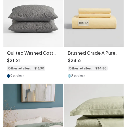
Quilted Washed Cotton
Brushed Grade A Pure
Pillowcase 2 pcs -
Cotton Bed Sheet Set
$
21
.
21
$
28
.
61
Water Repellent,
with Matching
Other retailers
$
16
.
30
Other retailers
$
34
.
80
Ultrasonic Embossed
Pillowcases High
Breathable Skin-
Density Breathable
9 colors
8 colors
Friendly
Skin-Friendly Bedding