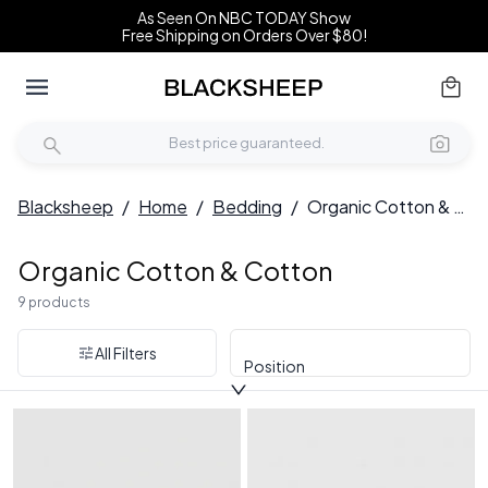
As Seen On NBC TODAY Show
Free Shipping on Orders Over $80!
Blacksheep
/
Home
/
Bedding
/
Organic Cotton & Cotton
Organic Cotton & Cotton
9 products
All Filters
Position