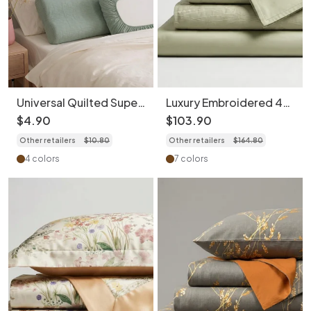
Universal Quilted Super
Luxury Embroidered 4-
Soft Cotton Pillowcase
Piece Bedding Set -
$
4
.
90
$
103
.
90
(1pc) - Travel Hygiene
Soft 100S Cotton
Other retailers
$
10
.
80
Other retailers
$
164
.
80
Cover
Duvet Cover
4 colors
7 colors