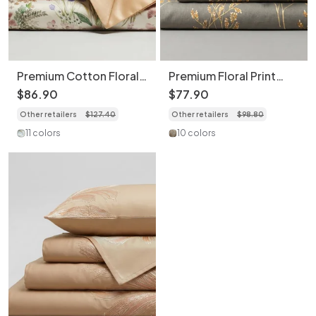
Premium Cotton Floral
Premium Floral Print
Print 4-Piece Bedding
Bedding 4-Piece Set -
$
86
.
90
$
77
.
90
Set - Soft Botanical
Soft Cotton Duvet
Other retailers
$
127
.
40
Other retailers
$
98
.
80
Duvet Cover
Cover
11 colors
10 colors