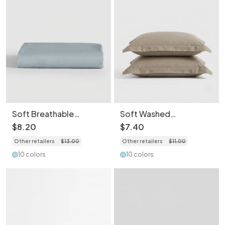
Soft Breathable
Soft Washed
Washed Cotton
Breathable Skin-
$
8
.
20
$
7
.
40
Bedding Sheet- Light
Friendly Pillowcase-
Other retailers
$
13
.
00
Other retailers
$
11
.
00
Weight Essentials for
2PCS
Spring/Summer
10 colors
10 colors