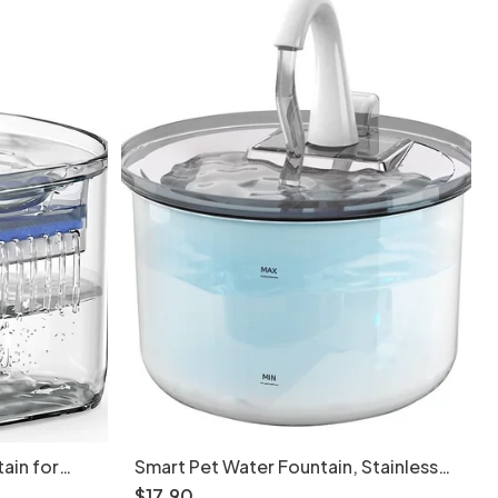
ain for
Smart Pet Water Fountain, Stainless
 Model
Steel, 2.2L, Auto Filter - Model
$
17
.
90