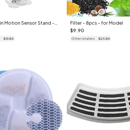
in Motion Sensor Stand -
Filter - 8pcs - for Model
$
9
.
90
$
19
.
80
Other retailers
$
24
.
80