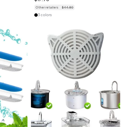
Other retailers
$
44
.
80
3 colors