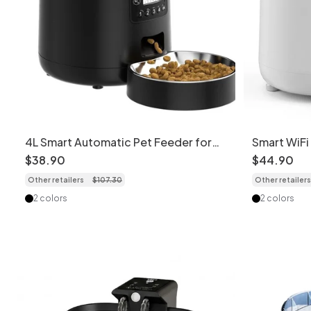
4L Smart Automatic Pet Feeder for
Smart WiFi
Cats & Dogs
Cats & Dog
$
38
.
90
$
44
.
90
Fi version
Other retailers
$
107
.
30
Other retailers
2 colors
2 colors