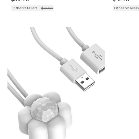
Other retailers
$
99
.
50
Other retailers