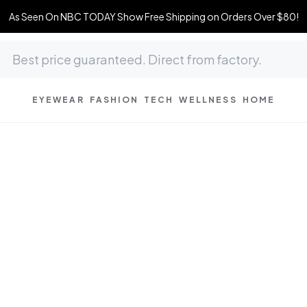
As Seen On NBC TODAY Show Free Shipping on Orders Over $80!
EYEWEAR
FASHION
TECH
WELLNESS
HOME