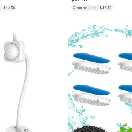
$
42
.
30
Other retailers
$
42
.
30