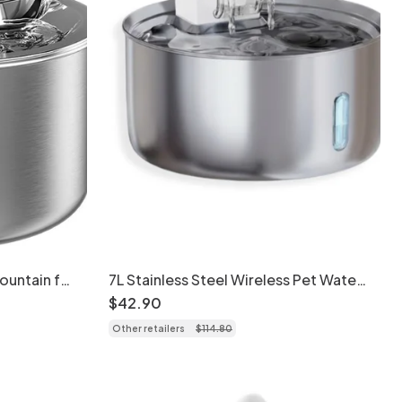
Fountain for
7L Stainless Steel Wireless Pet Water
Fountain for Dogs & Cats - Model
$
42
.
90
Other retailers
$
114
.
80