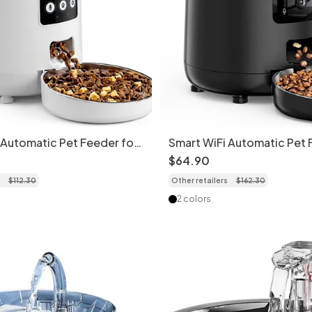
 Automatic Pet Feeder for
Smart WiFi Automatic Pet 
s - 4.5L - Round Shape Wi-
Cats & Dogs - 4.5L - Came
$
64
.
90
$
112
.
30
Other retailers
$
162
.
30
2 colors