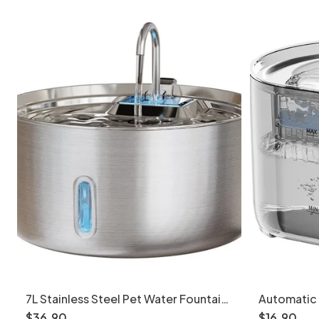
7L Stainless Steel Pet Water Fountain
Automatic 
Automatic Dispenser - Model
Cats & Sma
$
36
.
90
$
16
.
90