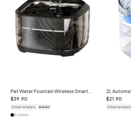
Pet Water Fountain Wireless Smart
2L Automat
Cat Dog Dispenser - Model
Triple Filt
$
39
.
90
$
21
.
90
Other retailers
$
99
.
80
Other retailers
2 colors