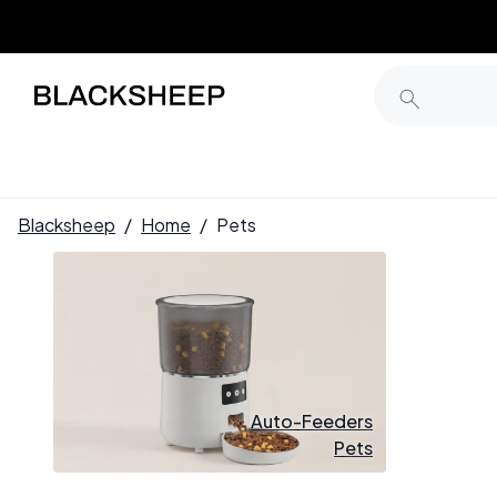
Blacksheep
/
Home
/
Pets
Auto-Feeders
Pets