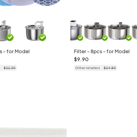
cs - for Model
Filter - 8pcs - for Model
$
9
.
90
$
22
.
30
Other retailers
$
24
.
80