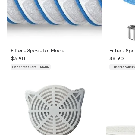
Filter - 8pcs - for Model
Filter - 8p
$
3
.
90
$
8
.
90
Other retailers
$
9
.
80
Other retailers