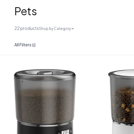
Pets
22 products
Shop by Category
All Filters