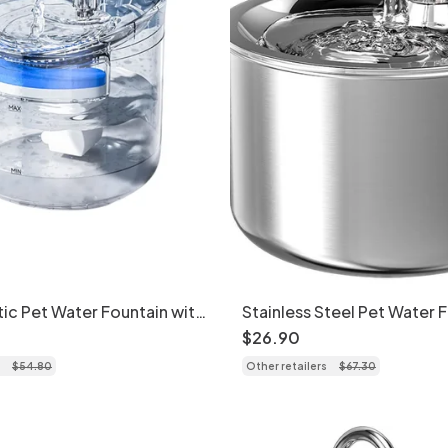
ic Pet Water Fountain with
Stainless Steel Pet Water 
ration - Model
Cats & Small Dogs - Model
$
26
.
90
$
54
.
80
Other retailers
$
67
.
30