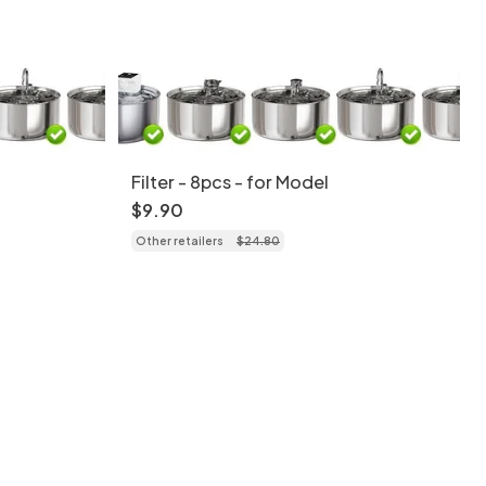
Filter - 8pcs - for Model
$
9
.
90
Other retailers
$
24
.
80