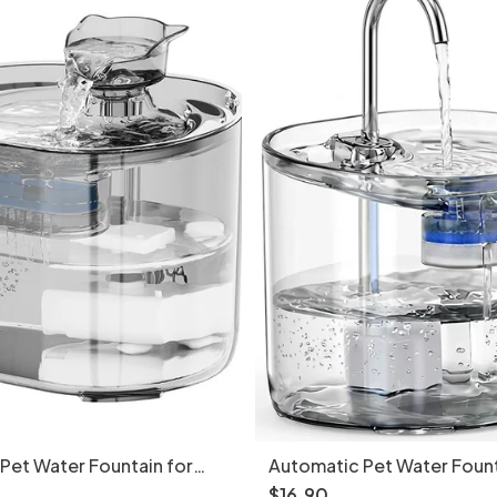
Pet Water Fountain for
Automatic Pet Water Fount
ll Dogs - 2.2L - Model
Cats & Small Dogs - 2.2L -
$
16
.
90