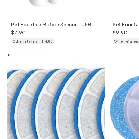
Pet Fountain Motion Sensor - USB
Pet Founta
USB
$
7
.
90
$
9
.
90
Other retailers
$
14
.
80
Other retailers