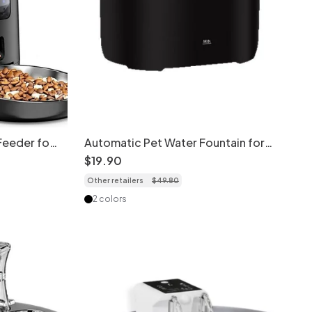
Feeder for
Automatic Pet Water Fountain for
ra version
Cats & Dogs - Filtered & Quiet -
$
19
.
90
Model
Other retailers
$
49
.
80
2 colors