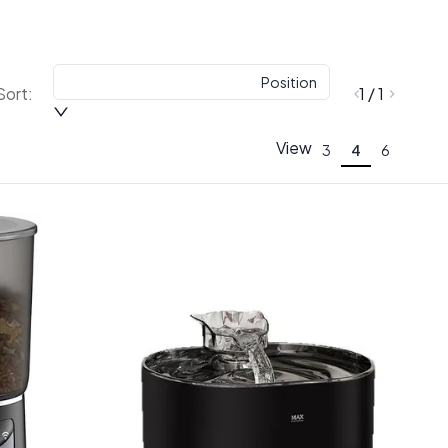
Position
Sort:
1 / 1
View
3
4
6