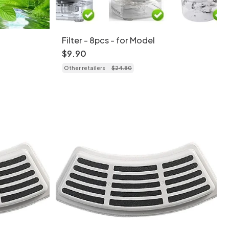
Filter - 8pcs - for Model
$
9
.
90
Other retailers
$
24
.
80