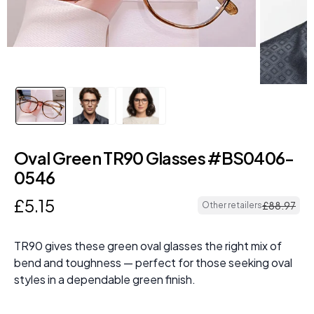
Oval Green TR90 Glasses #BS0406-
0546
£
5
.
15
£
88
.
97
Other retailers
TR90 gives these green oval glasses the right mix of
bend and toughness — perfect for those seeking oval
styles in a dependable green finish.