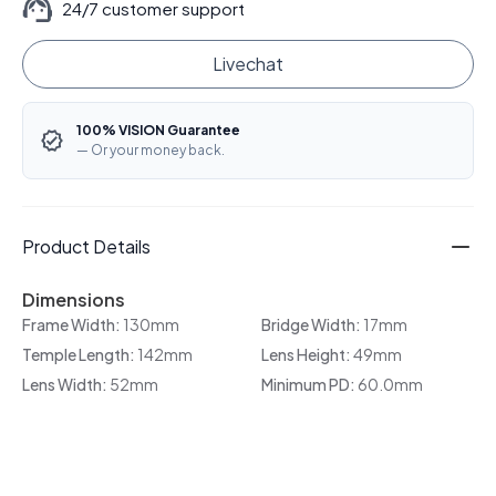
24/7 customer support
Livechat
100% VISION Guarantee
— Or your money back.
Product Details
Dimensions
Frame Width:
130mm
Bridge Width:
17mm
Temple Length:
142mm
Lens Height:
49mm
Lens Width:
52mm
Minimum PD:
60.0mm