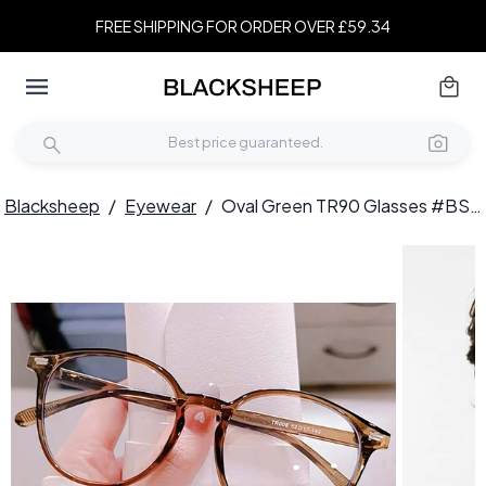
FREE SHIPPING FOR ORDER OVER £59.34
Blacksheep
/
Eyewear
/
Oval Green TR90 Glasses #BS0406-0546