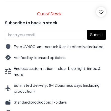
Out of Stock
Subscribe to back in stock
Submit
Free UV400, anti-scratch & anti-reflective included
Verified by licensed opticians
Endless customization — clear, blue-light, tinted &
more
Estimated delivery: 8–12 business days (including
production)
Standard production: 1–3 days