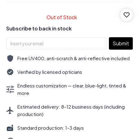
Out of Stock
Subscribe to back in stock
Submit
Free UV400, anti-scratch & anti-reflective included
Verified by licensed opticians
Endless customization — clear, blue-light, tinted &
more
Estimated delivery: 8–12 business days (including
production)
Standard production: 1–3 days