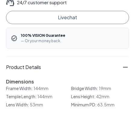
24/7 customer support
Livechat
100% VISION Guarantee
— Or your money back.
Product Details
Dimensions
Frame Width:
144mm
Bridge Width:
19mm
Temple Length:
144mm
Lens Height:
42mm
Lens Width:
53mm
Minimum PD:
63.5mm