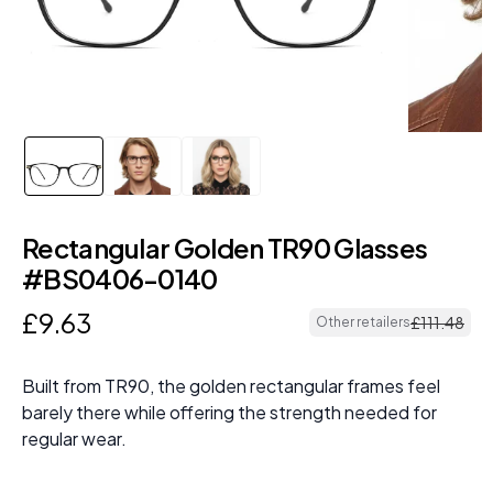
Rectangular Golden TR90 Glasses
#BS0406-0140
£
9
.
63
£
111
.
48
Other retailers
Built from TR90, the golden rectangular frames feel
barely there while offering the strength needed for
regular wear.