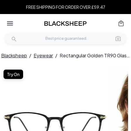
FREE SHIPPING FOR ORDER OVER £59.47
Blacksheep
/
Eyewear
/
Rectangular Golden TR90 Glasses #BS0406-0140
Try On