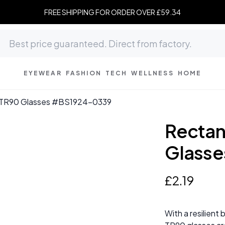
FREE SHIPPING FOR ORDER OVER £59.34
EYEWEAR
FASHION
TECH
WELLNESS
HOME
y TR90 Glasses #BS1924-0339
Rectan
Glass
£
2
.
19
With a resilient