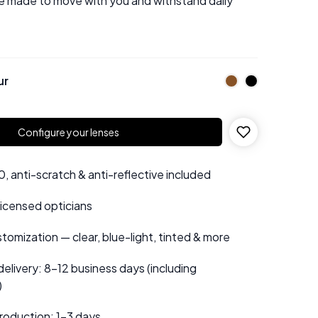
e made to move with you and withstand daily
ur
Configure your lenses
 anti-scratch & anti-reflective included
 licensed opticians
tomization — clear, blue-light, tinted & more
elivery: 8–12 business days (including
)
roduction: 1–3 days