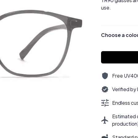
TR90 glasses ar
use.
Choose a colo
Free UV400,
Verified by
Endless cus
Estimated d
production
Standard p