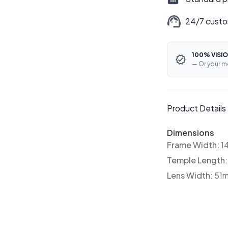
24/7 custo
100% VISIO
— Or your m
Product Details
Dimensions
Frame Width:
1
Temple Length
Lens Width:
51