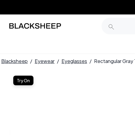
Blacksheep
/
Eyewear
/
Eyeglasses
/
Rectangular Gra
Try On