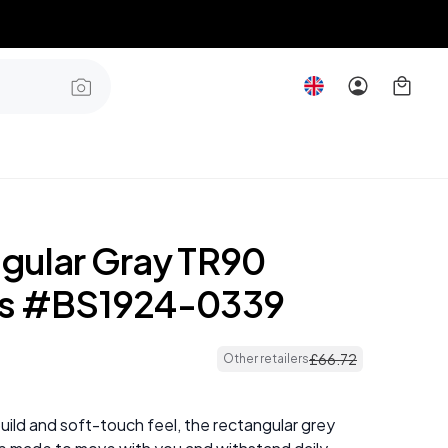
gular Gray TR90
es #BS1924-0339
£
66
.
72
Other retailers
 build and soft-touch feel, the rectangular grey