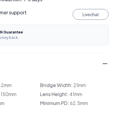
mer support
Livechat
N Guarantee
oney back.
42mm
Bridge Width:
21mm
:
150mm
Lens Height:
41mm
mm
Minimum PD:
62.5mm