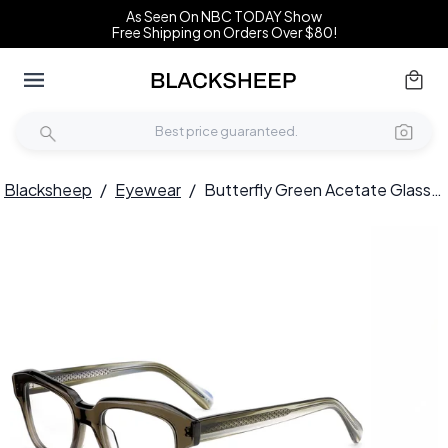
As Seen On NBC TODAY Show
Free Shipping on Orders Over $80!
Blacksheep
/
Eyewear
/
Butterfly Green Acetate Glasses #BS0420-0351