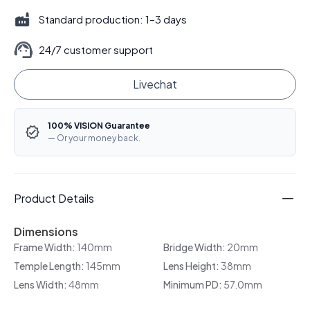
Standard production: 1–3 days
24/7 customer support
Livechat
100% VISION Guarantee
— Or your money back.
Product Details
Dimensions
Frame Width:
140mm
Bridge Width:
20mm
Temple Length:
145mm
Lens Height:
38mm
Lens Width:
48mm
Minimum PD:
57.0mm