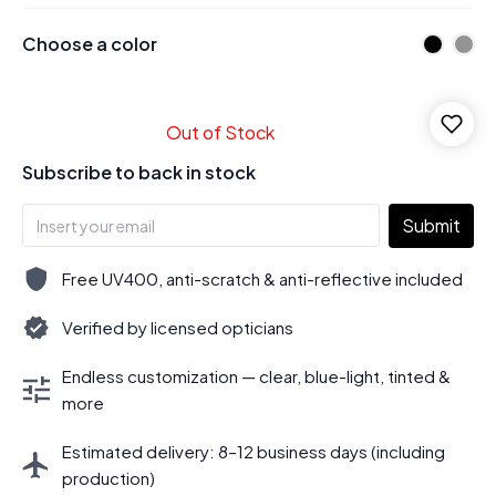
Choose a color
Out of Stock
Subscribe to back in stock
Submit
Free UV400, anti-scratch & anti-reflective included
Verified by licensed opticians
Endless customization — clear, blue-light, tinted &
more
Estimated delivery: 8–12 business days (including
production)