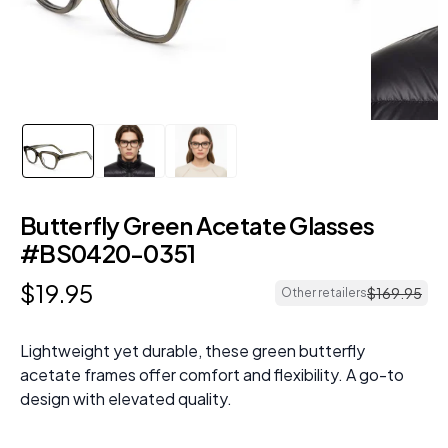
Butterfly Green Acetate Glasses
#BS0420-0351
$
19
.
95
$
169
.
95
Other retailers
Lightweight yet durable, these green butterfly
acetate frames offer comfort and flexibility. A go-to
design with elevated quality.