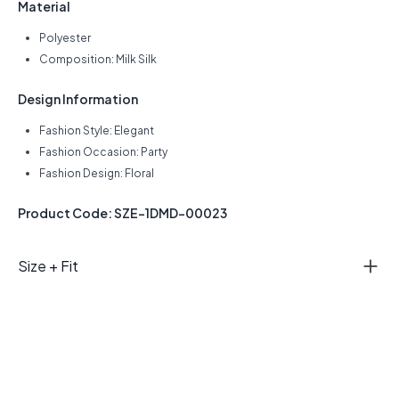
Material
Polyester
Composition: Milk Silk
Design Information
Fashion Style: Elegant
Fashion Occasion: Party
Fashion Design: Floral
Product Code: SZE-1DMD-00023
Size + Fit