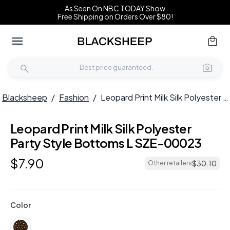
As Seen On NBC TODAY Show
Free Shipping on Orders Over $80!
Blacksheep
/
Fashion
/
Leopard Print Milk Silk Polyester Party Style Bottoms L SZE-00023
Leopard Print Milk Silk Polyester
Party Style Bottoms L SZE-00023
$
7
.
90
$
30
.
10
Other retailers
Color