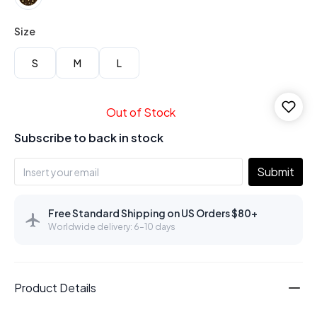
Size
S
M
L
Out of Stock
Subscribe to back in stock
Submit
Free Standard Shipping on US Orders $80+
Worldwide delivery: 6–10 days
Product Details