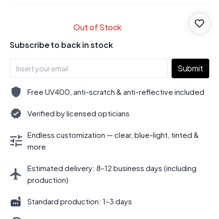
Out of Stock
Subscribe to back in stock
Submit
Free UV400, anti-scratch & anti-reflective included
Verified by licensed opticians
Endless customization — clear, blue-light, tinted &
more
Estimated delivery: 8–12 business days (including
production)
Standard production: 1–3 days