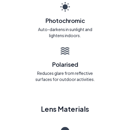
Photochromic
Auto-darkens in sunlight and
lightens indoors.
Polarised
Reduces glare from reflective
surfaces for outdoor activities.
Lens Materials