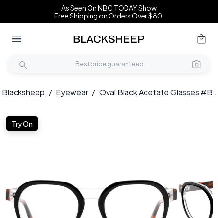
As Seen On NBC TODAY Show
Free Shipping on Orders Over $80!
Blacksheep
/
Eyewear
/
Oval Black Acetate Glasses #BS0420-0371
Try On