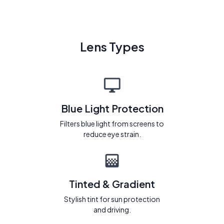
Lens Types
Blue Light Protection
Filters blue light from screens to
reduce eye strain.
Tinted & Gradient
Stylish tint for sun protection
and driving.