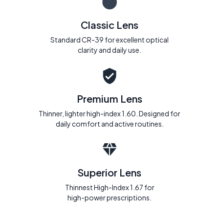
Classic Lens
Standard CR-39 for excellent optical
clarity and daily use.
Premium Lens
Thinner, lighter high-index 1.60. Designed for
daily comfort and active routines.
Superior Lens
Thinnest High-Index 1.67 for
high-power prescriptions.