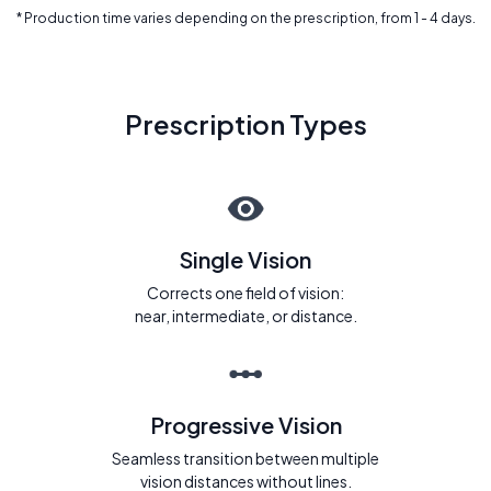
* Production time varies depending on the prescription, from 1 - 4 days.
Prescription Types
Single Vision
Corrects one field of vision:
near, intermediate, or distance.
Progressive Vision
Seamless transition between multiple
vision distances without lines.