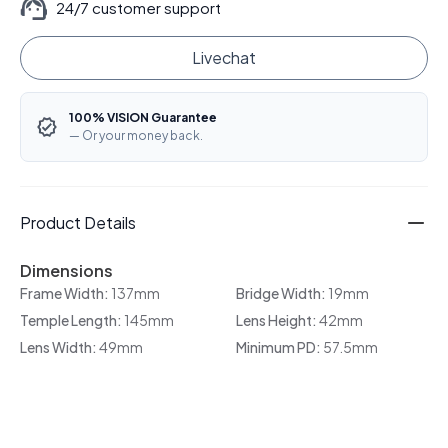
24/7 customer support
Livechat
100% VISION Guarantee
— Or your money back.
Product Details
Dimensions
Frame Width:
137mm
Bridge Width:
19mm
Temple Length:
145mm
Lens Height:
42mm
Lens Width:
49mm
Minimum PD:
57.5mm