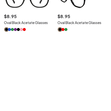
$
8
.
95
$
8
.
95
Oval Black Acetate Glasses
Oval Black Acetate Glasses