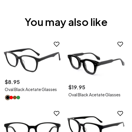
You may also like
$
8
.
95
$
19
.
95
Oval Black Acetate Glasses
Oval Black Acetate Glasses