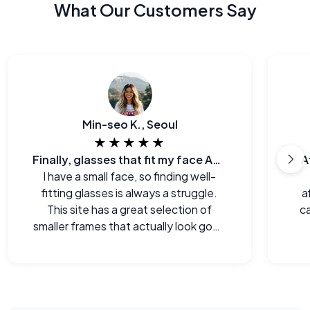
What Our Customers Say
Min-seo K., Seoul
★★★★★
Finally, glasses that fit my face AND my budget.
A
I have a small face, so finding well-
fitting glasses is always a struggle.
a
This site has a great selection of
ca
smaller frames that actually look good
on me.