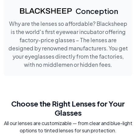
Conception
Why are the lenses so affordable? Blacksheep
is the world's first eyewear incubator offering
factory-price glasses – The lenses are
designed by renowned manufacturers. You get
your eyeglasses directly from the factories,
with no middlemen or hidden fees.
Choose the Right Lenses for Your
Glasses
All our lenses are customizable — from clear and blue-light
options to tinted lenses for sun protection.