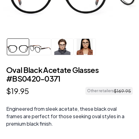
Oval Black Acetate Glasses
#BS0420-0371
$
19
.
95
$
169
.
95
Other retailers
Engineered from sleek acetate, these black oval
frames are perfect for those seeking oval styles in a
premium black finish.